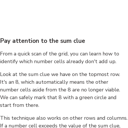
Pay attention to the sum clue
From a quick scan of the grid, you can learn how to
identify which number cells already don't add up.
Look at the sum clue we have on the topmost row.
It's an 8, which automatically means the other
number cells aside from the 8 are no longer viable.
We can safely mark that 8 with a green circle and
start from there.
This technique also works on other rows and columns.
If a number cell exceeds the value of the sum clue,