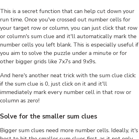
This is a secret function that can help cut down your
run time. Once you've crossed out number cells for
your target row or column, you can just click that row
or column's sum clue and it'll automatically mark the
number cells you left blank. This is especially useful if
you aim to solve the puzzle under a minute or for
other bigger grids like 7x7s and 9x9s.
And here's another neat trick with the sum clue click:
if the sum clue is 0, just click on it and it'll
immediately mark every number cell in that row or
column as zero!
Solve for the smaller sum clues
Bigger sum clues need more number cells. Ideally, it's
best to hit the smaller sum clues first, as it not only