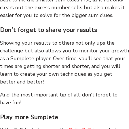
clears out the excess number cells but also makes it
easier for you to solve for the bigger sum clues.
Don't forget to share your results
Showing your results to others not only ups the
challenge but also allows you to monitor your growth
as a Sumplete player. Over time, you'll see that your
times are getting shorter and shorter, and you will
learn to create your own techniques as you get
better and better!
And the most important tip of all: don't forget to
have fun!
Play more Sumplete