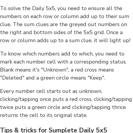
To solve the Daily 5x5, you need to ensure all the
numbers on each row or column add up to their sum
clue. The sum clues are the greyed out numbers on
the right and bottom sides of the 5x5 grid. Once a
row or column adds up to a sum clue, it will light up!
To know which numbers add to which, you need to
mark each number cell with a corresponding status.
Blank means it's "Unknown", a red cross means
"Deleted" and a green circle means "Keep".
Every number cell starts out as unknown,
clicking/tapping once puts a red cross, clicking/tapping
twice puts a green circle and clicking/tapping thrice
returns the cell to its original state.
Tips & tricks for Sumplete Daily 5x5