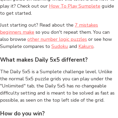
play it? Check out our
How To Play Sumplete
guide
to get started.
Just starting out? Read about the
7 mistakes
beginners make
so you don't repeat them. You can
also browse
other number logic puzzles
or see how
Sumplete compares to
Sudoku
and
Kakuro
.
What makes Daily 5x5 different?
The Daily 5x5 is a Sumplete challenge level. Unlike
the normal 5x5 puzzle grids you can play under the
"Unlimited" tab, the Daily 5x5 has no changeable
difficulty setting and is meant to be solved as fast as
possible, as seen on the top left side of the grid.
How do you win?