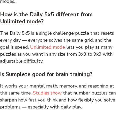
modes.
How is the Daily 5x5 different from
Unlimited mode?
The Daily 5x5 is a single challenge puzzle that resets
every day — everyone solves the same grid, and the
goal is speed.
Unlimited mode
lets you play as many
puzzles as you want in any size from 3x3 to 9x9 with
adjustable difficulty.
Is Sumplete good for brain training?
It works your mental math, memory, and reasoning at
the same time.
Studies show
that number puzzles can
sharpen how fast you think and how flexibly you solve
problems — especially with daily play.