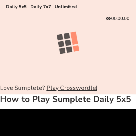
Daily 5x5
Daily 7x7
Unlimited
00:00.00
Love Sumplete?
Play Crosswordle!
How to Play Sumplete Daily 5x5