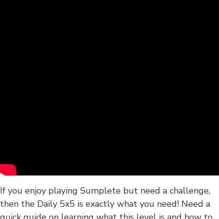
If you enjoy playing Sumplete but need a challenge,
then the Daily 5x5 is exactly what you need! Need a
quick guide on learning what this level is and how to