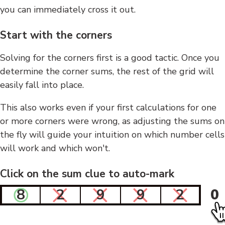
you can immediately cross it out.
Start with the corners
Solving for the corners first is a good tactic. Once you
determine the corner sums, the rest of the grid will
easily fall into place.
This also works even if your first calculations for one
or more corners were wrong, as adjusting the sums on
the fly will guide your intuition on which number cells
will work and which won't.
Click on the sum clue to auto-mark
8
2
9
9
2
0