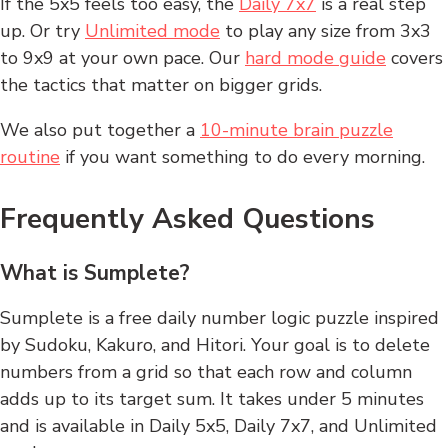
If the 5x5 feels too easy, the
Daily 7x7
is a real step
up. Or try
Unlimited mode
to play any size from 3x3
to 9x9 at your own pace. Our
hard mode guide
covers
the tactics that matter on bigger grids.
We also put together a
10-minute brain puzzle
routine
if you want something to do every morning.
Frequently Asked Questions
What is Sumplete?
Sumplete is a free daily number logic puzzle inspired
by Sudoku, Kakuro, and Hitori. Your goal is to delete
numbers from a grid so that each row and column
adds up to its target sum. It takes under 5 minutes
and is available in Daily 5x5, Daily 7x7, and Unlimited