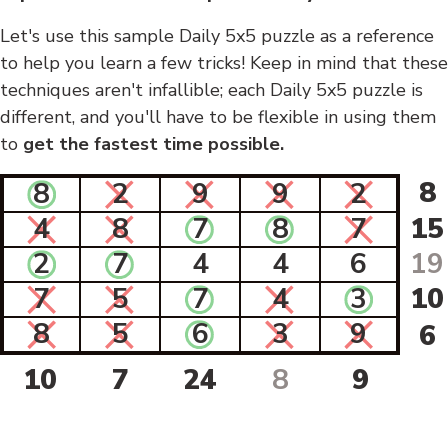
Let's use this sample Daily 5x5 puzzle as a reference
to help you learn a few tricks! Keep in mind that these
techniques aren't infallible; each Daily 5x5 puzzle is
different, and you'll have to be flexible in using them
to
get the fastest time possible.
8
8
2
9
9
2
4
8
7
8
7
15
2
7
4
4
6
19
7
5
7
4
3
10
8
5
6
3
9
6
10
7
24
8
9