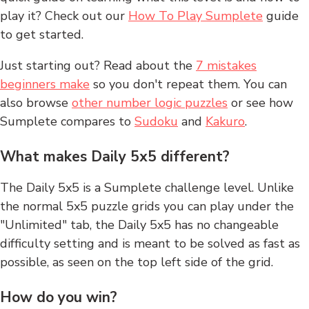
play it? Check out our
How To Play Sumplete
guide
to get started.
Just starting out? Read about the
7 mistakes
beginners make
so you don't repeat them. You can
also browse
other number logic puzzles
or see how
Sumplete compares to
Sudoku
and
Kakuro
.
What makes Daily 5x5 different?
The Daily 5x5 is a Sumplete challenge level. Unlike
the normal 5x5 puzzle grids you can play under the
"Unlimited" tab, the Daily 5x5 has no changeable
difficulty setting and is meant to be solved as fast as
possible, as seen on the top left side of the grid.
How do you win?