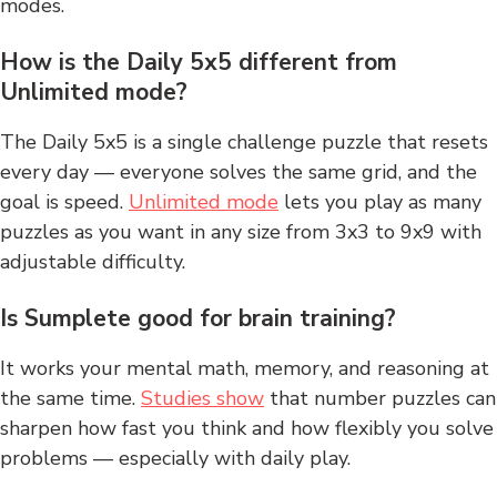
modes.
How is the Daily 5x5 different from
Unlimited mode?
The Daily 5x5 is a single challenge puzzle that resets
every day — everyone solves the same grid, and the
goal is speed.
Unlimited mode
lets you play as many
puzzles as you want in any size from 3x3 to 9x9 with
adjustable difficulty.
Is Sumplete good for brain training?
It works your mental math, memory, and reasoning at
the same time.
Studies show
that number puzzles can
sharpen how fast you think and how flexibly you solve
problems — especially with daily play.