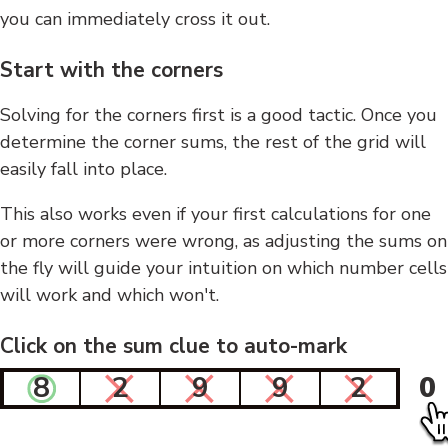
you can immediately cross it out.
Start with the corners
Solving for the corners first is a good tactic. Once you
determine the corner sums, the rest of the grid will
easily fall into place.
This also works even if your first calculations for one
or more corners were wrong, as adjusting the sums on
the fly will guide your intuition on which number cells
will work and which won't.
Click on the sum clue to auto-mark
8
2
9
9
2
0