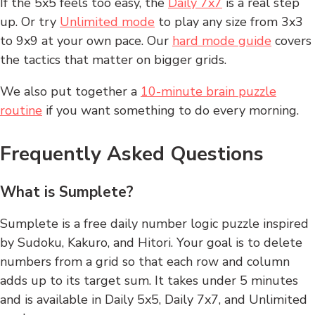
If the 5x5 feels too easy, the
Daily 7x7
is a real step
up. Or try
Unlimited mode
to play any size from 3x3
to 9x9 at your own pace. Our
hard mode guide
covers
the tactics that matter on bigger grids.
We also put together a
10-minute brain puzzle
routine
if you want something to do every morning.
Frequently Asked Questions
What is Sumplete?
Sumplete is a free daily number logic puzzle inspired
by Sudoku, Kakuro, and Hitori. Your goal is to delete
numbers from a grid so that each row and column
adds up to its target sum. It takes under 5 minutes
and is available in Daily 5x5, Daily 7x7, and Unlimited