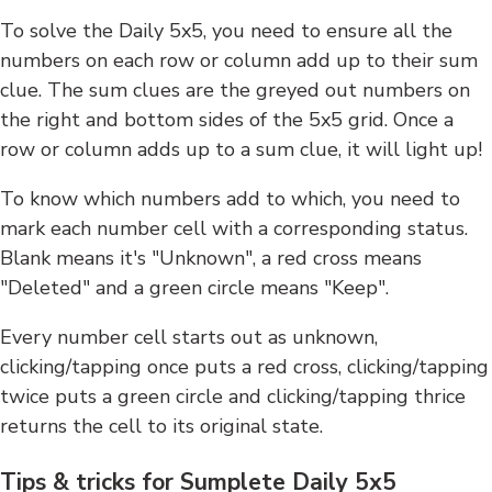
To solve the Daily 5x5, you need to ensure all the
numbers on each row or column add up to their sum
clue. The sum clues are the greyed out numbers on
the right and bottom sides of the 5x5 grid. Once a
row or column adds up to a sum clue, it will light up!
To know which numbers add to which, you need to
mark each number cell with a corresponding status.
Blank means it's "Unknown", a red cross means
"Deleted" and a green circle means "Keep".
Every number cell starts out as unknown,
clicking/tapping once puts a red cross, clicking/tapping
twice puts a green circle and clicking/tapping thrice
returns the cell to its original state.
Tips & tricks for Sumplete Daily 5x5