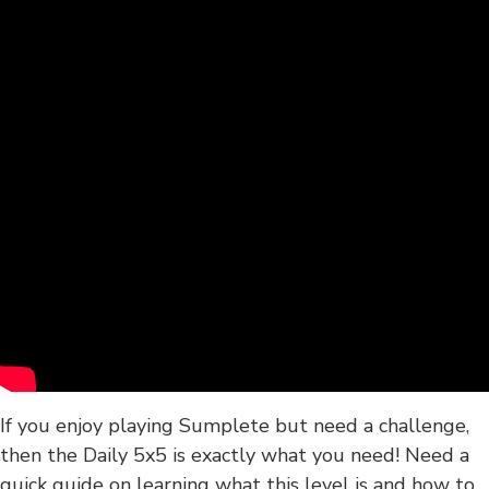
If you enjoy playing Sumplete but need a challenge,
then the Daily 5x5 is exactly what you need! Need a
quick guide on learning what this level is and how to