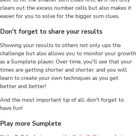
clears out the excess number cells but also makes it
easier for you to solve for the bigger sum clues.
Don't forget to share your results
Showing your results to others not only ups the
challenge but also allows you to monitor your growth
as a Sumplete player. Over time, you'll see that your
times are getting shorter and shorter, and you will
learn to create your own techniques as you get
better and better!
And the most important tip of all: don't forget to
have fun!
Play more Sumplete