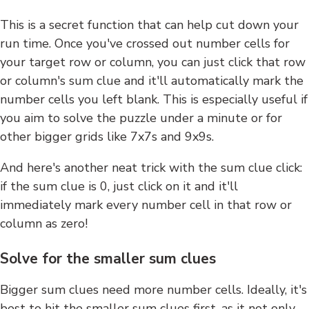
This is a secret function that can help cut down your
run time. Once you've crossed out number cells for
your target row or column, you can just click that row
or column's sum clue and it'll automatically mark the
number cells you left blank. This is especially useful if
you aim to solve the puzzle under a minute or for
other bigger grids like 7x7s and 9x9s.
And here's another neat trick with the sum clue click:
if the sum clue is 0, just click on it and it'll
immediately mark every number cell in that row or
column as zero!
Solve for the smaller sum clues
Bigger sum clues need more number cells. Ideally, it's
best to hit the smaller sum clues first, as it not only