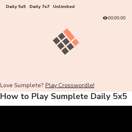
Daily 5x5
Daily 7x7
Unlimited
00:00.00
Love Sumplete?
Play Crosswordle!
How to Play Sumplete Daily 5x5