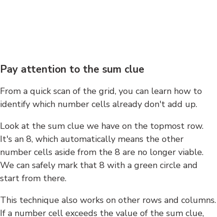
Pay attention to the sum clue
From a quick scan of the grid, you can learn how to
identify which number cells already don't add up.
Look at the sum clue we have on the topmost row.
It's an 8, which automatically means the other
number cells aside from the 8 are no longer viable.
We can safely mark that 8 with a green circle and
start from there.
This technique also works on other rows and columns.
If a number cell exceeds the value of the sum clue,