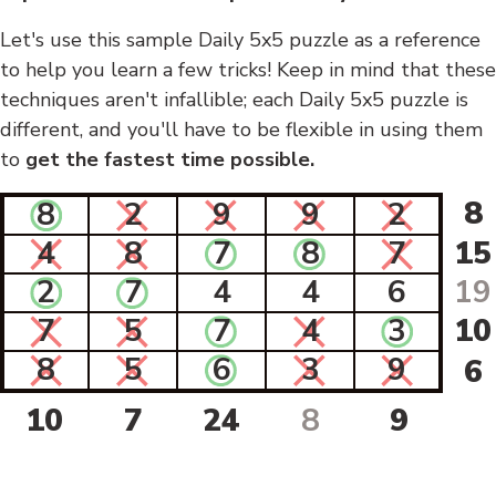
Let's use this sample Daily 5x5 puzzle as a reference
to help you learn a few tricks! Keep in mind that these
techniques aren't infallible; each Daily 5x5 puzzle is
different, and you'll have to be flexible in using them
to
get the fastest time possible.
8
8
2
9
9
2
4
8
7
8
7
15
2
7
4
4
6
19
7
5
7
4
3
10
8
5
6
3
9
6
10
7
24
8
9