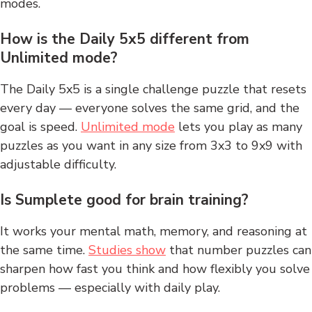
modes.
How is the Daily 5x5 different from
Unlimited mode?
The Daily 5x5 is a single challenge puzzle that resets
every day — everyone solves the same grid, and the
goal is speed.
Unlimited mode
lets you play as many
puzzles as you want in any size from 3x3 to 9x9 with
adjustable difficulty.
Is Sumplete good for brain training?
It works your mental math, memory, and reasoning at
the same time.
Studies show
that number puzzles can
sharpen how fast you think and how flexibly you solve
problems — especially with daily play.