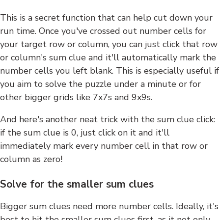
This is a secret function that can help cut down your
run time. Once you've crossed out number cells for
your target row or column, you can just click that row
or column's sum clue and it'll automatically mark the
number cells you left blank. This is especially useful if
you aim to solve the puzzle under a minute or for
other bigger grids like 7x7s and 9x9s.
And here's another neat trick with the sum clue click:
if the sum clue is 0, just click on it and it'll
immediately mark every number cell in that row or
column as zero!
Solve for the smaller sum clues
Bigger sum clues need more number cells. Ideally, it's
best to hit the smaller sum clues first, as it not only