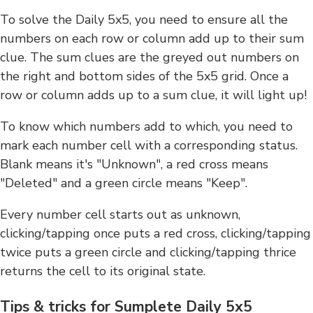
To solve the Daily 5x5, you need to ensure all the
numbers on each row or column add up to their sum
clue. The sum clues are the greyed out numbers on
the right and bottom sides of the 5x5 grid. Once a
row or column adds up to a sum clue, it will light up!
To know which numbers add to which, you need to
mark each number cell with a corresponding status.
Blank means it's "Unknown", a red cross means
"Deleted" and a green circle means "Keep".
Every number cell starts out as unknown,
clicking/tapping once puts a red cross, clicking/tapping
twice puts a green circle and clicking/tapping thrice
returns the cell to its original state.
Tips & tricks for Sumplete Daily 5x5