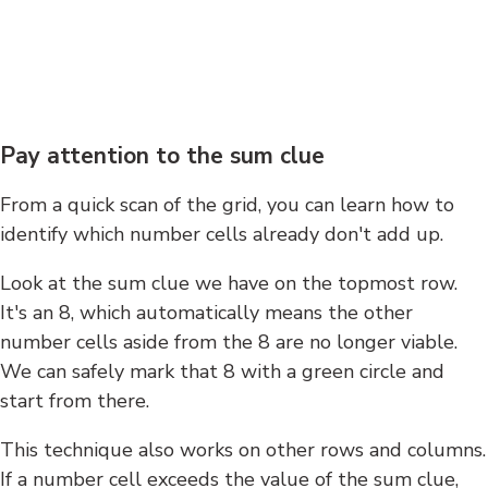
Pay attention to the sum clue
From a quick scan of the grid, you can learn how to
identify which number cells already don't add up.
Look at the sum clue we have on the topmost row.
It's an 8, which automatically means the other
number cells aside from the 8 are no longer viable.
We can safely mark that 8 with a green circle and
start from there.
This technique also works on other rows and columns.
If a number cell exceeds the value of the sum clue,