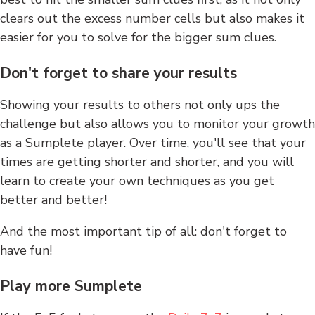
clears out the excess number cells but also makes it
easier for you to solve for the bigger sum clues.
Don't forget to share your results
Showing your results to others not only ups the
challenge but also allows you to monitor your growth
as a Sumplete player. Over time, you'll see that your
times are getting shorter and shorter, and you will
learn to create your own techniques as you get
better and better!
And the most important tip of all: don't forget to
have fun!
Play more Sumplete