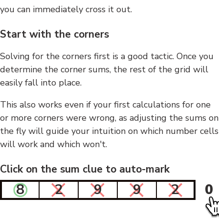
you can immediately cross it out.
Start with the corners
Solving for the corners first is a good tactic. Once you
determine the corner sums, the rest of the grid will
easily fall into place.
This also works even if your first calculations for one
or more corners were wrong, as adjusting the sums on
the fly will guide your intuition on which number cells
will work and which won't.
Click on the sum clue to auto-mark
8
2
9
9
2
0