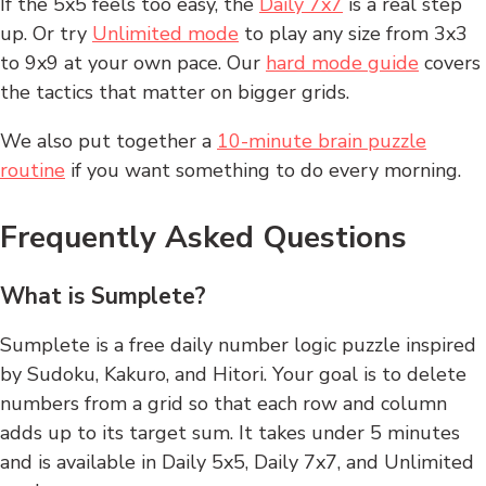
If the 5x5 feels too easy, the
Daily 7x7
is a real step
up. Or try
Unlimited mode
to play any size from 3x3
to 9x9 at your own pace. Our
hard mode guide
covers
the tactics that matter on bigger grids.
We also put together a
10-minute brain puzzle
routine
if you want something to do every morning.
Frequently Asked Questions
What is Sumplete?
Sumplete is a free daily number logic puzzle inspired
by Sudoku, Kakuro, and Hitori. Your goal is to delete
numbers from a grid so that each row and column
adds up to its target sum. It takes under 5 minutes
and is available in Daily 5x5, Daily 7x7, and Unlimited