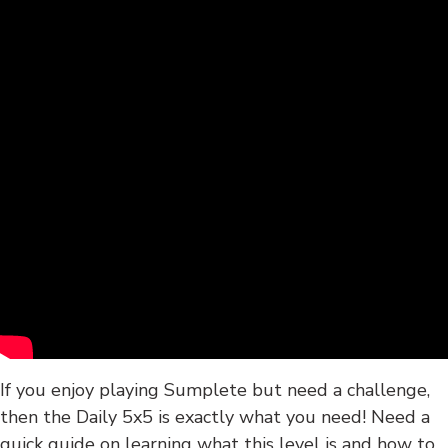
If you enjoy playing Sumplete but need a challenge,
then the Daily 5x5 is exactly what you need! Need a
quick guide on learning what this level is and how to