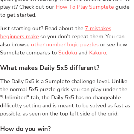
play it? Check out our
How To Play Sumplete
guide
to get started.
Just starting out? Read about the
7 mistakes
beginners make
so you don't repeat them. You can
also browse
other number logic puzzles
or see how
Sumplete compares to
Sudoku
and
Kakuro
.
What makes Daily 5x5 different?
The Daily 5x5 is a Sumplete challenge level. Unlike
the normal 5x5 puzzle grids you can play under the
"Unlimited" tab, the Daily 5x5 has no changeable
difficulty setting and is meant to be solved as fast as
possible, as seen on the top left side of the grid.
How do you win?