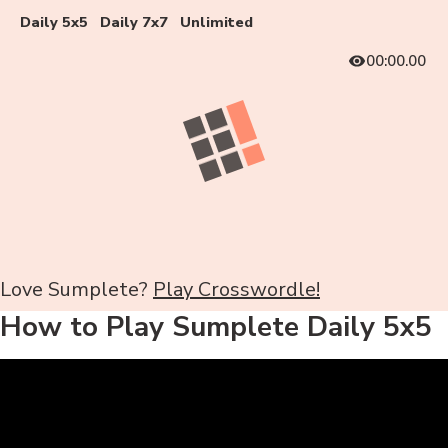
Daily 5x5
Daily 7x7
Unlimited
00:00.00
Love Sumplete?
Play Crosswordle!
How to Play Sumplete Daily 5x5