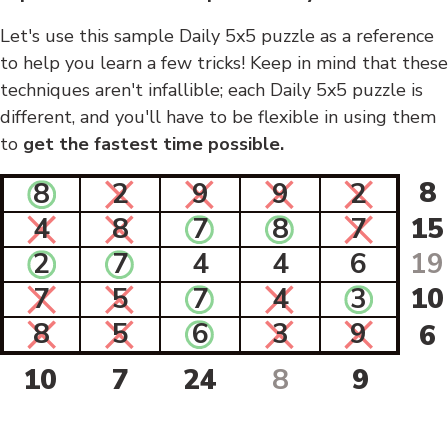
Let's use this sample Daily 5x5 puzzle as a reference
to help you learn a few tricks! Keep in mind that these
techniques aren't infallible; each Daily 5x5 puzzle is
different, and you'll have to be flexible in using them
to
get the fastest time possible.
8
8
2
9
9
2
4
8
7
8
7
15
2
7
4
4
6
19
7
5
7
4
3
10
8
5
6
3
9
6
10
7
24
8
9