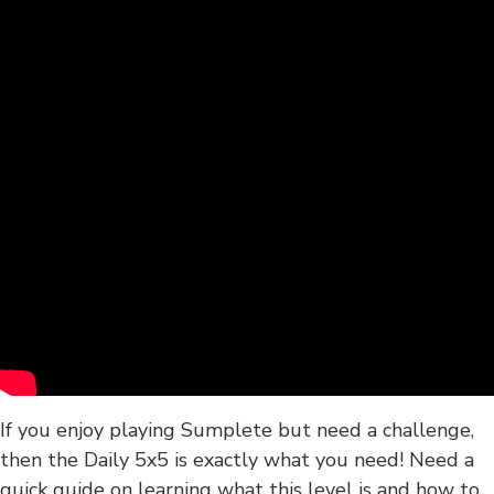
If you enjoy playing Sumplete but need a challenge,
then the Daily 5x5 is exactly what you need! Need a
quick guide on learning what this level is and how to