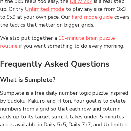
If the 5x5 feels too easy, the
Daily 7x7
is a real step
up. Or try
Unlimited mode
to play any size from 3x3
to 9x9 at your own pace. Our
hard mode guide
covers
the tactics that matter on bigger grids.
We also put together a
10-minute brain puzzle
routine
if you want something to do every morning.
Frequently Asked Questions
What is Sumplete?
Sumplete is a free daily number logic puzzle inspired
by Sudoku, Kakuro, and Hitori. Your goal is to delete
numbers from a grid so that each row and column
adds up to its target sum. It takes under 5 minutes
and is available in Daily 5x5, Daily 7x7, and Unlimited