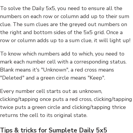
To solve the Daily 5x5, you need to ensure all the
numbers on each row or column add up to their sum
clue. The sum clues are the greyed out numbers on
the right and bottom sides of the 5x5 grid. Once a
row or column adds up to a sum clue, it will light up!
To know which numbers add to which, you need to
mark each number cell with a corresponding status.
Blank means it's "Unknown", a red cross means
"Deleted" and a green circle means "Keep".
Every number cell starts out as unknown,
clicking/tapping once puts a red cross, clicking/tapping
twice puts a green circle and clicking/tapping thrice
returns the cell to its original state.
Tips & tricks for Sumplete Daily 5x5