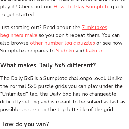
play it? Check out our
How To Play Sumplete
guide
to get started.
Just starting out? Read about the
7 mistakes
beginners make
so you don't repeat them. You can
also browse
other number logic puzzles
or see how
Sumplete compares to
Sudoku
and
Kakuro
.
What makes Daily 5x5 different?
The Daily 5x5 is a Sumplete challenge level. Unlike
the normal 5x5 puzzle grids you can play under the
"Unlimited" tab, the Daily 5x5 has no changeable
difficulty setting and is meant to be solved as fast as
possible, as seen on the top left side of the grid.
How do you win?