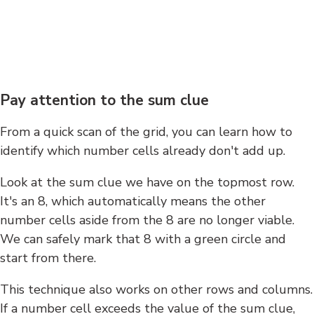
Pay attention to the sum clue
From a quick scan of the grid, you can learn how to
identify which number cells already don't add up.
Look at the sum clue we have on the topmost row.
It's an 8, which automatically means the other
number cells aside from the 8 are no longer viable.
We can safely mark that 8 with a green circle and
start from there.
This technique also works on other rows and columns.
If a number cell exceeds the value of the sum clue,