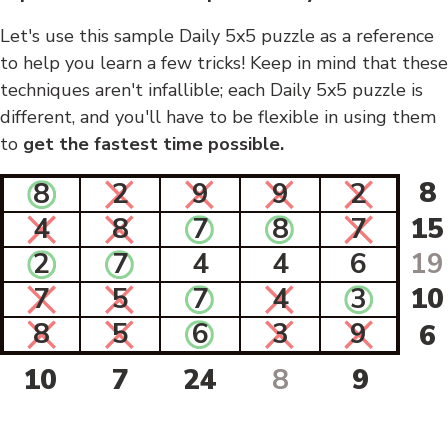
Let's use this sample Daily 5x5 puzzle as a reference
to help you learn a few tricks! Keep in mind that these
techniques aren't infallible; each Daily 5x5 puzzle is
different, and you'll have to be flexible in using them
to
get the fastest time possible.
8
8
2
9
9
2
4
8
7
8
7
15
2
7
4
4
6
19
7
5
7
4
3
10
8
5
6
3
9
6
10
7
24
8
9