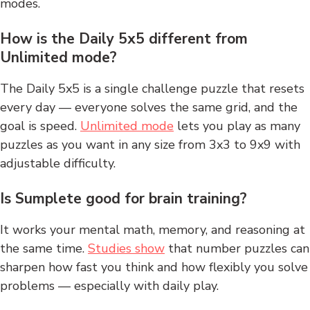
modes.
How is the Daily 5x5 different from
Unlimited mode?
The Daily 5x5 is a single challenge puzzle that resets
every day — everyone solves the same grid, and the
goal is speed.
Unlimited mode
lets you play as many
puzzles as you want in any size from 3x3 to 9x9 with
adjustable difficulty.
Is Sumplete good for brain training?
It works your mental math, memory, and reasoning at
the same time.
Studies show
that number puzzles can
sharpen how fast you think and how flexibly you solve
problems — especially with daily play.