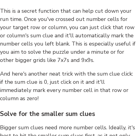
This is a secret function that can help cut down your
run time. Once you've crossed out number cells for
your target row or column, you can just click that row
or column's sum clue and it'll automatically mark the
number cells you left blank. This is especially useful if
you aim to solve the puzzle under a minute or for
other bigger grids like 7x7s and 9x9s.
And here's another neat trick with the sum clue click:
if the sum clue is 0, just click on it and it'll
immediately mark every number cell in that row or
column as zero!
Solve for the smaller sum clues
Bigger sum clues need more number cells. Ideally, it's
best to hit the smaller sum clues first, as it not only