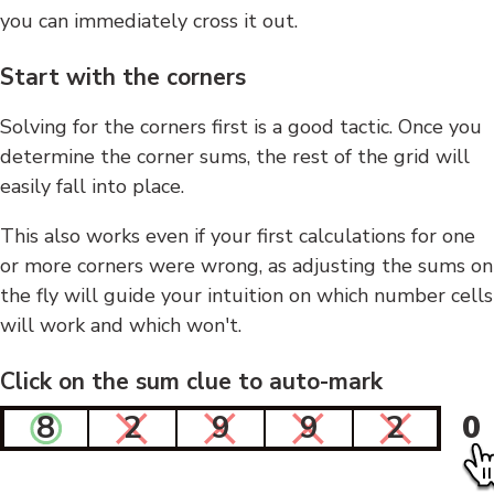
you can immediately cross it out.
Start with the corners
Solving for the corners first is a good tactic. Once you
determine the corner sums, the rest of the grid will
easily fall into place.
This also works even if your first calculations for one
or more corners were wrong, as adjusting the sums on
the fly will guide your intuition on which number cells
will work and which won't.
Click on the sum clue to auto-mark
8
2
9
9
2
0