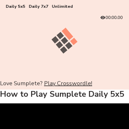
Daily 5x5
Daily 7x7
Unlimited
00:00.00
Love Sumplete?
Play Crosswordle!
How to Play Sumplete Daily 5x5