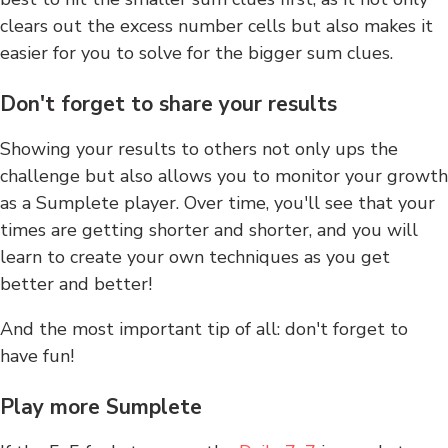
clears out the excess number cells but also makes it
easier for you to solve for the bigger sum clues.
Don't forget to share your results
Showing your results to others not only ups the
challenge but also allows you to monitor your growth
as a Sumplete player. Over time, you'll see that your
times are getting shorter and shorter, and you will
learn to create your own techniques as you get
better and better!
And the most important tip of all: don't forget to
have fun!
Play more Sumplete