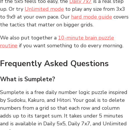
If the 5x5 feels too easy, the
Daily 7x7
is a real step
up. Or try
Unlimited mode
to play any size from 3x3
to 9x9 at your own pace. Our
hard mode guide
covers
the tactics that matter on bigger grids.
We also put together a
10-minute brain puzzle
routine
if you want something to do every morning.
Frequently Asked Questions
What is Sumplete?
Sumplete is a free daily number logic puzzle inspired
by Sudoku, Kakuro, and Hitori. Your goal is to delete
numbers from a grid so that each row and column
adds up to its target sum. It takes under 5 minutes
and is available in Daily 5x5, Daily 7x7, and Unlimited