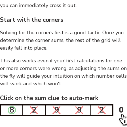
you can immediately cross it out.
Start with the corners
Solving for the corners first is a good tactic. Once you
determine the corner sums, the rest of the grid will
easily fall into place.
This also works even if your first calculations for one
or more corners were wrong, as adjusting the sums on
the fly will guide your intuition on which number cells
will work and which won't.
Click on the sum clue to auto-mark
8
2
9
9
2
0