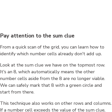
Pay attention to the sum clue
From a quick scan of the grid, you can learn how to
identify which number cells already don't add up.
Look at the sum clue we have on the topmost row.
It's an 8, which automatically means the other
number cells aside from the 8 are no longer viable.
We can safely mark that 8 with a green circle and
start from there.
This technique also works on other rows and columns.
If a number cell exceeds the value of the sum clue,