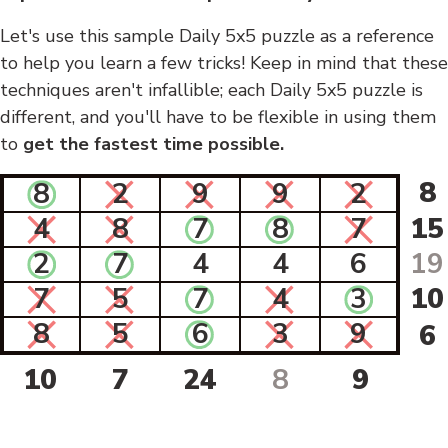
Let's use this sample Daily 5x5 puzzle as a reference
to help you learn a few tricks! Keep in mind that these
techniques aren't infallible; each Daily 5x5 puzzle is
different, and you'll have to be flexible in using them
to
get the fastest time possible.
8
8
2
9
9
2
4
8
7
8
7
15
2
7
4
4
6
19
7
5
7
4
3
10
8
5
6
3
9
6
10
7
24
8
9