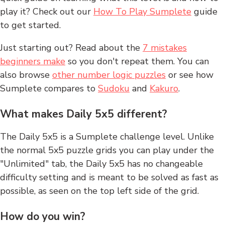
play it? Check out our
How To Play Sumplete
guide
to get started.
Just starting out? Read about the
7 mistakes
beginners make
so you don't repeat them. You can
also browse
other number logic puzzles
or see how
Sumplete compares to
Sudoku
and
Kakuro
.
What makes Daily 5x5 different?
The Daily 5x5 is a Sumplete challenge level. Unlike
the normal 5x5 puzzle grids you can play under the
"Unlimited" tab, the Daily 5x5 has no changeable
difficulty setting and is meant to be solved as fast as
possible, as seen on the top left side of the grid.
How do you win?