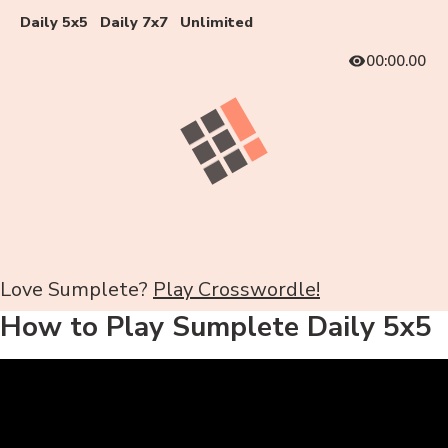
Daily 5x5
Daily 7x7
Unlimited
00:00.00
Love Sumplete?
Play Crosswordle!
How to Play Sumplete Daily 5x5