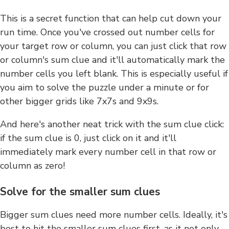
This is a secret function that can help cut down your
run time. Once you've crossed out number cells for
your target row or column, you can just click that row
or column's sum clue and it'll automatically mark the
number cells you left blank. This is especially useful if
you aim to solve the puzzle under a minute or for
other bigger grids like 7x7s and 9x9s.
And here's another neat trick with the sum clue click:
if the sum clue is 0, just click on it and it'll
immediately mark every number cell in that row or
column as zero!
Solve for the smaller sum clues
Bigger sum clues need more number cells. Ideally, it's
best to hit the smaller sum clues first, as it not only