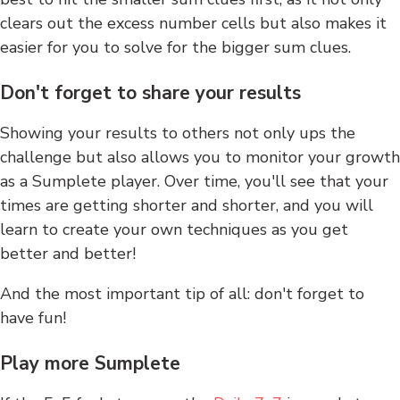
clears out the excess number cells but also makes it
easier for you to solve for the bigger sum clues.
Don't forget to share your results
Showing your results to others not only ups the
challenge but also allows you to monitor your growth
as a Sumplete player. Over time, you'll see that your
times are getting shorter and shorter, and you will
learn to create your own techniques as you get
better and better!
And the most important tip of all: don't forget to
have fun!
Play more Sumplete