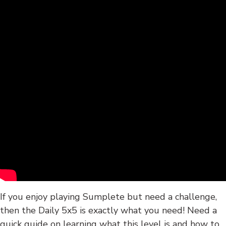
If you enjoy playing Sumplete but need a challenge,
then the Daily 5x5 is exactly what you need! Need a
quick guide on learning what this level is and how to