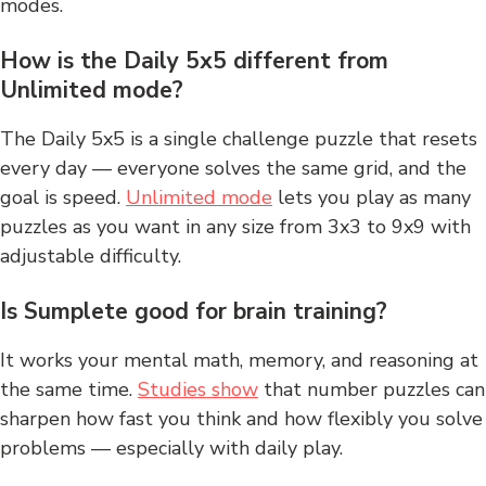
modes.
How is the Daily 5x5 different from
Unlimited mode?
The Daily 5x5 is a single challenge puzzle that resets
every day — everyone solves the same grid, and the
goal is speed.
Unlimited mode
lets you play as many
puzzles as you want in any size from 3x3 to 9x9 with
adjustable difficulty.
Is Sumplete good for brain training?
It works your mental math, memory, and reasoning at
the same time.
Studies show
that number puzzles can
sharpen how fast you think and how flexibly you solve
problems — especially with daily play.