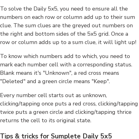
To solve the Daily 5x5, you need to ensure all the
numbers on each row or column add up to their sum
clue. The sum clues are the greyed out numbers on
the right and bottom sides of the 5x5 grid. Once a
row or column adds up to a sum clue, it will light up!
To know which numbers add to which, you need to
mark each number cell with a corresponding status.
Blank means it's "Unknown", a red cross means
"Deleted" and a green circle means "Keep".
Every number cell starts out as unknown,
clicking/tapping once puts a red cross, clicking/tapping
twice puts a green circle and clicking/tapping thrice
returns the cell to its original state.
Tips & tricks for Sumplete Daily 5x5