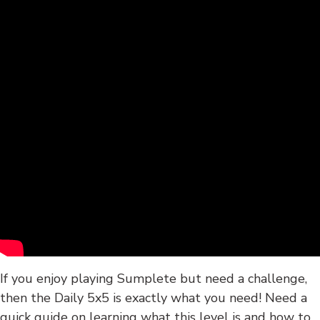
If you enjoy playing Sumplete but need a challenge,
then the Daily 5x5 is exactly what you need! Need a
quick guide on learning what this level is and how to