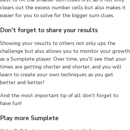
clears out the excess number cells but also makes it
easier for you to solve for the bigger sum clues.
Don't forget to share your results
Showing your results to others not only ups the
challenge but also allows you to monitor your growth
as a Sumplete player. Over time, you'll see that your
times are getting shorter and shorter, and you will
learn to create your own techniques as you get
better and better!
And the most important tip of all: don't forget to
have fun!
Play more Sumplete