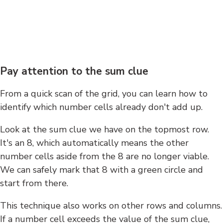
Pay attention to the sum clue
From a quick scan of the grid, you can learn how to
identify which number cells already don't add up.
Look at the sum clue we have on the topmost row.
It's an 8, which automatically means the other
number cells aside from the 8 are no longer viable.
We can safely mark that 8 with a green circle and
start from there.
This technique also works on other rows and columns.
If a number cell exceeds the value of the sum clue,