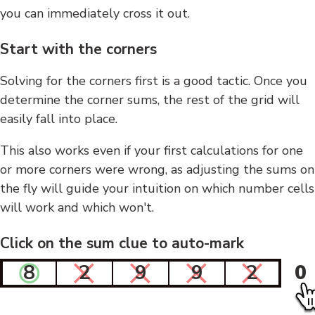
you can immediately cross it out.
Start with the corners
Solving for the corners first is a good tactic. Once you
determine the corner sums, the rest of the grid will
easily fall into place.
This also works even if your first calculations for one
or more corners were wrong, as adjusting the sums on
the fly will guide your intuition on which number cells
will work and which won't.
Click on the sum clue to auto-mark
8
2
9
9
2
0