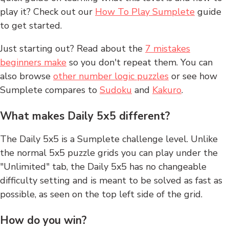
play it? Check out our
How To Play Sumplete
guide
to get started.
Just starting out? Read about the
7 mistakes
beginners make
so you don't repeat them. You can
also browse
other number logic puzzles
or see how
Sumplete compares to
Sudoku
and
Kakuro
.
What makes Daily 5x5 different?
The Daily 5x5 is a Sumplete challenge level. Unlike
the normal 5x5 puzzle grids you can play under the
"Unlimited" tab, the Daily 5x5 has no changeable
difficulty setting and is meant to be solved as fast as
possible, as seen on the top left side of the grid.
How do you win?