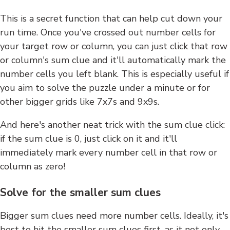
This is a secret function that can help cut down your
run time. Once you've crossed out number cells for
your target row or column, you can just click that row
or column's sum clue and it'll automatically mark the
number cells you left blank. This is especially useful if
you aim to solve the puzzle under a minute or for
other bigger grids like 7x7s and 9x9s.
And here's another neat trick with the sum clue click:
if the sum clue is 0, just click on it and it'll
immediately mark every number cell in that row or
column as zero!
Solve for the smaller sum clues
Bigger sum clues need more number cells. Ideally, it's
best to hit the smaller sum clues first, as it not only