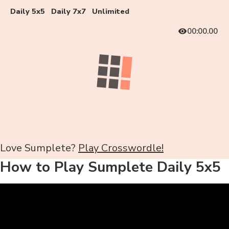
Daily 5x5
Daily 7x7
Unlimited
00:00.00
Love Sumplete?
Play Crosswordle!
How to Play Sumplete Daily 5x5