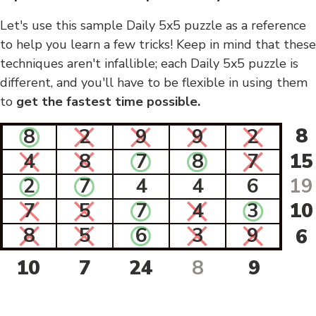
Let's use this sample Daily 5x5 puzzle as a reference
to help you learn a few tricks! Keep in mind that these
techniques aren't infallible; each Daily 5x5 puzzle is
different, and you'll have to be flexible in using them
to
get the fastest time possible.
8
8
2
9
9
2
4
8
7
8
7
15
2
7
4
4
6
19
7
5
7
4
3
10
8
5
6
3
9
6
10
7
24
8
9