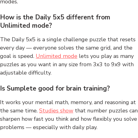
modes.
How is the Daily 5x5 different from
Unlimited mode?
The Daily 5x5 is a single challenge puzzle that resets
every day — everyone solves the same grid, and the
goal is speed.
Unlimited mode
lets you play as many
puzzles as you want in any size from 3x3 to 9x9 with
adjustable difficulty.
Is Sumplete good for brain training?
It works your mental math, memory, and reasoning at
the same time.
Studies show
that number puzzles can
sharpen how fast you think and how flexibly you solve
problems — especially with daily play.