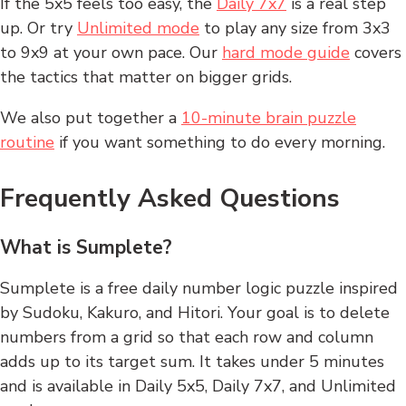
If the 5x5 feels too easy, the
Daily 7x7
is a real step
up. Or try
Unlimited mode
to play any size from 3x3
to 9x9 at your own pace. Our
hard mode guide
covers
the tactics that matter on bigger grids.
We also put together a
10-minute brain puzzle
routine
if you want something to do every morning.
Frequently Asked Questions
What is Sumplete?
Sumplete is a free daily number logic puzzle inspired
by Sudoku, Kakuro, and Hitori. Your goal is to delete
numbers from a grid so that each row and column
adds up to its target sum. It takes under 5 minutes
and is available in Daily 5x5, Daily 7x7, and Unlimited