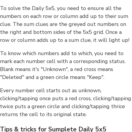
To solve the Daily 5x5, you need to ensure all the
numbers on each row or column add up to their sum
clue. The sum clues are the greyed out numbers on
the right and bottom sides of the 5x5 grid. Once a
row or column adds up to a sum clue, it will light up!
To know which numbers add to which, you need to
mark each number cell with a corresponding status.
Blank means it's "Unknown", a red cross means
"Deleted" and a green circle means "Keep".
Every number cell starts out as unknown,
clicking/tapping once puts a red cross, clicking/tapping
twice puts a green circle and clicking/tapping thrice
returns the cell to its original state.
Tips & tricks for Sumplete Daily 5x5