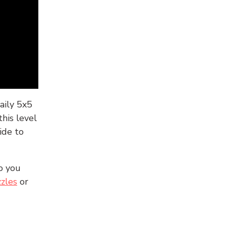
aily 5x5
his level
ide to
o you
zles
or