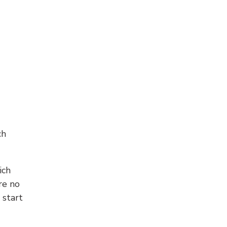
ch
ich
re no
 start