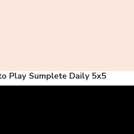
o Play Sumplete Daily 5x5