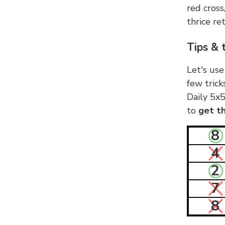
red cross
thrice ret
Tips & 
Let's use
few trick
Daily 5x5
to
get th
8
4
2
7
8