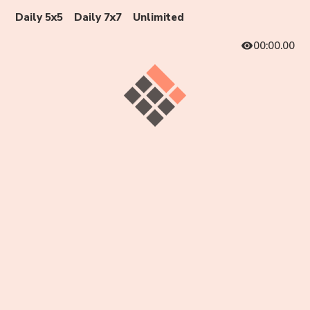
Daily 5x5
Daily 7x7
Unlimited
00:00.00