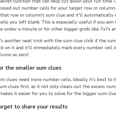
 secret function that can help cut down your run time.
ossed out number cells for your target row or column,
k that row or column's sum clue and it'll automatically
lls you left blank. This is especially useful if you aim 
e under a minute or for other bigger grids like 7x7s a
s another neat trick with the sum clue click: if the sum
lick on it and it'll immediately mark every number cell i
olumn as zero!
or the smaller sum clues
m clues need more number cells. Ideally, it's best to h
um clues first, as it not only clears out the excess num
makes it easier for you to solve for the bigger sum clue
orget to share your results