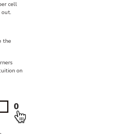
er cell
 out.
e the
orners
tuition on
0