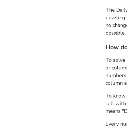
The Dail
puzzle gr
no change
possible,
How do
To solve
or colum
numbers 
column ad
To know 
cell with
means "D
Every num