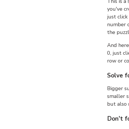
This is a
you've cr
just clic
number ce
the puzzl
And here'
0, just c
row or c
Solve f
Bigger su
smaller s
but also 
Don't f