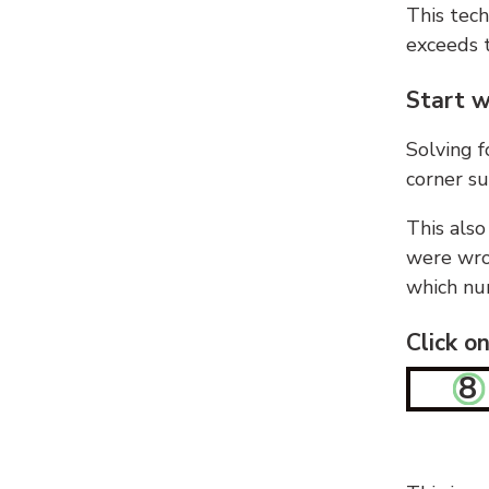
This tech
exceeds t
Start w
Solving f
corner su
This also
were wron
which nu
Click o
8