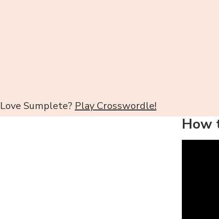
Love Sumplete?
Play Crosswordle!
How t