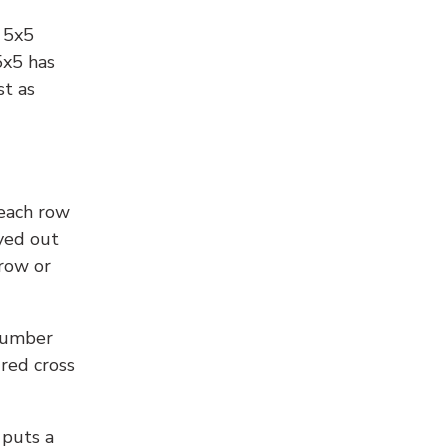
l 5x5
5x5 has
st as
 each row
yed out
 row or
number
 red cross
 puts a