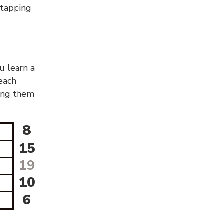
g/tapping
u learn a
 each
sing them
8
15
19
10
6