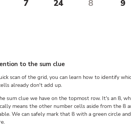
7
24
8
9
ention to the sum clue
ick scan of the grid, you can learn how to identify whi
ells already don't add up.
he sum clue we have on the topmost row. It's an 8, wh
cally means the other number cells aside from the 8 a
able. We can safely mark that 8 with a green circle and
e.