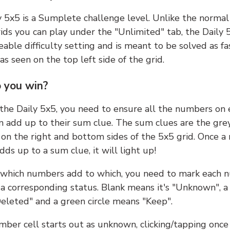
y 5x5 is a Sumplete challenge level. Unlike the norma
ids you can play under the "Unlimited" tab, the Daily 
able difficulty setting and is meant to be solved as fa
 as seen on the top left side of the grid.
 you win?
 the Daily 5x5, you need to ensure all the numbers on
n add up to their sum clue. The sum clues are the gre
on the right and bottom sides of the 5x5 grid. Once a
ds up to a sum clue, it will light up!
which numbers add to which, you need to mark each 
 a corresponding status. Blank means it's "Unknown", a
eleted" and a green circle means "Keep".
ber cell starts out as unknown, clicking/tapping once