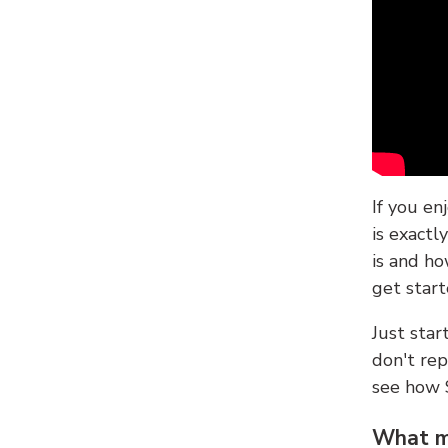
If you en
is exactl
is and ho
get start
Just sta
don't re
see how
What ma