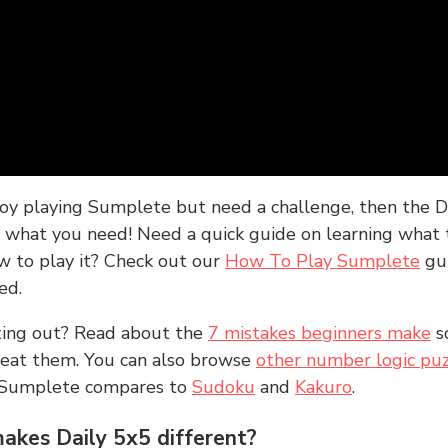
joy playing Sumplete but need a challenge, then the D
y what you need! Need a quick guide on learning what t
w to play it? Check out our
How To Play Sumplete
gu
ed.
rting out? Read about the
7 mistakes beginners make
s
peat them. You can also browse
other number logic puz
 Sumplete compares to
Sudoku
and
Kakuro
.
kes Daily 5x5 different?