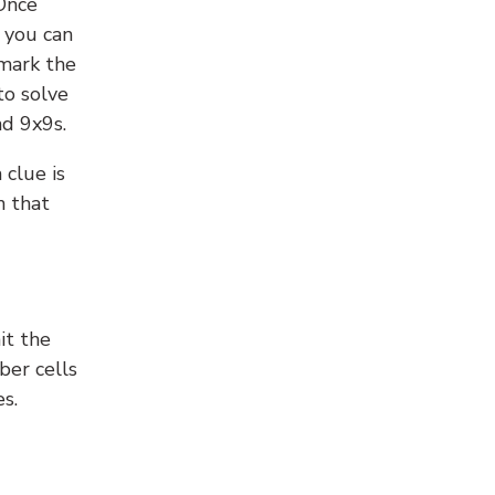
 Once
 you can
 mark the
to solve
nd 9x9s.
 clue is
n that
it the
ber cells
s.