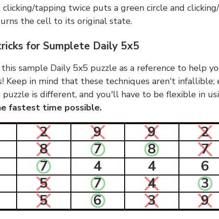
, clicking/tapping twice puts a green circle and clickin
urns the cell to its original state.
tricks for Sumplete Daily 5x5
 this sample Daily 5x5 puzzle as a reference to help yo
s! Keep in mind that these techniques aren't infallible;
 puzzle is different, and you'll have to be flexible in u
e fastest time possible.
2
9
9
2
8
7
8
7
7
4
4
6
5
7
4
3
5
6
3
9