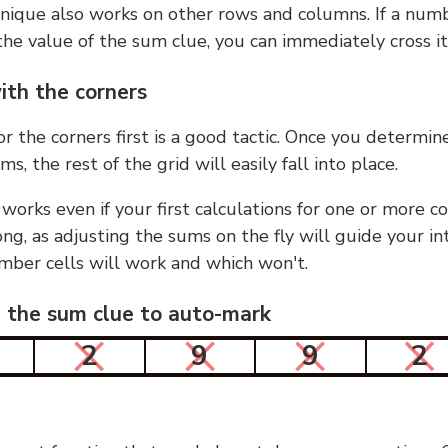
nique also works on other rows and columns. If a numb
he value of the sum clue, you can immediately cross it
ith the corners
or the corners first is a good tactic. Once you determin
ms, the rest of the grid will easily fall into place.
 works even if your first calculations for one or more c
g, as adjusting the sums on the fly will guide your in
mber cells will work and which won't.
n the sum clue to auto-mark
2
9
9
2