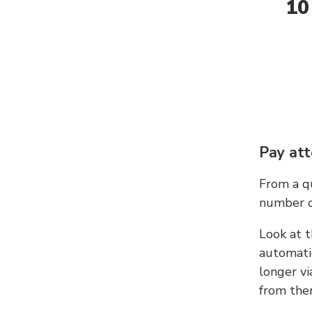
10
Pay att
From a qu
number c
Look at t
automati
longer vi
from ther