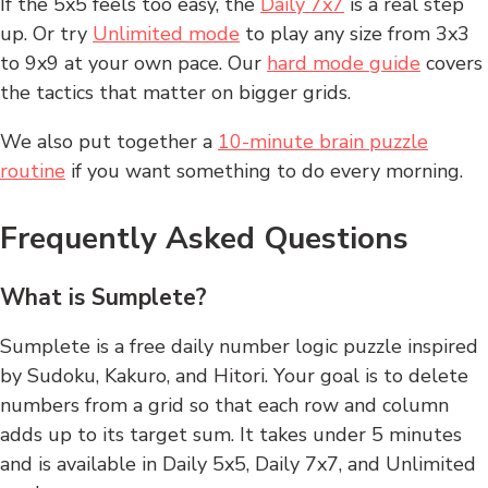
If the 5x5 feels too easy, the
Daily 7x7
is a real step
up. Or try
Unlimited mode
to play any size from 3x3
to 9x9 at your own pace. Our
hard mode guide
covers
the tactics that matter on bigger grids.
We also put together a
10-minute brain puzzle
routine
if you want something to do every morning.
Frequently Asked Questions
What is Sumplete?
Sumplete is a free daily number logic puzzle inspired
by Sudoku, Kakuro, and Hitori. Your goal is to delete
numbers from a grid so that each row and column
adds up to its target sum. It takes under 5 minutes
and is available in Daily 5x5, Daily 7x7, and Unlimited