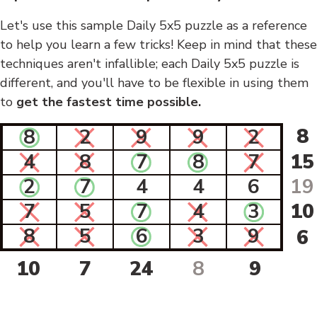
Let's use this sample Daily 5x5 puzzle as a reference
to help you learn a few tricks! Keep in mind that these
techniques aren't infallible; each Daily 5x5 puzzle is
different, and you'll have to be flexible in using them
to
get the fastest time possible.
8
8
2
9
9
2
4
8
7
8
7
15
2
7
4
4
6
19
7
5
7
4
3
10
8
5
6
3
9
6
10
7
24
8
9