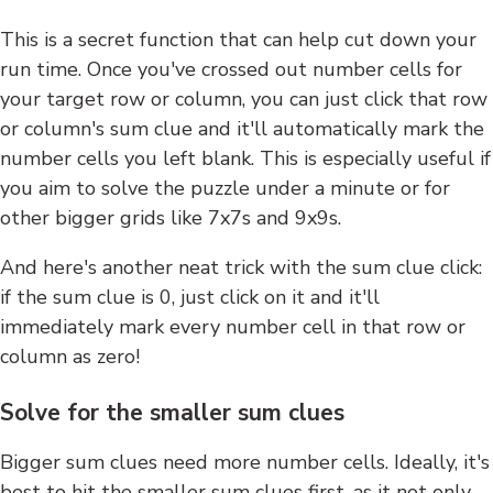
This is a secret function that can help cut down your
run time. Once you've crossed out number cells for
your target row or column, you can just click that row
or column's sum clue and it'll automatically mark the
number cells you left blank. This is especially useful if
you aim to solve the puzzle under a minute or for
other bigger grids like 7x7s and 9x9s.
And here's another neat trick with the sum clue click:
if the sum clue is 0, just click on it and it'll
immediately mark every number cell in that row or
column as zero!
Solve for the smaller sum clues
Bigger sum clues need more number cells. Ideally, it's
best to hit the smaller sum clues first, as it not only