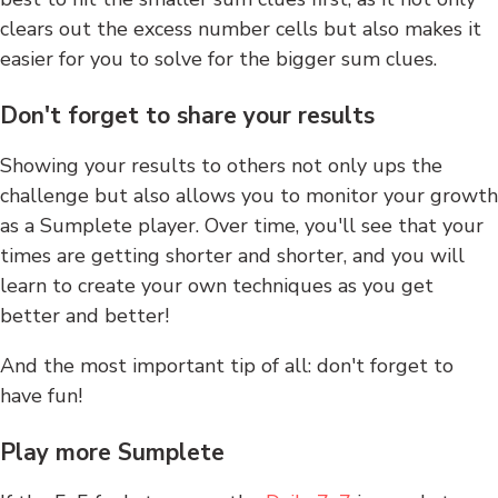
clears out the excess number cells but also makes it
easier for you to solve for the bigger sum clues.
Don't forget to share your results
Showing your results to others not only ups the
challenge but also allows you to monitor your growth
as a Sumplete player. Over time, you'll see that your
times are getting shorter and shorter, and you will
learn to create your own techniques as you get
better and better!
And the most important tip of all: don't forget to
have fun!
Play more Sumplete