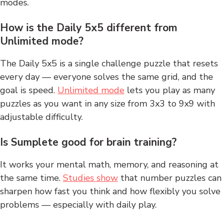
modes.
How is the Daily 5x5 different from
Unlimited mode?
The Daily 5x5 is a single challenge puzzle that resets
every day — everyone solves the same grid, and the
goal is speed.
Unlimited mode
lets you play as many
puzzles as you want in any size from 3x3 to 9x9 with
adjustable difficulty.
Is Sumplete good for brain training?
It works your mental math, memory, and reasoning at
the same time.
Studies show
that number puzzles can
sharpen how fast you think and how flexibly you solve
problems — especially with daily play.