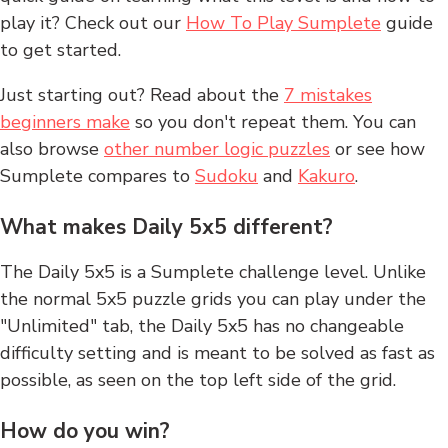
play it? Check out our
How To Play Sumplete
guide
to get started.
Just starting out? Read about the
7 mistakes
beginners make
so you don't repeat them. You can
also browse
other number logic puzzles
or see how
Sumplete compares to
Sudoku
and
Kakuro
.
What makes Daily 5x5 different?
The Daily 5x5 is a Sumplete challenge level. Unlike
the normal 5x5 puzzle grids you can play under the
"Unlimited" tab, the Daily 5x5 has no changeable
difficulty setting and is meant to be solved as fast as
possible, as seen on the top left side of the grid.
How do you win?