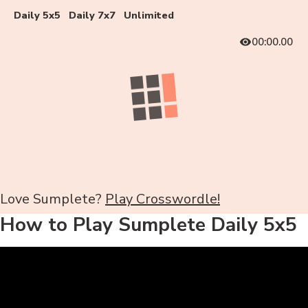
Daily 5x5
Daily 7x7
Unlimited
00:00.00
Love Sumplete?
Play Crosswordle!
How to Play Sumplete Daily 5x5