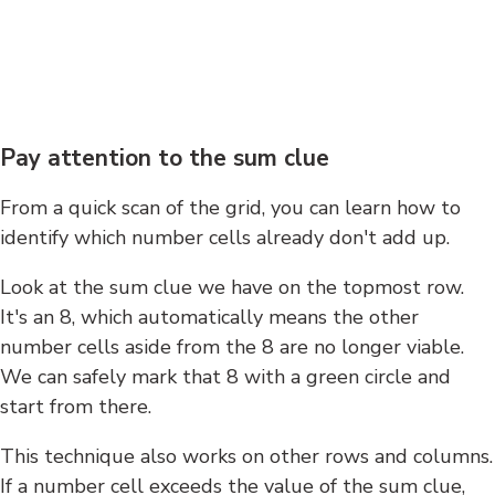
Pay attention to the sum clue
From a quick scan of the grid, you can learn how to
identify which number cells already don't add up.
Look at the sum clue we have on the topmost row.
It's an 8, which automatically means the other
number cells aside from the 8 are no longer viable.
We can safely mark that 8 with a green circle and
start from there.
This technique also works on other rows and columns.
If a number cell exceeds the value of the sum clue,