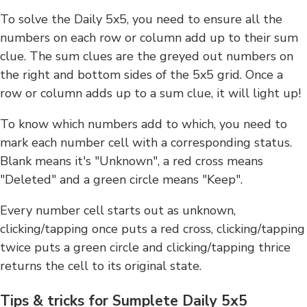
To solve the Daily 5x5, you need to ensure all the
numbers on each row or column add up to their sum
clue. The sum clues are the greyed out numbers on
the right and bottom sides of the 5x5 grid. Once a
row or column adds up to a sum clue, it will light up!
To know which numbers add to which, you need to
mark each number cell with a corresponding status.
Blank means it's "Unknown", a red cross means
"Deleted" and a green circle means "Keep".
Every number cell starts out as unknown,
clicking/tapping once puts a red cross, clicking/tapping
twice puts a green circle and clicking/tapping thrice
returns the cell to its original state.
Tips & tricks for Sumplete Daily 5x5