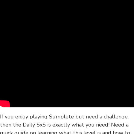
If you enjoy playing Sumplete but need a challenge,
then the Daily 5x5 is exactly what you need! Need a
quick guide on learning what this level is and how to