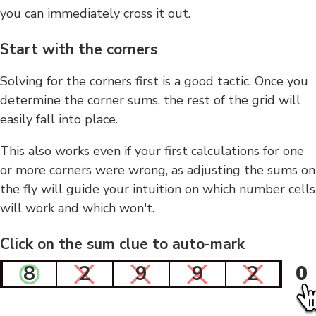
you can immediately cross it out.
Start with the corners
Solving for the corners first is a good tactic. Once you
determine the corner sums, the rest of the grid will
easily fall into place.
This also works even if your first calculations for one
or more corners were wrong, as adjusting the sums on
the fly will guide your intuition on which number cells
will work and which won't.
Click on the sum clue to auto-mark
8
2
9
9
2
0