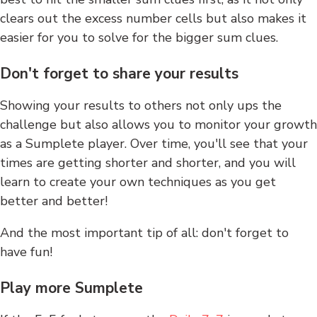
clears out the excess number cells but also makes it
easier for you to solve for the bigger sum clues.
Don't forget to share your results
Showing your results to others not only ups the
challenge but also allows you to monitor your growth
as a Sumplete player. Over time, you'll see that your
times are getting shorter and shorter, and you will
learn to create your own techniques as you get
better and better!
And the most important tip of all: don't forget to
have fun!
Play more Sumplete