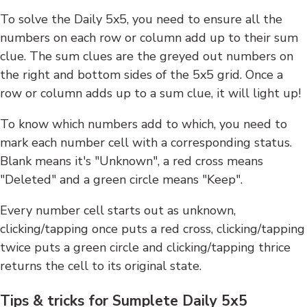
To solve the Daily 5x5, you need to ensure all the
numbers on each row or column add up to their sum
clue. The sum clues are the greyed out numbers on
the right and bottom sides of the 5x5 grid. Once a
row or column adds up to a sum clue, it will light up!
To know which numbers add to which, you need to
mark each number cell with a corresponding status.
Blank means it's "Unknown", a red cross means
"Deleted" and a green circle means "Keep".
Every number cell starts out as unknown,
clicking/tapping once puts a red cross, clicking/tapping
twice puts a green circle and clicking/tapping thrice
returns the cell to its original state.
Tips & tricks for Sumplete Daily 5x5