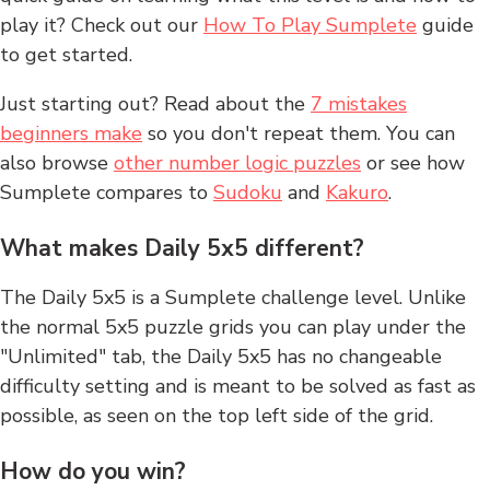
play it? Check out our
How To Play Sumplete
guide
to get started.
Just starting out? Read about the
7 mistakes
beginners make
so you don't repeat them. You can
also browse
other number logic puzzles
or see how
Sumplete compares to
Sudoku
and
Kakuro
.
What makes Daily 5x5 different?
The Daily 5x5 is a Sumplete challenge level. Unlike
the normal 5x5 puzzle grids you can play under the
"Unlimited" tab, the Daily 5x5 has no changeable
difficulty setting and is meant to be solved as fast as
possible, as seen on the top left side of the grid.
How do you win?