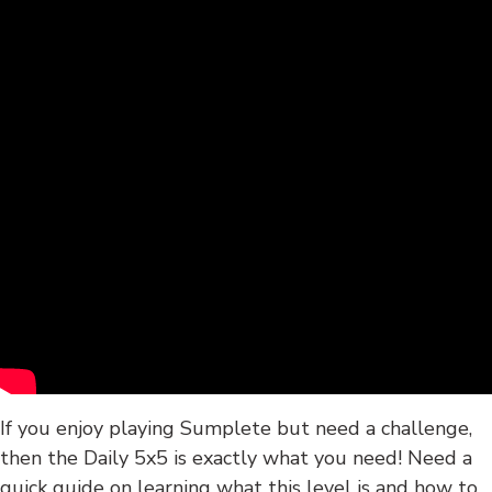
If you enjoy playing Sumplete but need a challenge,
then the Daily 5x5 is exactly what you need! Need a
quick guide on learning what this level is and how to