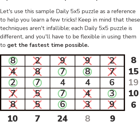
Let's use this sample Daily 5x5 puzzle as a reference
to help you learn a few tricks! Keep in mind that these
techniques aren't infallible; each Daily 5x5 puzzle is
different, and you'll have to be flexible in using them
to
get the fastest time possible.
8
8
2
9
9
2
4
8
7
8
7
15
2
7
4
4
6
19
7
5
7
4
3
10
8
5
6
3
9
6
10
7
24
8
9