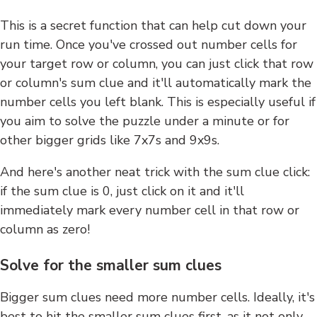
This is a secret function that can help cut down your
run time. Once you've crossed out number cells for
your target row or column, you can just click that row
or column's sum clue and it'll automatically mark the
number cells you left blank. This is especially useful if
you aim to solve the puzzle under a minute or for
other bigger grids like 7x7s and 9x9s.
And here's another neat trick with the sum clue click:
if the sum clue is 0, just click on it and it'll
immediately mark every number cell in that row or
column as zero!
Solve for the smaller sum clues
Bigger sum clues need more number cells. Ideally, it's
best to hit the smaller sum clues first, as it not only