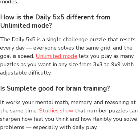
modes.
How is the Daily 5x5 different from
Unlimited mode?
The Daily 5x5 is a single challenge puzzle that resets
every day — everyone solves the same grid, and the
goal is speed.
Unlimited mode
lets you play as many
puzzles as you want in any size from 3x3 to 9x9 with
adjustable difficulty.
Is Sumplete good for brain training?
It works your mental math, memory, and reasoning at
the same time.
Studies show
that number puzzles can
sharpen how fast you think and how flexibly you solve
problems — especially with daily play.