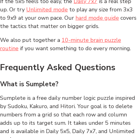
If the 5x5 feels too easy, the
Daily 7x7
is a real step
up. Or try
Unlimited mode
to play any size from 3x3
to 9x9 at your own pace. Our
hard mode guide
covers
the tactics that matter on bigger grids.
We also put together a
10-minute brain puzzle
routine
if you want something to do every morning.
Frequently Asked Questions
What is Sumplete?
Sumplete is a free daily number logic puzzle inspired
by Sudoku, Kakuro, and Hitori. Your goal is to delete
numbers from a grid so that each row and column
adds up to its target sum. It takes under 5 minutes
and is available in Daily 5x5, Daily 7x7, and Unlimited