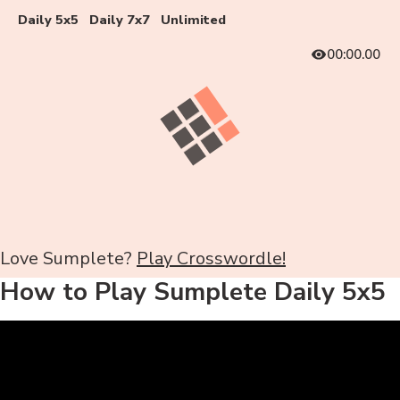
Daily 5x5
Daily 7x7
Unlimited
00:00.00
Love Sumplete?
Play Crosswordle!
How to Play Sumplete Daily 5x5