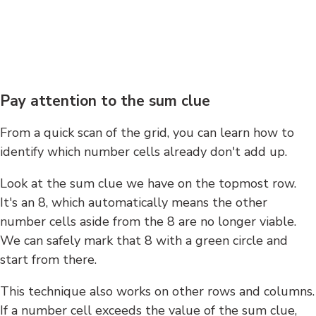
Pay attention to the sum clue
From a quick scan of the grid, you can learn how to
identify which number cells already don't add up.
Look at the sum clue we have on the topmost row.
It's an 8, which automatically means the other
number cells aside from the 8 are no longer viable.
We can safely mark that 8 with a green circle and
start from there.
This technique also works on other rows and columns.
If a number cell exceeds the value of the sum clue,