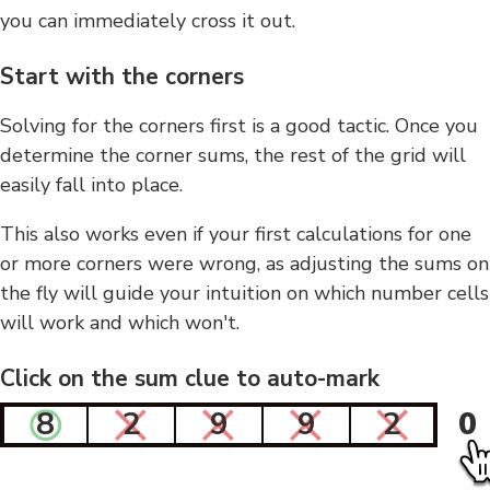
you can immediately cross it out.
Start with the corners
Solving for the corners first is a good tactic. Once you
determine the corner sums, the rest of the grid will
easily fall into place.
This also works even if your first calculations for one
or more corners were wrong, as adjusting the sums on
the fly will guide your intuition on which number cells
will work and which won't.
Click on the sum clue to auto-mark
8
2
9
9
2
0