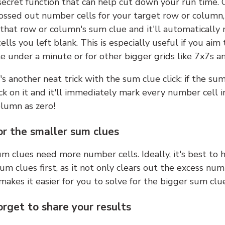
 secret function that can help cut down your run time.
ossed out number cells for your target row or column,
k that row or column's sum clue and it'll automatically
lls you left blank. This is especially useful if you aim 
e under a minute or for other bigger grids like 7x7s a
s another neat trick with the sum clue click: if the sum
lick on it and it'll immediately mark every number cell i
olumn as zero!
or the smaller sum clues
m clues need more number cells. Ideally, it's best to h
um clues first, as it not only clears out the excess num
makes it easier for you to solve for the bigger sum clue
orget to share your results