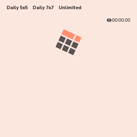
Daily 5x5
Daily 7x7
Unlimited
00:00.00