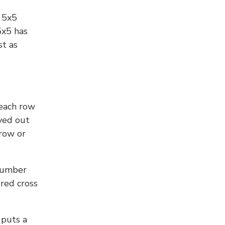
l 5x5
5x5 has
st as
 each row
yed out
 row or
number
 red cross
 puts a