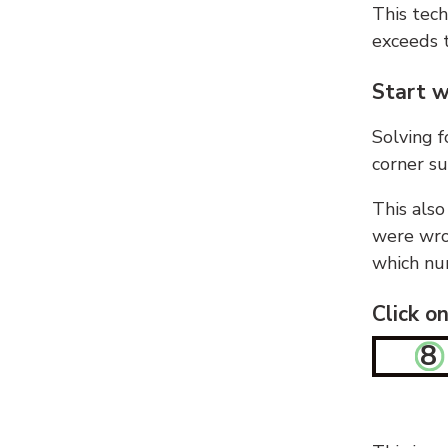
This tech
exceeds t
Start w
Solving f
corner su
This also
were wron
which nu
Click o
8