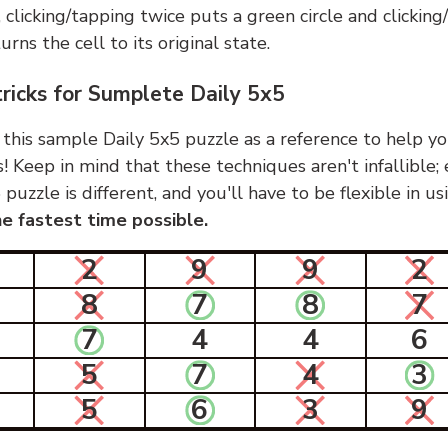
, clicking/tapping twice puts a green circle and clickin
urns the cell to its original state.
tricks for Sumplete Daily 5x5
 this sample Daily 5x5 puzzle as a reference to help yo
s! Keep in mind that these techniques aren't infallible;
 puzzle is different, and you'll have to be flexible in u
e fastest time possible.
2
9
9
2
8
7
8
7
7
4
4
6
5
7
4
3
5
6
3
9