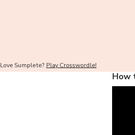
Love Sumplete?
Play Crosswordle!
How t