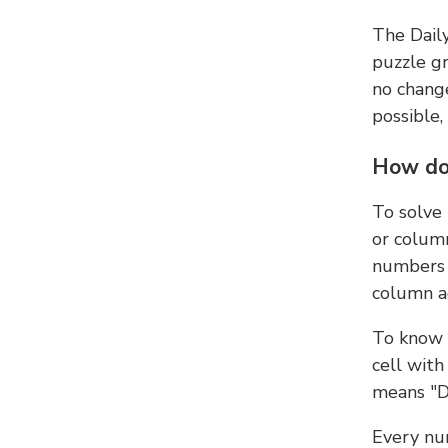
The Dail
puzzle gr
no change
possible,
How do
To solve
or colum
numbers 
column ad
To know 
cell with
means "D
Every num