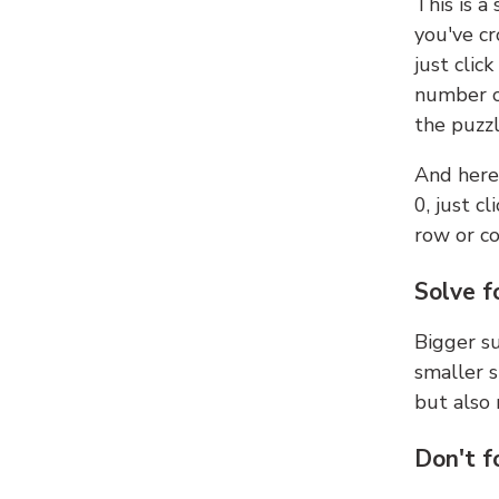
This is a
you've cr
just clic
number ce
the puzzl
And here'
0, just c
row or c
Solve f
Bigger su
smaller s
but also 
Don't f