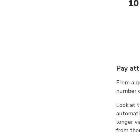
10
Pay att
From a qu
number c
Look at t
automati
longer vi
from ther