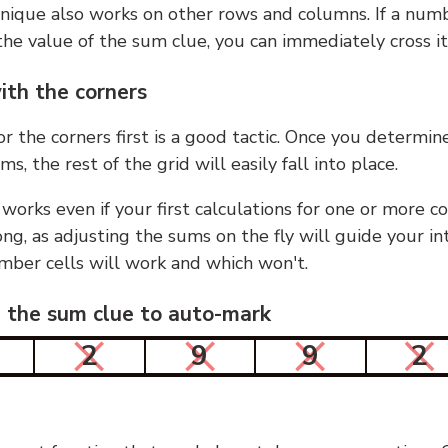
nique also works on other rows and columns. If a numb
he value of the sum clue, you can immediately cross it
ith the corners
or the corners first is a good tactic. Once you determin
ms, the rest of the grid will easily fall into place.
 works even if your first calculations for one or more c
g, as adjusting the sums on the fly will guide your in
mber cells will work and which won't.
n the sum clue to auto-mark
2
9
9
2