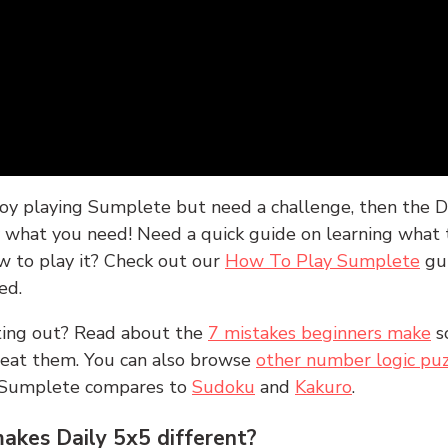
joy playing Sumplete but need a challenge, then the D
y what you need! Need a quick guide on learning what t
w to play it? Check out our
How To Play Sumplete
gu
ed.
rting out? Read about the
7 mistakes beginners make
s
peat them. You can also browse
other number logic puz
 Sumplete compares to
Sudoku
and
Kakuro
.
kes Daily 5x5 different?