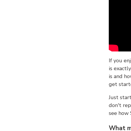
If you en
is exactl
is and ho
get start
Just sta
don't re
see how
What ma