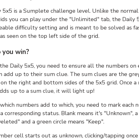
y 5x5 is a Sumplete challenge level. Unlike the norma
ids you can play under the "Unlimited" tab, the Daily 
able difficulty setting and is meant to be solved as fa
 as seen on the top left side of the grid.
 you win?
 the Daily 5x5, you need to ensure all the numbers on
n add up to their sum clue. The sum clues are the gre
on the right and bottom sides of the 5x5 grid. Once a
ds up to a sum clue, it will light up!
which numbers add to which, you need to mark each 
 a corresponding status. Blank means it's "Unknown", a
eleted" and a green circle means "Keep".
ber cell starts out as unknown, clicking/tapping once