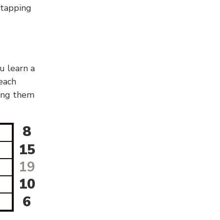
g/tapping
u learn a
 each
sing them
8
15
19
10
6