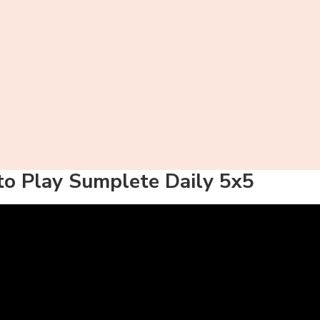
o Play Sumplete Daily 5x5