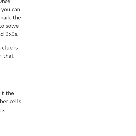
 Once
 you can
 mark the
to solve
nd 9x9s.
 clue is
n that
it the
ber cells
s.