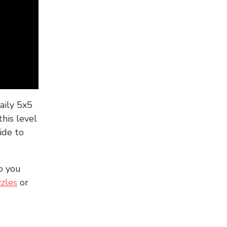
aily 5x5
his level
ide to
o you
zles
or