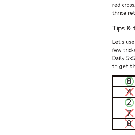
red cross
thrice ret
Tips & 
Let's use
few trick
Daily 5x5
to
get th
8
4
2
7
8