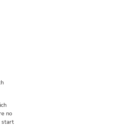
ch
ich
re no
 start