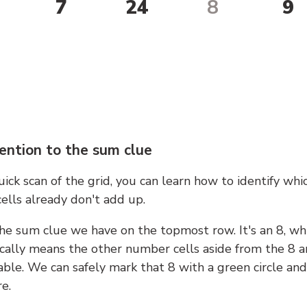
7
24
8
9
ention to the sum clue
ick scan of the grid, you can learn how to identify whi
ells already don't add up.
he sum clue we have on the topmost row. It's an 8, wh
cally means the other number cells aside from the 8 a
able. We can safely mark that 8 with a green circle and
e.