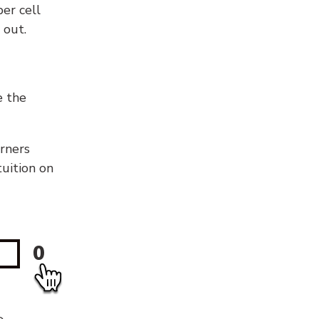
er cell
 out.
e the
orners
tuition on
0