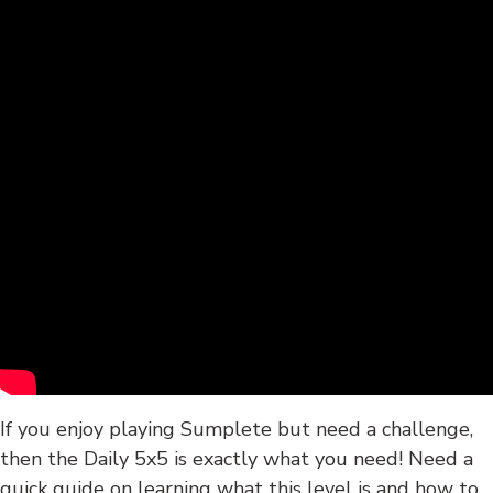
If you enjoy playing Sumplete but need a challenge,
then the Daily 5x5 is exactly what you need! Need a
quick guide on learning what this level is and how to