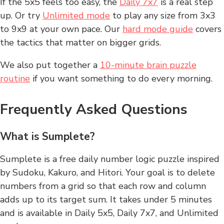
If the 5x5 feels too easy, the
Daily 7x7
is a real step
up. Or try
Unlimited mode
to play any size from 3x3
to 9x9 at your own pace. Our
hard mode guide
covers
the tactics that matter on bigger grids.
We also put together a
10-minute brain puzzle
routine
if you want something to do every morning.
Frequently Asked Questions
What is Sumplete?
Sumplete is a free daily number logic puzzle inspired
by Sudoku, Kakuro, and Hitori. Your goal is to delete
numbers from a grid so that each row and column
adds up to its target sum. It takes under 5 minutes
and is available in Daily 5x5, Daily 7x7, and Unlimited