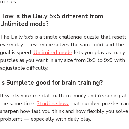
modes.
How is the Daily 5x5 different from
Unlimited mode?
The Daily 5x5 is a single challenge puzzle that resets
every day — everyone solves the same grid, and the
goal is speed.
Unlimited mode
lets you play as many
puzzles as you want in any size from 3x3 to 9x9 with
adjustable difficulty.
Is Sumplete good for brain training?
It works your mental math, memory, and reasoning at
the same time.
Studies show
that number puzzles can
sharpen how fast you think and how flexibly you solve
problems — especially with daily play.