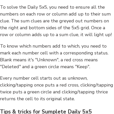
To solve the Daily 5x5, you need to ensure all the
numbers on each row or column add up to their sum
clue. The sum clues are the greyed out numbers on
the right and bottom sides of the 5x5 grid. Once a
row or column adds up to a sum clue, it will light up!
To know which numbers add to which, you need to
mark each number cell with a corresponding status.
Blank means it's "Unknown", a red cross means
"Deleted" and a green circle means "Keep".
Every number cell starts out as unknown,
clicking/tapping once puts a red cross, clicking/tapping
twice puts a green circle and clicking/tapping thrice
returns the cell to its original state.
Tips & tricks for Sumplete Daily 5x5