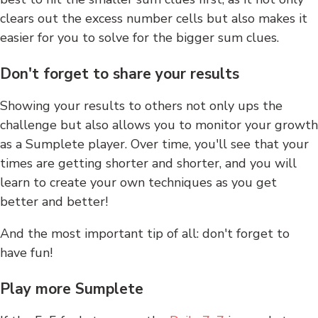
clears out the excess number cells but also makes it
easier for you to solve for the bigger sum clues.
Don't forget to share your results
Showing your results to others not only ups the
challenge but also allows you to monitor your growth
as a Sumplete player. Over time, you'll see that your
times are getting shorter and shorter, and you will
learn to create your own techniques as you get
better and better!
And the most important tip of all: don't forget to
have fun!
Play more Sumplete