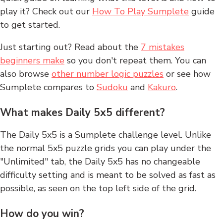
play it? Check out our
How To Play Sumplete
guide
to get started.
Just starting out? Read about the
7 mistakes
beginners make
so you don't repeat them. You can
also browse
other number logic puzzles
or see how
Sumplete compares to
Sudoku
and
Kakuro
.
What makes Daily 5x5 different?
The Daily 5x5 is a Sumplete challenge level. Unlike
the normal 5x5 puzzle grids you can play under the
"Unlimited" tab, the Daily 5x5 has no changeable
difficulty setting and is meant to be solved as fast as
possible, as seen on the top left side of the grid.
How do you win?