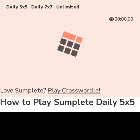
Daily 5x5
Daily 7x7
Unlimited
00:00.00
Love Sumplete?
Play Crosswordle!
How to Play Sumplete Daily 5x5