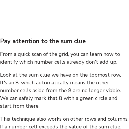
Pay attention to the sum clue
From a quick scan of the grid, you can learn how to
identify which number cells already don't add up.
Look at the sum clue we have on the topmost row.
It's an 8, which automatically means the other
number cells aside from the 8 are no longer viable.
We can safely mark that 8 with a green circle and
start from there.
This technique also works on other rows and columns.
If a number cell exceeds the value of the sum clue,