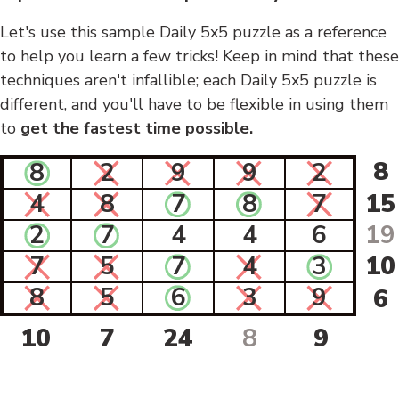
Let's use this sample Daily 5x5 puzzle as a reference
to help you learn a few tricks! Keep in mind that these
techniques aren't infallible; each Daily 5x5 puzzle is
different, and you'll have to be flexible in using them
to
get the fastest time possible.
8
8
2
9
9
2
4
8
7
8
7
15
2
7
4
4
6
19
7
5
7
4
3
10
8
5
6
3
9
6
10
7
24
8
9