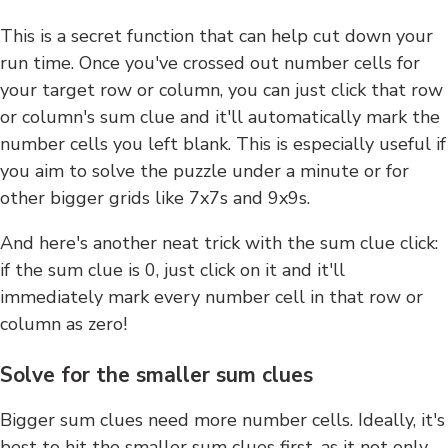
This is a secret function that can help cut down your
run time. Once you've crossed out number cells for
your target row or column, you can just click that row
or column's sum clue and it'll automatically mark the
number cells you left blank. This is especially useful if
you aim to solve the puzzle under a minute or for
other bigger grids like 7x7s and 9x9s.
And here's another neat trick with the sum clue click:
if the sum clue is 0, just click on it and it'll
immediately mark every number cell in that row or
column as zero!
Solve for the smaller sum clues
Bigger sum clues need more number cells. Ideally, it's
best to hit the smaller sum clues first, as it not only