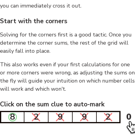
you can immediately cross it out.
Start with the corners
Solving for the corners first is a good tactic. Once you
determine the corner sums, the rest of the grid will
easily fall into place.
This also works even if your first calculations for one
or more corners were wrong, as adjusting the sums on
the fly will guide your intuition on which number cells
will work and which won't.
Click on the sum clue to auto-mark
8
2
9
9
2
0