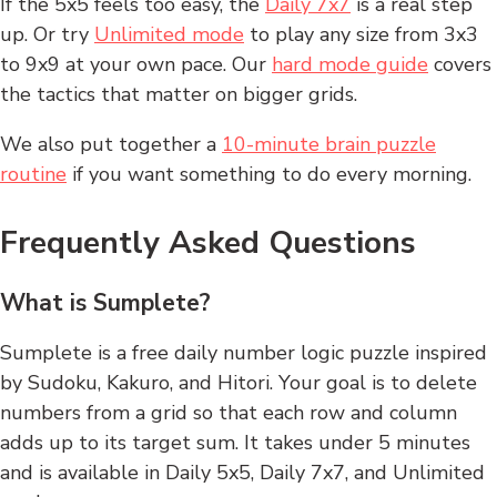
If the 5x5 feels too easy, the
Daily 7x7
is a real step
up. Or try
Unlimited mode
to play any size from 3x3
to 9x9 at your own pace. Our
hard mode guide
covers
the tactics that matter on bigger grids.
We also put together a
10-minute brain puzzle
routine
if you want something to do every morning.
Frequently Asked Questions
What is Sumplete?
Sumplete is a free daily number logic puzzle inspired
by Sudoku, Kakuro, and Hitori. Your goal is to delete
numbers from a grid so that each row and column
adds up to its target sum. It takes under 5 minutes
and is available in Daily 5x5, Daily 7x7, and Unlimited