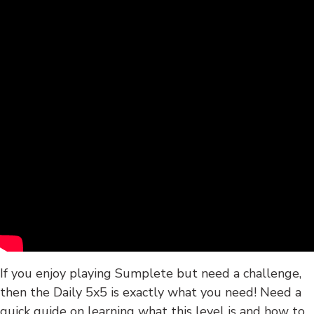
If you enjoy playing Sumplete but need a challenge,
then the Daily 5x5 is exactly what you need! Need a
quick guide on learning what this level is and how to