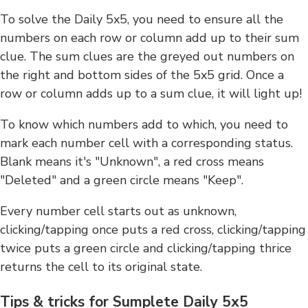
To solve the Daily 5x5, you need to ensure all the
numbers on each row or column add up to their sum
clue. The sum clues are the greyed out numbers on
the right and bottom sides of the 5x5 grid. Once a
row or column adds up to a sum clue, it will light up!
To know which numbers add to which, you need to
mark each number cell with a corresponding status.
Blank means it's "Unknown", a red cross means
"Deleted" and a green circle means "Keep".
Every number cell starts out as unknown,
clicking/tapping once puts a red cross, clicking/tapping
twice puts a green circle and clicking/tapping thrice
returns the cell to its original state.
Tips & tricks for Sumplete Daily 5x5