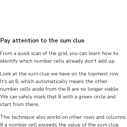
Pay attention to the sum clue
From a quick scan of the grid, you can learn how to
identify which number cells already don't add up.
Look at the sum clue we have on the topmost row.
It's an 8, which automatically means the other
number cells aside from the 8 are no longer viable.
We can safely mark that 8 with a green circle and
start from there.
This technique also works on other rows and columns.
If a number cell exceeds the value of the sum clue,