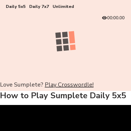
Daily 5x5
Daily 7x7
Unlimited
00:00.00
Love Sumplete?
Play Crosswordle!
How to Play Sumplete Daily 5x5