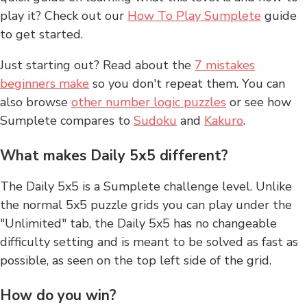
play it? Check out our
How To Play Sumplete
guide
to get started.
Just starting out? Read about the
7 mistakes
beginners make
so you don't repeat them. You can
also browse
other number logic puzzles
or see how
Sumplete compares to
Sudoku
and
Kakuro
.
What makes Daily 5x5 different?
The Daily 5x5 is a Sumplete challenge level. Unlike
the normal 5x5 puzzle grids you can play under the
"Unlimited" tab, the Daily 5x5 has no changeable
difficulty setting and is meant to be solved as fast as
possible, as seen on the top left side of the grid.
How do you win?