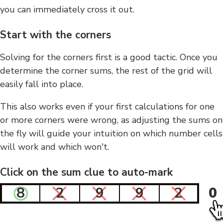
you can immediately cross it out.
Start with the corners
Solving for the corners first is a good tactic. Once you
determine the corner sums, the rest of the grid will
easily fall into place.
This also works even if your first calculations for one
or more corners were wrong, as adjusting the sums on
the fly will guide your intuition on which number cells
will work and which won't.
Click on the sum clue to auto-mark
8
2
9
9
2
0