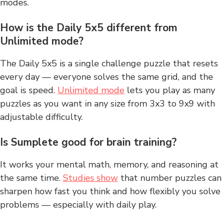
modes.
How is the Daily 5x5 different from
Unlimited mode?
The Daily 5x5 is a single challenge puzzle that resets
every day — everyone solves the same grid, and the
goal is speed.
Unlimited mode
lets you play as many
puzzles as you want in any size from 3x3 to 9x9 with
adjustable difficulty.
Is Sumplete good for brain training?
It works your mental math, memory, and reasoning at
the same time.
Studies show
that number puzzles can
sharpen how fast you think and how flexibly you solve
problems — especially with daily play.