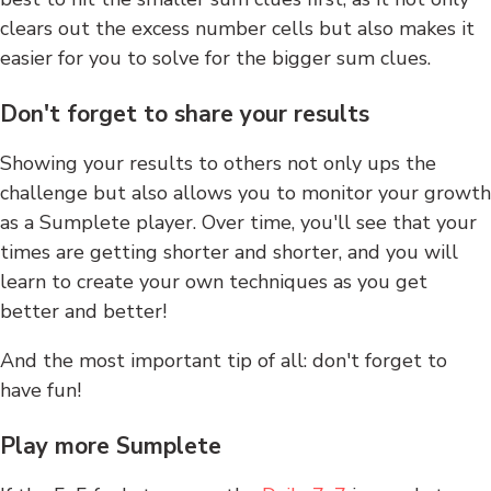
clears out the excess number cells but also makes it
easier for you to solve for the bigger sum clues.
Don't forget to share your results
Showing your results to others not only ups the
challenge but also allows you to monitor your growth
as a Sumplete player. Over time, you'll see that your
times are getting shorter and shorter, and you will
learn to create your own techniques as you get
better and better!
And the most important tip of all: don't forget to
have fun!
Play more Sumplete