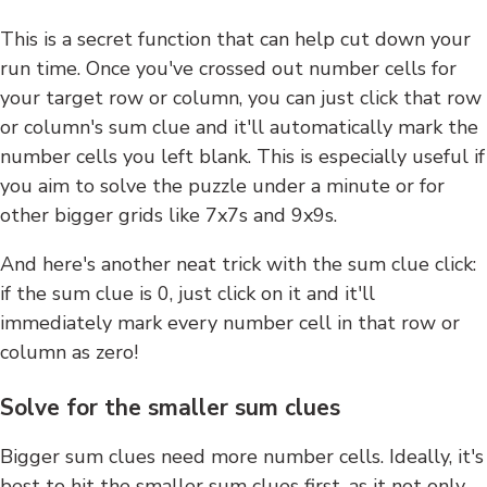
This is a secret function that can help cut down your
run time. Once you've crossed out number cells for
your target row or column, you can just click that row
or column's sum clue and it'll automatically mark the
number cells you left blank. This is especially useful if
you aim to solve the puzzle under a minute or for
other bigger grids like 7x7s and 9x9s.
And here's another neat trick with the sum clue click:
if the sum clue is 0, just click on it and it'll
immediately mark every number cell in that row or
column as zero!
Solve for the smaller sum clues
Bigger sum clues need more number cells. Ideally, it's
best to hit the smaller sum clues first, as it not only