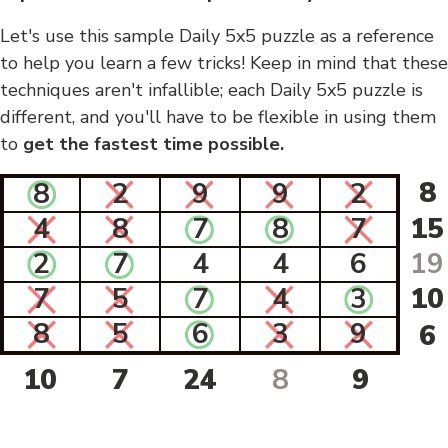
Let's use this sample Daily 5x5 puzzle as a reference
to help you learn a few tricks! Keep in mind that these
techniques aren't infallible; each Daily 5x5 puzzle is
different, and you'll have to be flexible in using them
to
get the fastest time possible.
8
8
2
9
9
2
4
8
7
8
7
15
2
7
4
4
6
19
7
5
7
4
3
10
8
5
6
3
9
6
10
7
24
8
9