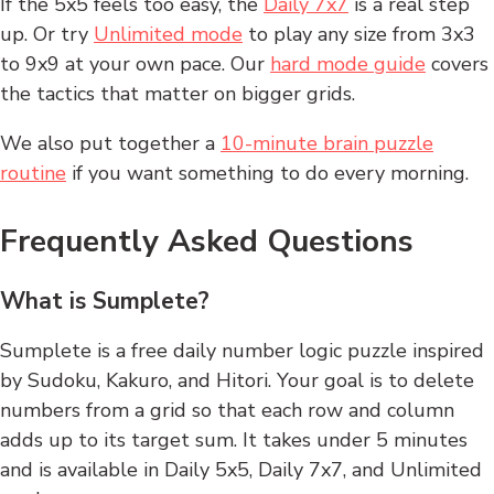
If the 5x5 feels too easy, the
Daily 7x7
is a real step
up. Or try
Unlimited mode
to play any size from 3x3
to 9x9 at your own pace. Our
hard mode guide
covers
the tactics that matter on bigger grids.
We also put together a
10-minute brain puzzle
routine
if you want something to do every morning.
Frequently Asked Questions
What is Sumplete?
Sumplete is a free daily number logic puzzle inspired
by Sudoku, Kakuro, and Hitori. Your goal is to delete
numbers from a grid so that each row and column
adds up to its target sum. It takes under 5 minutes
and is available in Daily 5x5, Daily 7x7, and Unlimited