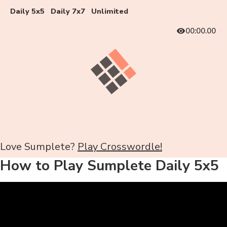
Daily 5x5
Daily 7x7
Unlimited
00:00.00
Love Sumplete?
Play Crosswordle!
How to Play Sumplete Daily 5x5