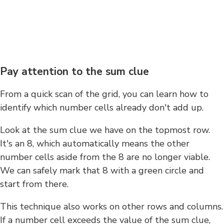
Pay attention to the sum clue
From a quick scan of the grid, you can learn how to
identify which number cells already don't add up.
Look at the sum clue we have on the topmost row.
It's an 8, which automatically means the other
number cells aside from the 8 are no longer viable.
We can safely mark that 8 with a green circle and
start from there.
This technique also works on other rows and columns.
If a number cell exceeds the value of the sum clue,