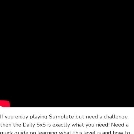
If you enjoy playing Sumplete but need a challenge,
then the Daily 5x5 is exactly what you need! Need a
quick guide on learning what this level is and how to