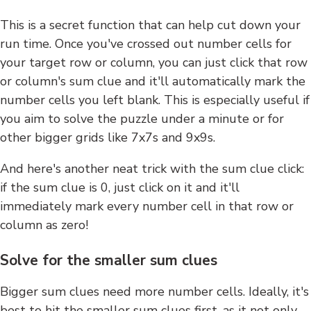
This is a secret function that can help cut down your
run time. Once you've crossed out number cells for
your target row or column, you can just click that row
or column's sum clue and it'll automatically mark the
number cells you left blank. This is especially useful if
you aim to solve the puzzle under a minute or for
other bigger grids like 7x7s and 9x9s.
And here's another neat trick with the sum clue click:
if the sum clue is 0, just click on it and it'll
immediately mark every number cell in that row or
column as zero!
Solve for the smaller sum clues
Bigger sum clues need more number cells. Ideally, it's
best to hit the smaller sum clues first, as it not only