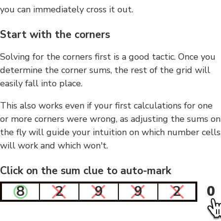
you can immediately cross it out.
Start with the corners
Solving for the corners first is a good tactic. Once you
determine the corner sums, the rest of the grid will
easily fall into place.
This also works even if your first calculations for one
or more corners were wrong, as adjusting the sums on
the fly will guide your intuition on which number cells
will work and which won't.
Click on the sum clue to auto-mark
8
2
9
9
2
0