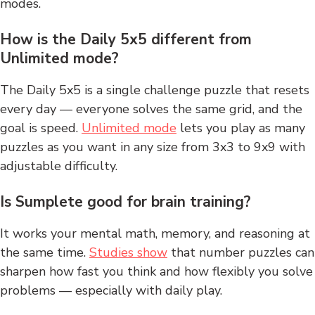
modes.
How is the Daily 5x5 different from
Unlimited mode?
The Daily 5x5 is a single challenge puzzle that resets
every day — everyone solves the same grid, and the
goal is speed.
Unlimited mode
lets you play as many
puzzles as you want in any size from 3x3 to 9x9 with
adjustable difficulty.
Is Sumplete good for brain training?
It works your mental math, memory, and reasoning at
the same time.
Studies show
that number puzzles can
sharpen how fast you think and how flexibly you solve
problems — especially with daily play.