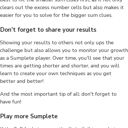
clears out the excess number cells but also makes it
easier for you to solve for the bigger sum clues.
Don't forget to share your results
Showing your results to others not only ups the
challenge but also allows you to monitor your growth
as a Sumplete player. Over time, you'll see that your
times are getting shorter and shorter, and you will
learn to create your own techniques as you get
better and better!
And the most important tip of all: don't forget to
have fun!
Play more Sumplete