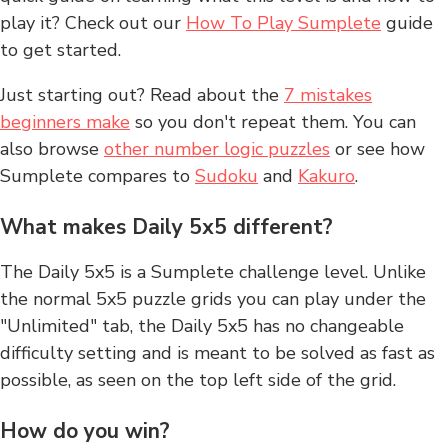
play it? Check out our
How To Play Sumplete
guide
to get started.
Just starting out? Read about the
7 mistakes
beginners make
so you don't repeat them. You can
also browse
other number logic puzzles
or see how
Sumplete compares to
Sudoku
and
Kakuro
.
What makes Daily 5x5 different?
The Daily 5x5 is a Sumplete challenge level. Unlike
the normal 5x5 puzzle grids you can play under the
"Unlimited" tab, the Daily 5x5 has no changeable
difficulty setting and is meant to be solved as fast as
possible, as seen on the top left side of the grid.
How do you win?