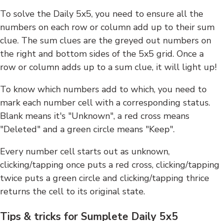
To solve the Daily 5x5, you need to ensure all the
numbers on each row or column add up to their sum
clue. The sum clues are the greyed out numbers on
the right and bottom sides of the 5x5 grid. Once a
row or column adds up to a sum clue, it will light up!
To know which numbers add to which, you need to
mark each number cell with a corresponding status.
Blank means it's "Unknown", a red cross means
"Deleted" and a green circle means "Keep".
Every number cell starts out as unknown,
clicking/tapping once puts a red cross, clicking/tapping
twice puts a green circle and clicking/tapping thrice
returns the cell to its original state.
Tips & tricks for Sumplete Daily 5x5