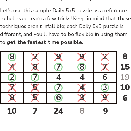
Let's use this sample Daily 5x5 puzzle as a reference
to help you learn a few tricks! Keep in mind that these
techniques aren't infallible; each Daily 5x5 puzzle is
different, and you'll have to be flexible in using them
to
get the fastest time possible.
8
8
2
9
9
2
4
8
7
8
7
15
2
7
4
4
6
19
7
5
7
4
3
10
8
5
6
3
9
6
10
7
24
8
9