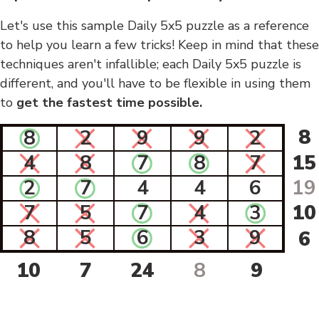
Let's use this sample Daily 5x5 puzzle as a reference
to help you learn a few tricks! Keep in mind that these
techniques aren't infallible; each Daily 5x5 puzzle is
different, and you'll have to be flexible in using them
to
get the fastest time possible.
8
8
2
9
9
2
4
8
7
8
7
15
2
7
4
4
6
19
7
5
7
4
3
10
8
5
6
3
9
6
10
7
24
8
9