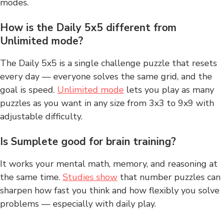
modes.
How is the Daily 5x5 different from
Unlimited mode?
The Daily 5x5 is a single challenge puzzle that resets
every day — everyone solves the same grid, and the
goal is speed.
Unlimited mode
lets you play as many
puzzles as you want in any size from 3x3 to 9x9 with
adjustable difficulty.
Is Sumplete good for brain training?
It works your mental math, memory, and reasoning at
the same time.
Studies show
that number puzzles can
sharpen how fast you think and how flexibly you solve
problems — especially with daily play.