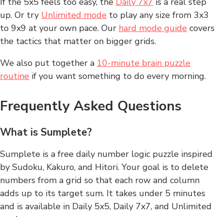
If the 5x5 feels too easy, the
Daily 7x7
is a real step
up. Or try
Unlimited mode
to play any size from 3x3
to 9x9 at your own pace. Our
hard mode guide
covers
the tactics that matter on bigger grids.
We also put together a
10-minute brain puzzle
routine
if you want something to do every morning.
Frequently Asked Questions
What is Sumplete?
Sumplete is a free daily number logic puzzle inspired
by Sudoku, Kakuro, and Hitori. Your goal is to delete
numbers from a grid so that each row and column
adds up to its target sum. It takes under 5 minutes
and is available in Daily 5x5, Daily 7x7, and Unlimited