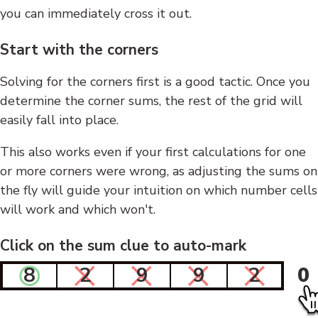
you can immediately cross it out.
Start with the corners
Solving for the corners first is a good tactic. Once you
determine the corner sums, the rest of the grid will
easily fall into place.
This also works even if your first calculations for one
or more corners were wrong, as adjusting the sums on
the fly will guide your intuition on which number cells
will work and which won't.
Click on the sum clue to auto-mark
8
2
9
9
2
0