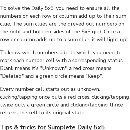
To solve the Daily 5x5, you need to ensure all the
numbers on each row or column add up to their sum
clue. The sum clues are the greyed out numbers on
the right and bottom sides of the 5x5 grid. Once a
row or column adds up to a sum clue, it will light up!
To know which numbers add to which, you need to
mark each number cell with a corresponding status.
Blank means it's "Unknown", a red cross means
"Deleted" and a green circle means "Keep".
Every number cell starts out as unknown,
clicking/tapping once puts a red cross, clicking/tapping
twice puts a green circle and clicking/tapping thrice
returns the cell to its original state.
Tips & tricks for Sumplete Daily 5x5