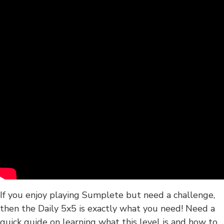
If you enjoy playing Sumplete but need a challenge,
then the Daily 5x5 is exactly what you need! Need a
quick guide on learning what this level is and how to