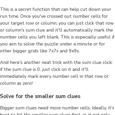
This is a secret function that can help cut down your
run time. Once you've crossed out number cells for
your target row or column, you can just click that row
or column's sum clue and it'll automatically mark the
number cells you left blank. This is especially useful if
you aim to solve the puzzle under a minute or for
other bigger grids like 7x7s and 9x9s.
And here's another neat trick with the sum clue click:
if the sum clue is 0, just click on it and it'll
immediately mark every number cell in that row or
column as zero!
Solve for the smaller sum clues
Bigger sum clues need more number cells. Ideally, it's
best to hit the smaller sum clues first, as it not only