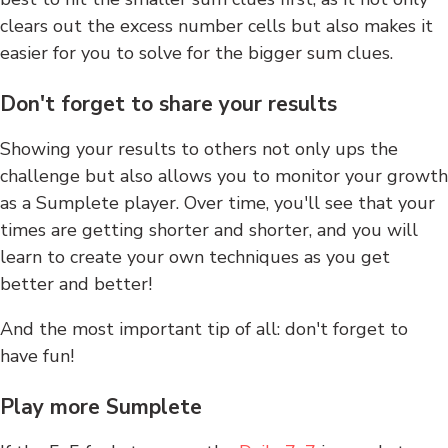
clears out the excess number cells but also makes it
easier for you to solve for the bigger sum clues.
Don't forget to share your results
Showing your results to others not only ups the
challenge but also allows you to monitor your growth
as a Sumplete player. Over time, you'll see that your
times are getting shorter and shorter, and you will
learn to create your own techniques as you get
better and better!
And the most important tip of all: don't forget to
have fun!
Play more Sumplete