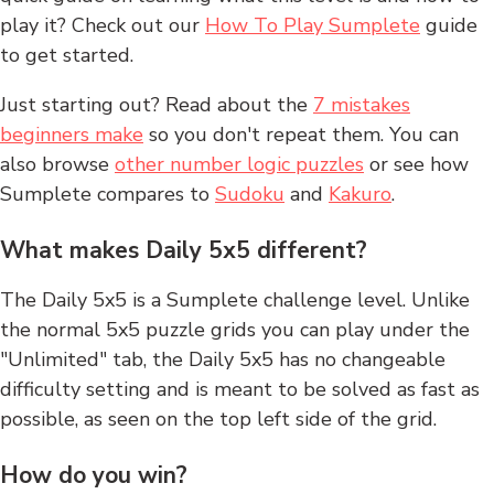
play it? Check out our
How To Play Sumplete
guide
to get started.
Just starting out? Read about the
7 mistakes
beginners make
so you don't repeat them. You can
also browse
other number logic puzzles
or see how
Sumplete compares to
Sudoku
and
Kakuro
.
What makes Daily 5x5 different?
The Daily 5x5 is a Sumplete challenge level. Unlike
the normal 5x5 puzzle grids you can play under the
"Unlimited" tab, the Daily 5x5 has no changeable
difficulty setting and is meant to be solved as fast as
possible, as seen on the top left side of the grid.
How do you win?