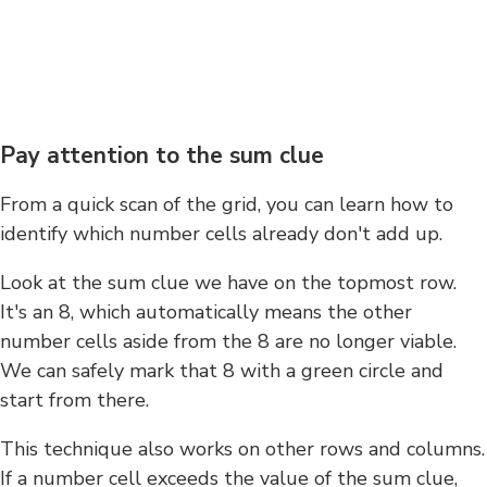
Pay attention to the sum clue
From a quick scan of the grid, you can learn how to
identify which number cells already don't add up.
Look at the sum clue we have on the topmost row.
It's an 8, which automatically means the other
number cells aside from the 8 are no longer viable.
We can safely mark that 8 with a green circle and
start from there.
This technique also works on other rows and columns.
If a number cell exceeds the value of the sum clue,