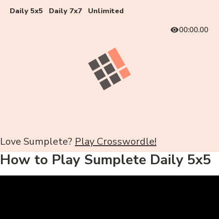
Daily 5x5
Daily 7x7
Unlimited
00:00.00
Love Sumplete?
Play Crosswordle!
How to Play Sumplete Daily 5x5