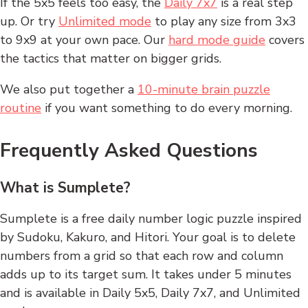
If the 5x5 feels too easy, the
Daily 7x7
is a real step
up. Or try
Unlimited mode
to play any size from 3x3
to 9x9 at your own pace. Our
hard mode guide
covers
the tactics that matter on bigger grids.
We also put together a
10-minute brain puzzle
routine
if you want something to do every morning.
Frequently Asked Questions
What is Sumplete?
Sumplete is a free daily number logic puzzle inspired
by Sudoku, Kakuro, and Hitori. Your goal is to delete
numbers from a grid so that each row and column
adds up to its target sum. It takes under 5 minutes
and is available in Daily 5x5, Daily 7x7, and Unlimited