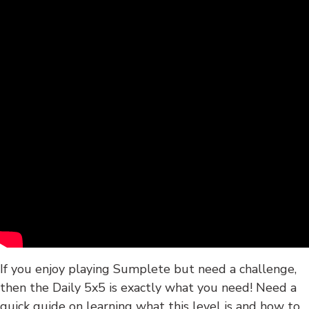
If you enjoy playing Sumplete but need a challenge,
then the Daily 5x5 is exactly what you need! Need a
quick guide on learning what this level is and how to