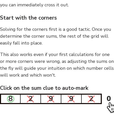
you can immediately cross it out.
Start with the corners
Solving for the corners first is a good tactic. Once you
determine the corner sums, the rest of the grid will
easily fall into place.
This also works even if your first calculations for one
or more corners were wrong, as adjusting the sums on
the fly will guide your intuition on which number cells
will work and which won't.
Click on the sum clue to auto-mark
8
2
9
9
2
0