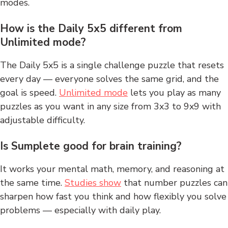
modes.
How is the Daily 5x5 different from
Unlimited mode?
The Daily 5x5 is a single challenge puzzle that resets
every day — everyone solves the same grid, and the
goal is speed.
Unlimited mode
lets you play as many
puzzles as you want in any size from 3x3 to 9x9 with
adjustable difficulty.
Is Sumplete good for brain training?
It works your mental math, memory, and reasoning at
the same time.
Studies show
that number puzzles can
sharpen how fast you think and how flexibly you solve
problems — especially with daily play.