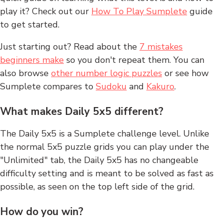
play it? Check out our
How To Play Sumplete
guide
to get started.
Just starting out? Read about the
7 mistakes
beginners make
so you don't repeat them. You can
also browse
other number logic puzzles
or see how
Sumplete compares to
Sudoku
and
Kakuro
.
What makes Daily 5x5 different?
The Daily 5x5 is a Sumplete challenge level. Unlike
the normal 5x5 puzzle grids you can play under the
"Unlimited" tab, the Daily 5x5 has no changeable
difficulty setting and is meant to be solved as fast as
possible, as seen on the top left side of the grid.
How do you win?