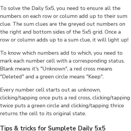
To solve the Daily 5x5, you need to ensure all the
numbers on each row or column add up to their sum
clue. The sum clues are the greyed out numbers on
the right and bottom sides of the 5x5 grid. Once a
row or column adds up to a sum clue, it will light up!
To know which numbers add to which, you need to
mark each number cell with a corresponding status.
Blank means it's "Unknown", a red cross means
"Deleted" and a green circle means "Keep".
Every number cell starts out as unknown,
clicking/tapping once puts a red cross, clicking/tapping
twice puts a green circle and clicking/tapping thrice
returns the cell to its original state.
Tips & tricks for Sumplete Daily 5x5