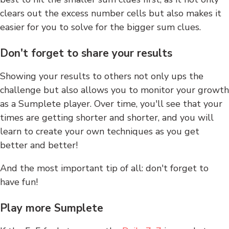
clears out the excess number cells but also makes it
easier for you to solve for the bigger sum clues.
Don't forget to share your results
Showing your results to others not only ups the
challenge but also allows you to monitor your growth
as a Sumplete player. Over time, you'll see that your
times are getting shorter and shorter, and you will
learn to create your own techniques as you get
better and better!
And the most important tip of all: don't forget to
have fun!
Play more Sumplete