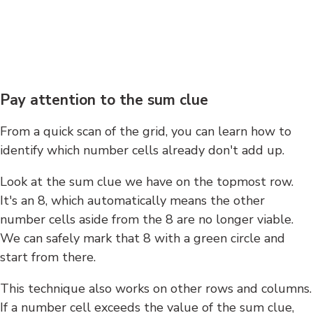
Pay attention to the sum clue
From a quick scan of the grid, you can learn how to
identify which number cells already don't add up.
Look at the sum clue we have on the topmost row.
It's an 8, which automatically means the other
number cells aside from the 8 are no longer viable.
We can safely mark that 8 with a green circle and
start from there.
This technique also works on other rows and columns.
If a number cell exceeds the value of the sum clue,