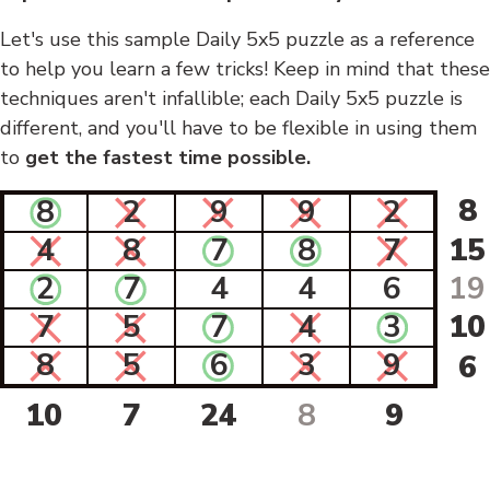
Let's use this sample Daily 5x5 puzzle as a reference
to help you learn a few tricks! Keep in mind that these
techniques aren't infallible; each Daily 5x5 puzzle is
different, and you'll have to be flexible in using them
to
get the fastest time possible.
8
8
2
9
9
2
4
8
7
8
7
15
2
7
4
4
6
19
7
5
7
4
3
10
8
5
6
3
9
6
10
7
24
8
9