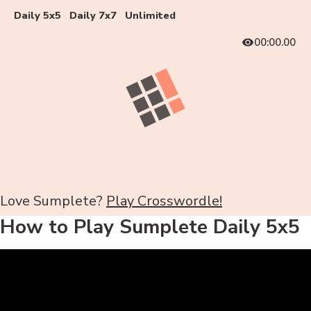
Daily 5x5
Daily 7x7
Unlimited
00:00.00
Love Sumplete?
Play Crosswordle!
How to Play Sumplete Daily 5x5