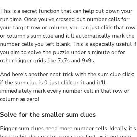
This is a secret function that can help cut down your
run time. Once you've crossed out number cells for
your target row or column, you can just click that row
or column's sum clue and it'll automatically mark the
number cells you left blank. This is especially useful if
you aim to solve the puzzle under a minute or for
other bigger grids like 7x7s and 9x9s.
And here's another neat trick with the sum clue click:
if the sum clue is 0, just click on it and it'll
immediately mark every number cell in that row or
column as zero!
Solve for the smaller sum clues
Bigger sum clues need more number cells. Ideally, it's
best to hit the smaller sum clues first, as it not only