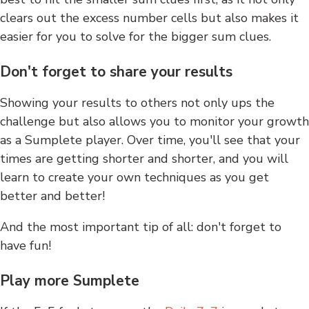
clears out the excess number cells but also makes it
easier for you to solve for the bigger sum clues.
Don't forget to share your results
Showing your results to others not only ups the
challenge but also allows you to monitor your growth
as a Sumplete player. Over time, you'll see that your
times are getting shorter and shorter, and you will
learn to create your own techniques as you get
better and better!
And the most important tip of all: don't forget to
have fun!
Play more Sumplete