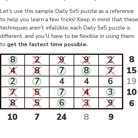
Let's use this sample Daily 5x5 puzzle as a reference
to help you learn a few tricks! Keep in mind that these
techniques aren't infallible; each Daily 5x5 puzzle is
different, and you'll have to be flexible in using them
to
get the fastest time possible.
8
8
2
9
9
2
4
8
7
8
7
15
2
7
4
4
6
19
7
5
7
4
3
10
8
5
6
3
9
6
10
7
24
8
9