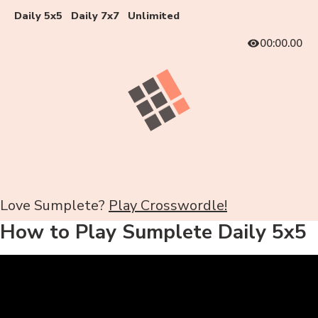
Daily 5x5
Daily 7x7
Unlimited
00:00.00
Love Sumplete?
Play Crosswordle!
How to Play Sumplete Daily 5x5