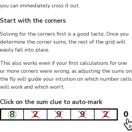
you can immediately cross it out.
Start with the corners
Solving for the corners first is a good tactic. Once you
determine the corner sums, the rest of the grid will
easily fall into place.
This also works even if your first calculations for one
or more corners were wrong, as adjusting the sums on
the fly will guide your intuition on which number cells
will work and which won't.
Click on the sum clue to auto-mark
8
2
9
9
2
0