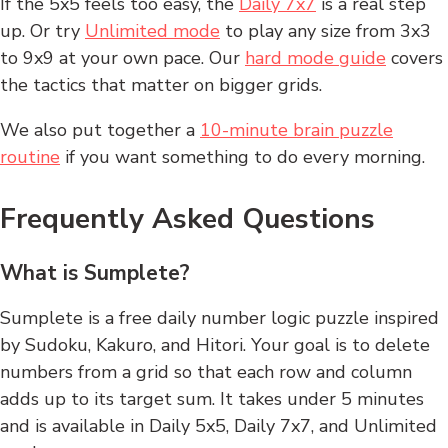
If the 5x5 feels too easy, the
Daily 7x7
is a real step
up. Or try
Unlimited mode
to play any size from 3x3
to 9x9 at your own pace. Our
hard mode guide
covers
the tactics that matter on bigger grids.
We also put together a
10-minute brain puzzle
routine
if you want something to do every morning.
Frequently Asked Questions
What is Sumplete?
Sumplete is a free daily number logic puzzle inspired
by Sudoku, Kakuro, and Hitori. Your goal is to delete
numbers from a grid so that each row and column
adds up to its target sum. It takes under 5 minutes
and is available in Daily 5x5, Daily 7x7, and Unlimited