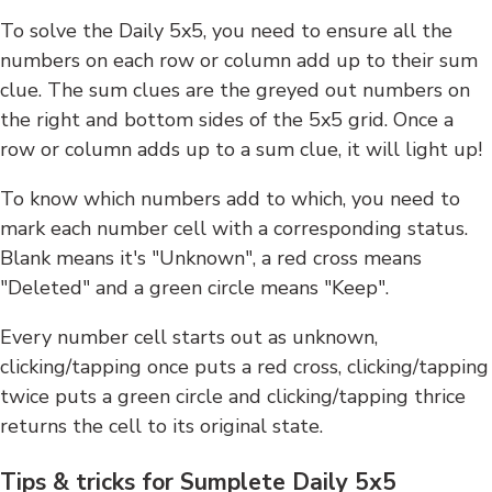
To solve the Daily 5x5, you need to ensure all the
numbers on each row or column add up to their sum
clue. The sum clues are the greyed out numbers on
the right and bottom sides of the 5x5 grid. Once a
row or column adds up to a sum clue, it will light up!
To know which numbers add to which, you need to
mark each number cell with a corresponding status.
Blank means it's "Unknown", a red cross means
"Deleted" and a green circle means "Keep".
Every number cell starts out as unknown,
clicking/tapping once puts a red cross, clicking/tapping
twice puts a green circle and clicking/tapping thrice
returns the cell to its original state.
Tips & tricks for Sumplete Daily 5x5