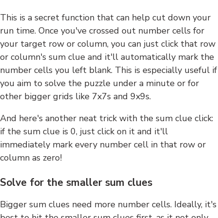
This is a secret function that can help cut down your
run time. Once you've crossed out number cells for
your target row or column, you can just click that row
or column's sum clue and it'll automatically mark the
number cells you left blank. This is especially useful if
you aim to solve the puzzle under a minute or for
other bigger grids like 7x7s and 9x9s.
And here's another neat trick with the sum clue click:
if the sum clue is 0, just click on it and it'll
immediately mark every number cell in that row or
column as zero!
Solve for the smaller sum clues
Bigger sum clues need more number cells. Ideally, it's
best to hit the smaller sum clues first, as it not only