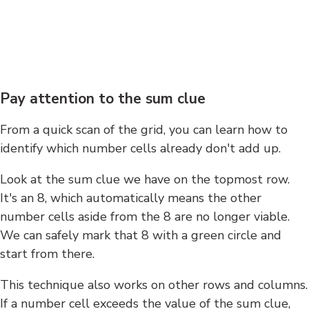
Pay attention to the sum clue
From a quick scan of the grid, you can learn how to
identify which number cells already don't add up.
Look at the sum clue we have on the topmost row.
It's an 8, which automatically means the other
number cells aside from the 8 are no longer viable.
We can safely mark that 8 with a green circle and
start from there.
This technique also works on other rows and columns.
If a number cell exceeds the value of the sum clue,