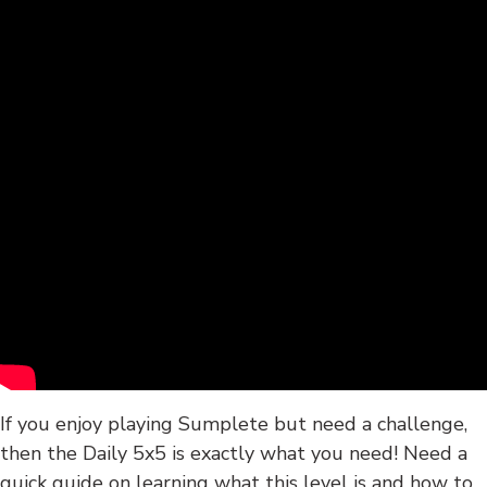
If you enjoy playing Sumplete but need a challenge,
then the Daily 5x5 is exactly what you need! Need a
quick guide on learning what this level is and how to