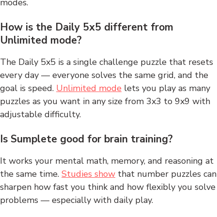
modes.
How is the Daily 5x5 different from
Unlimited mode?
The Daily 5x5 is a single challenge puzzle that resets
every day — everyone solves the same grid, and the
goal is speed.
Unlimited mode
lets you play as many
puzzles as you want in any size from 3x3 to 9x9 with
adjustable difficulty.
Is Sumplete good for brain training?
It works your mental math, memory, and reasoning at
the same time.
Studies show
that number puzzles can
sharpen how fast you think and how flexibly you solve
problems — especially with daily play.