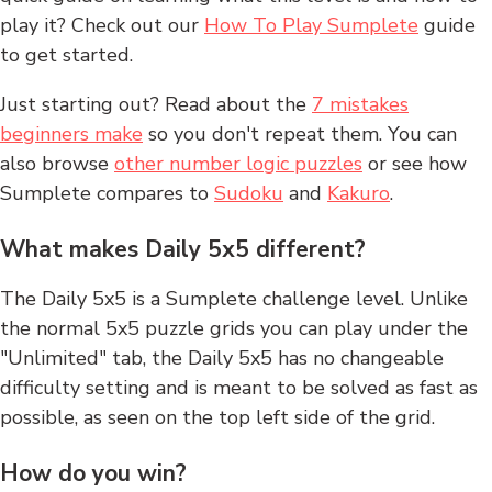
play it? Check out our
How To Play Sumplete
guide
to get started.
Just starting out? Read about the
7 mistakes
beginners make
so you don't repeat them. You can
also browse
other number logic puzzles
or see how
Sumplete compares to
Sudoku
and
Kakuro
.
What makes Daily 5x5 different?
The Daily 5x5 is a Sumplete challenge level. Unlike
the normal 5x5 puzzle grids you can play under the
"Unlimited" tab, the Daily 5x5 has no changeable
difficulty setting and is meant to be solved as fast as
possible, as seen on the top left side of the grid.
How do you win?