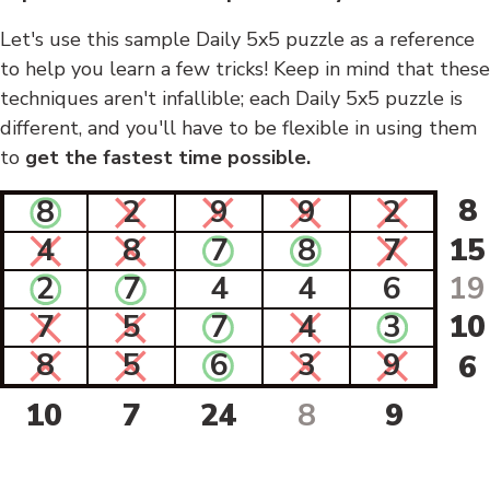
Let's use this sample Daily 5x5 puzzle as a reference
to help you learn a few tricks! Keep in mind that these
techniques aren't infallible; each Daily 5x5 puzzle is
different, and you'll have to be flexible in using them
to
get the fastest time possible.
8
8
2
9
9
2
4
8
7
8
7
15
2
7
4
4
6
19
7
5
7
4
3
10
8
5
6
3
9
6
10
7
24
8
9