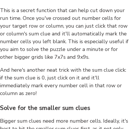
This is a secret function that can help cut down your
run time. Once you've crossed out number cells for
your target row or column, you can just click that row
or column's sum clue and it'll automatically mark the
number cells you left blank. This is especially useful if
you aim to solve the puzzle under a minute or for
other bigger grids like 7x7s and 9x9s.
And here's another neat trick with the sum clue click:
if the sum clue is 0, just click on it and it'll
immediately mark every number cell in that row or
column as zero!
Solve for the smaller sum clues
Bigger sum clues need more number cells. Ideally, it's
best to hit the smaller sum clues first, as it not only