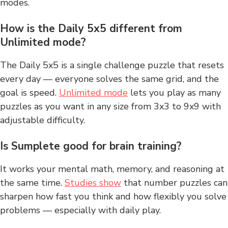
modes.
How is the Daily 5x5 different from
Unlimited mode?
The Daily 5x5 is a single challenge puzzle that resets
every day — everyone solves the same grid, and the
goal is speed.
Unlimited mode
lets you play as many
puzzles as you want in any size from 3x3 to 9x9 with
adjustable difficulty.
Is Sumplete good for brain training?
It works your mental math, memory, and reasoning at
the same time.
Studies show
that number puzzles can
sharpen how fast you think and how flexibly you solve
problems — especially with daily play.