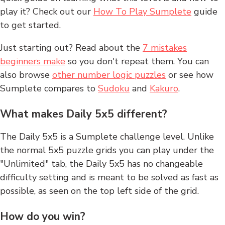
play it? Check out our
How To Play Sumplete
guide
to get started.
Just starting out? Read about the
7 mistakes
beginners make
so you don't repeat them. You can
also browse
other number logic puzzles
or see how
Sumplete compares to
Sudoku
and
Kakuro
.
What makes Daily 5x5 different?
The Daily 5x5 is a Sumplete challenge level. Unlike
the normal 5x5 puzzle grids you can play under the
"Unlimited" tab, the Daily 5x5 has no changeable
difficulty setting and is meant to be solved as fast as
possible, as seen on the top left side of the grid.
How do you win?