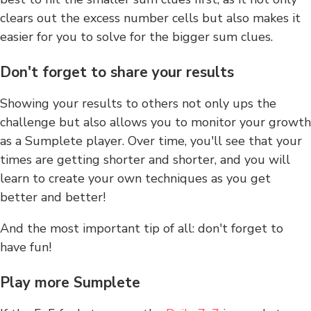
clears out the excess number cells but also makes it
easier for you to solve for the bigger sum clues.
Don't forget to share your results
Showing your results to others not only ups the
challenge but also allows you to monitor your growth
as a Sumplete player. Over time, you'll see that your
times are getting shorter and shorter, and you will
learn to create your own techniques as you get
better and better!
And the most important tip of all: don't forget to
have fun!
Play more Sumplete