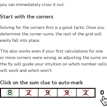
you can immediately cross it out.
Start with the corners
Solving for the corners first is a good tactic. Once you
determine the corner sums, the rest of the grid will
easily fall into place.
This also works even if your first calculations for one
or more corners were wrong, as adjusting the sums on
the fly will guide your intuition on which number cells
will work and which won't.
Click on the sum clue to auto-mark
8
2
9
9
2
0