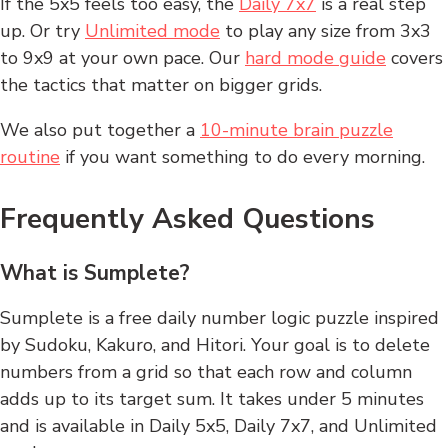
If the 5x5 feels too easy, the
Daily 7x7
is a real step
up. Or try
Unlimited mode
to play any size from 3x3
to 9x9 at your own pace. Our
hard mode guide
covers
the tactics that matter on bigger grids.
We also put together a
10-minute brain puzzle
routine
if you want something to do every morning.
Frequently Asked Questions
What is Sumplete?
Sumplete is a free daily number logic puzzle inspired
by Sudoku, Kakuro, and Hitori. Your goal is to delete
numbers from a grid so that each row and column
adds up to its target sum. It takes under 5 minutes
and is available in Daily 5x5, Daily 7x7, and Unlimited