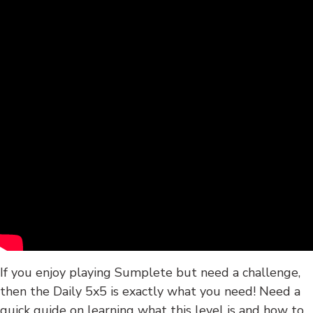
If you enjoy playing Sumplete but need a challenge,
then the Daily 5x5 is exactly what you need! Need a
quick guide on learning what this level is and how to