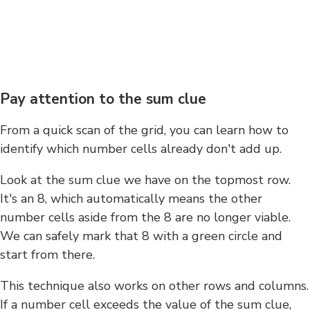
Pay attention to the sum clue
From a quick scan of the grid, you can learn how to
identify which number cells already don't add up.
Look at the sum clue we have on the topmost row.
It's an 8, which automatically means the other
number cells aside from the 8 are no longer viable.
We can safely mark that 8 with a green circle and
start from there.
This technique also works on other rows and columns.
If a number cell exceeds the value of the sum clue,