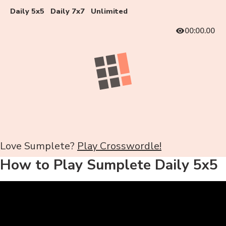
Daily 5x5
Daily 7x7
Unlimited
00:00.00
Love Sumplete?
Play Crosswordle!
How to Play Sumplete Daily 5x5