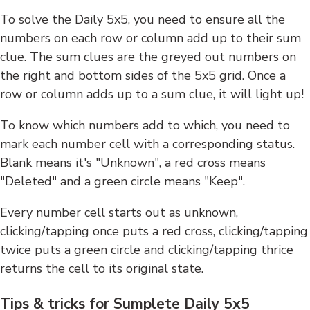
To solve the Daily 5x5, you need to ensure all the
numbers on each row or column add up to their sum
clue. The sum clues are the greyed out numbers on
the right and bottom sides of the 5x5 grid. Once a
row or column adds up to a sum clue, it will light up!
To know which numbers add to which, you need to
mark each number cell with a corresponding status.
Blank means it's "Unknown", a red cross means
"Deleted" and a green circle means "Keep".
Every number cell starts out as unknown,
clicking/tapping once puts a red cross, clicking/tapping
twice puts a green circle and clicking/tapping thrice
returns the cell to its original state.
Tips & tricks for Sumplete Daily 5x5