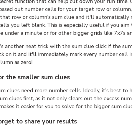
 secret function that can help cut down your run time.
ossed out number cells for your target row or column,
k that row or column's sum clue and it'll automatically
lls you left blank. This is especially useful if you aim 
e under a minute or for other bigger grids like 7x7s a
s another neat trick with the sum clue click: if the sum
lick on it and it'll immediately mark every number cell i
olumn as zero!
or the smaller sum clues
m clues need more number cells. Ideally, it's best to h
um clues first, as it not only clears out the excess num
makes it easier for you to solve for the bigger sum clue
orget to share your results