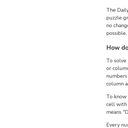
The Dail
puzzle gr
no change
possible,
How do
To solve
or colum
numbers 
column ad
To know 
cell with
means "D
Every num