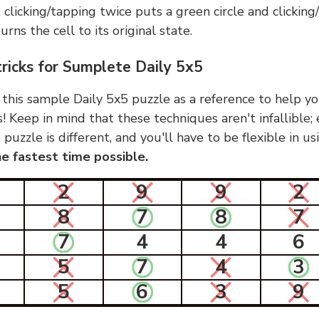
, clicking/tapping twice puts a green circle and clickin
urns the cell to its original state.
tricks for Sumplete Daily 5x5
 this sample Daily 5x5 puzzle as a reference to help yo
s! Keep in mind that these techniques aren't infallible;
 puzzle is different, and you'll have to be flexible in u
e fastest time possible.
2
9
9
2
8
7
8
7
7
4
4
6
5
7
4
3
5
6
3
9