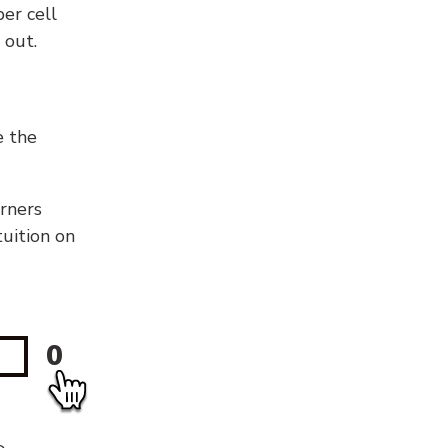
er cell
 out.
e the
orners
tuition on
0