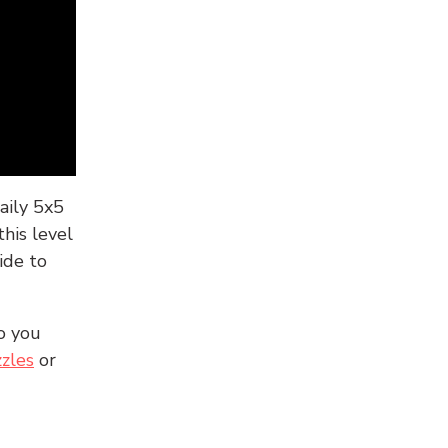
aily 5x5
his level
ide to
o you
zles
or