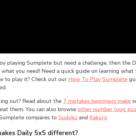
joy playing Sumplete but need a challenge, then the D
y what you need! Need a quick guide on learning what t
w to play it? Check out our
How To Play Sumplete
gu
ed.
rting out? Read about the
7 mistakes beginners make
s
peat them. You can also browse
other number logic puz
 Sumplete compares to
Sudoku
and
Kakuro
.
kes Daily 5x5 different?