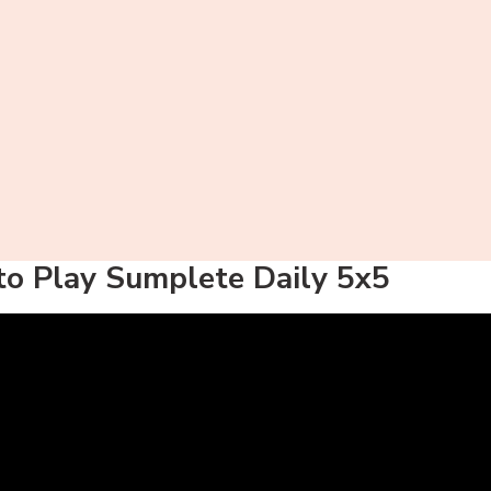
o Play Sumplete Daily 5x5