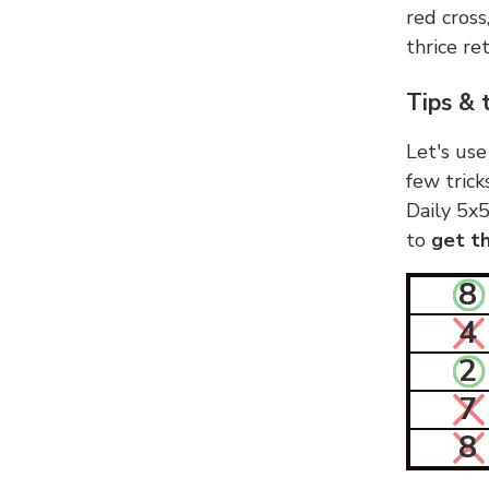
red cross
thrice ret
Tips & 
Let's use
few trick
Daily 5x5
to
get th
8
4
2
7
8