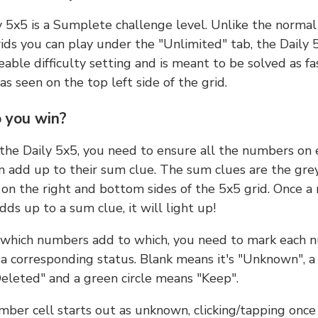
y 5x5 is a Sumplete challenge level. Unlike the norma
ids you can play under the "Unlimited" tab, the Daily 
able difficulty setting and is meant to be solved as fa
 as seen on the top left side of the grid.
 you win?
 the Daily 5x5, you need to ensure all the numbers on
n add up to their sum clue. The sum clues are the gre
on the right and bottom sides of the 5x5 grid. Once a
ds up to a sum clue, it will light up!
which numbers add to which, you need to mark each 
 a corresponding status. Blank means it's "Unknown", a
eleted" and a green circle means "Keep".
ber cell starts out as unknown, clicking/tapping once