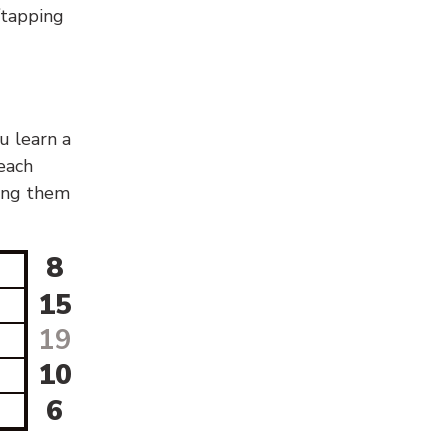
g/tapping
u learn a
 each
sing them
8
15
19
10
6