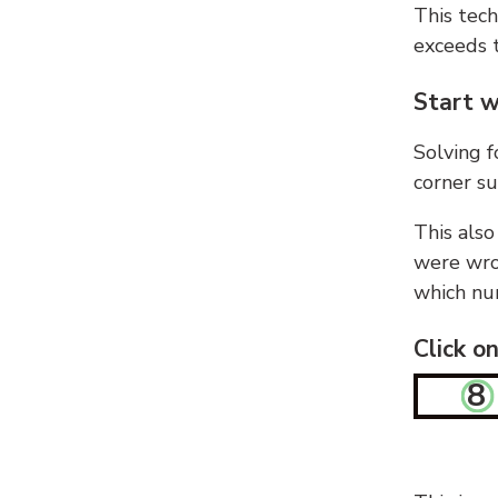
This tech
exceeds t
Start w
Solving f
corner su
This also
were wron
which nu
Click o
8