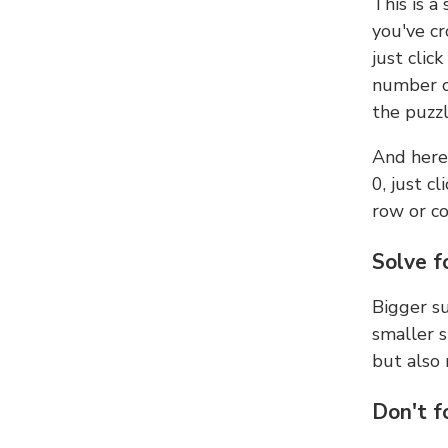
This is a
you've cr
just clic
number ce
the puzzl
And here'
0, just c
row or c
Solve f
Bigger su
smaller s
but also 
Don't f