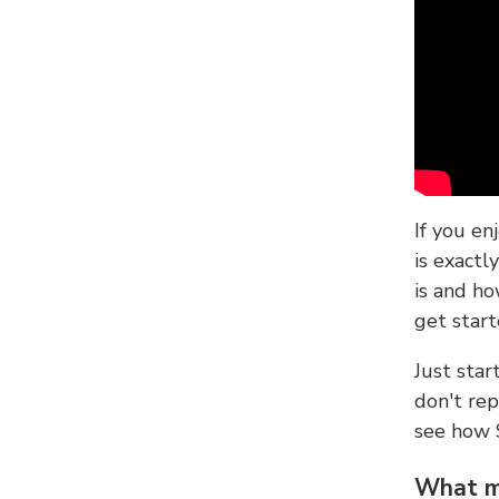
If you en
is exactl
is and ho
get start
Just sta
don't re
see how
What ma