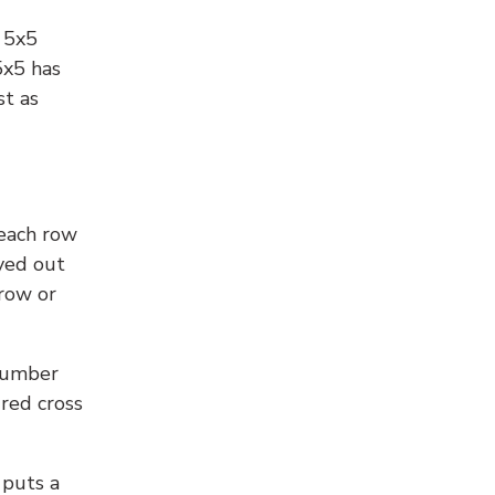
l 5x5
5x5 has
st as
 each row
yed out
 row or
number
 red cross
 puts a