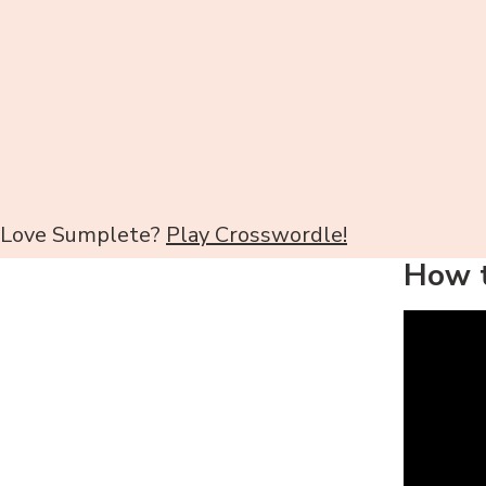
Love Sumplete?
Play Crosswordle!
How t