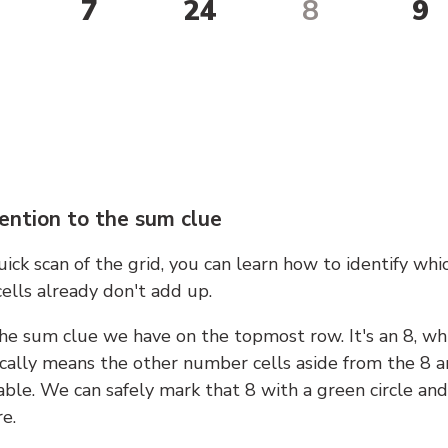
7
24
8
9
ention to the sum clue
ick scan of the grid, you can learn how to identify whi
ells already don't add up.
he sum clue we have on the topmost row. It's an 8, wh
cally means the other number cells aside from the 8 a
able. We can safely mark that 8 with a green circle and
e.