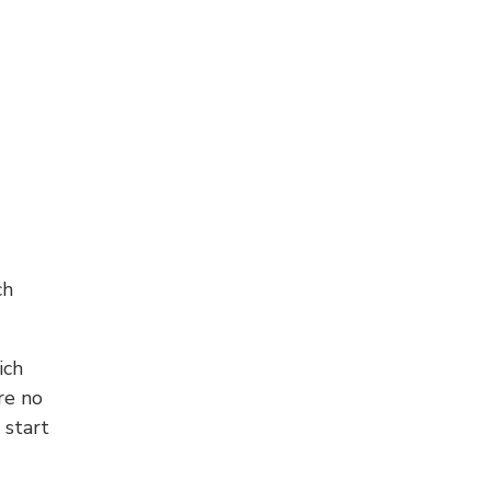
ch
ich
re no
 start