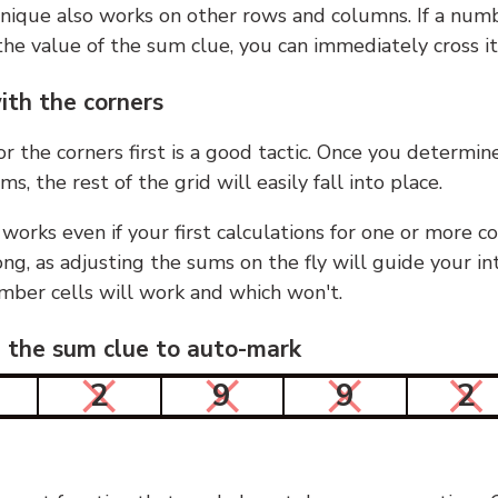
nique also works on other rows and columns. If a numb
he value of the sum clue, you can immediately cross it
ith the corners
or the corners first is a good tactic. Once you determin
ms, the rest of the grid will easily fall into place.
 works even if your first calculations for one or more c
g, as adjusting the sums on the fly will guide your in
mber cells will work and which won't.
n the sum clue to auto-mark
2
9
9
2