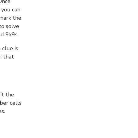
 Once
 you can
 mark the
to solve
nd 9x9s.
 clue is
n that
it the
ber cells
s.