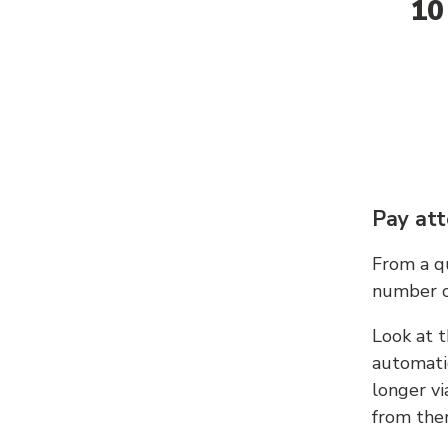
10
Pay att
From a qu
number c
Look at t
automati
longer vi
from ther