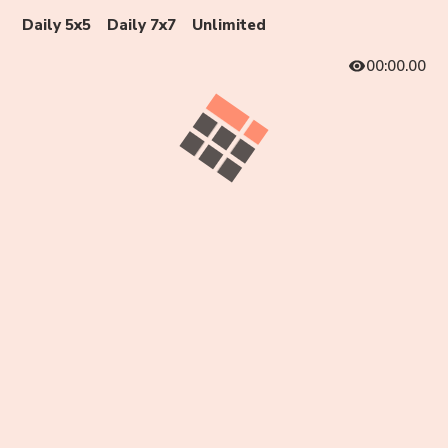
Daily 5x5
Daily 7x7
Unlimited
00:00.00