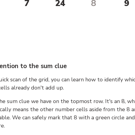
7
24
8
9
ention to the sum clue
ick scan of the grid, you can learn how to identify whi
ells already don't add up.
he sum clue we have on the topmost row. It's an 8, wh
cally means the other number cells aside from the 8 a
able. We can safely mark that 8 with a green circle and
e.