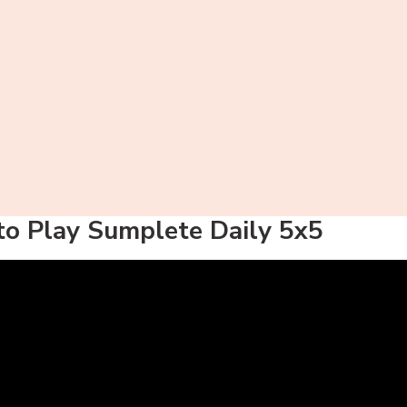
o Play Sumplete Daily 5x5