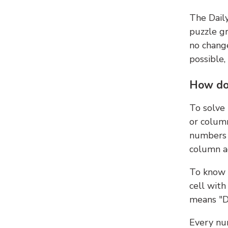
The Dail
puzzle gr
no change
possible,
How do
To solve
or colum
numbers 
column ad
To know 
cell with
means "D
Every num