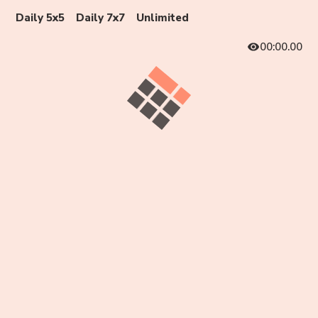
Daily 5x5
Daily 7x7
Unlimited
00:00.00