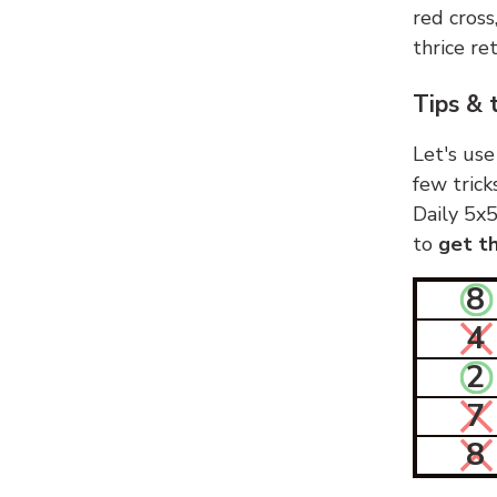
red cross
thrice ret
Tips & 
Let's use
few trick
Daily 5x5
to
get th
8
4
2
7
8