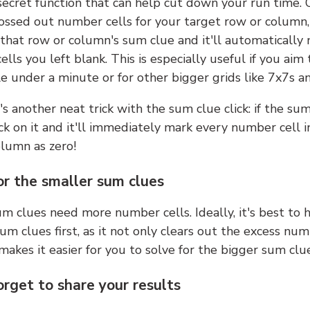
 secret function that can help cut down your run time.
ossed out number cells for your target row or column,
k that row or column's sum clue and it'll automatically
lls you left blank. This is especially useful if you aim 
e under a minute or for other bigger grids like 7x7s a
s another neat trick with the sum clue click: if the sum
lick on it and it'll immediately mark every number cell i
olumn as zero!
or the smaller sum clues
m clues need more number cells. Ideally, it's best to h
um clues first, as it not only clears out the excess num
makes it easier for you to solve for the bigger sum clue
orget to share your results