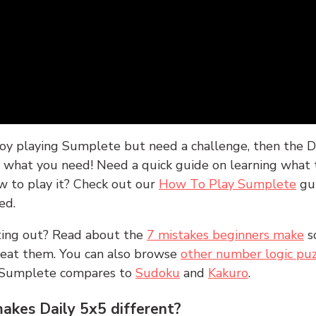
joy playing Sumplete but need a challenge, then the D
y what you need! Need a quick guide on learning what t
w to play it? Check out our
How To Play Sumplete
gu
ed.
rting out? Read about the
7 mistakes beginners make
s
peat them. You can also browse
other number logic puz
 Sumplete compares to
Sudoku
and
Kakuro
.
kes Daily 5x5 different?