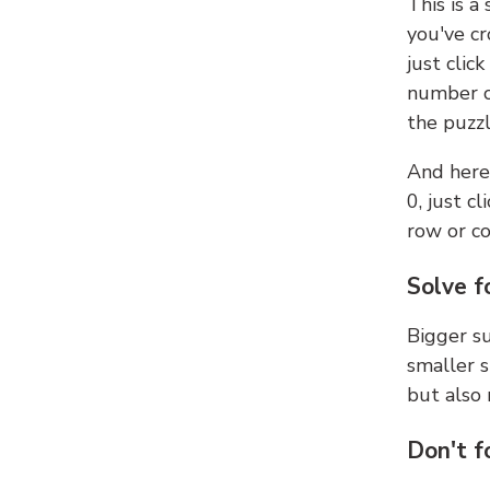
This is a
you've cr
just clic
number ce
the puzzl
And here'
0, just c
row or c
Solve f
Bigger su
smaller s
but also 
Don't f