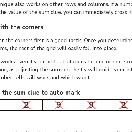
nique also works on other rows and columns. If a numb
he value of the sum clue, you can immediately cross it
ith the corners
or the corners first is a good tactic. Once you determin
ms, the rest of the grid will easily fall into place.
 works even if your first calculations for one or more c
g, as adjusting the sums on the fly will guide your in
mber cells will work and which won't.
n the sum clue to auto-mark
2
9
9
2