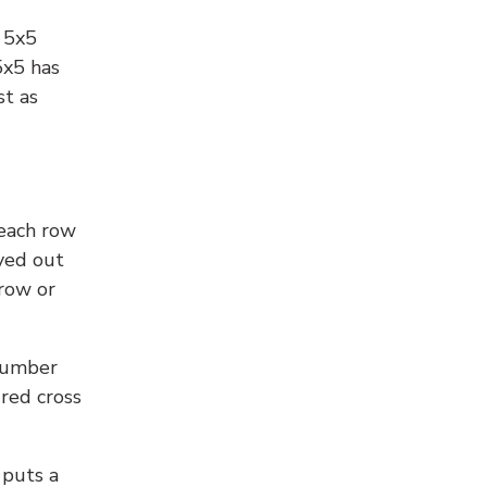
l 5x5
5x5 has
st as
 each row
yed out
 row or
number
 red cross
 puts a