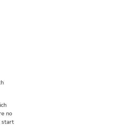
ch
ich
re no
 start