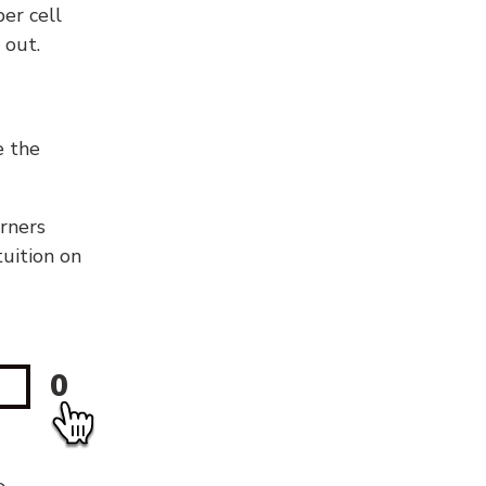
er cell
 out.
e the
orners
tuition on
0