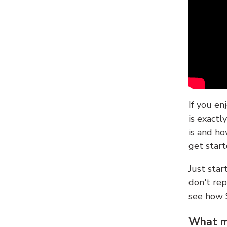
If you en
is exactl
is and ho
get start
Just sta
don't re
see how
What ma