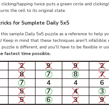
, clicking/tapping twice puts a green circle and clickin
urns the cell to its original state.
tricks for Sumplete Daily 5x5
 this sample Daily 5x5 puzzle as a reference to help yo
s! Keep in mind that these techniques aren't infallible;
 puzzle is different, and you'll have to be flexible in u
e fastest time possible.
2
9
9
2
8
7
8
7
7
4
4
6
5
7
4
3
5
6
3
9