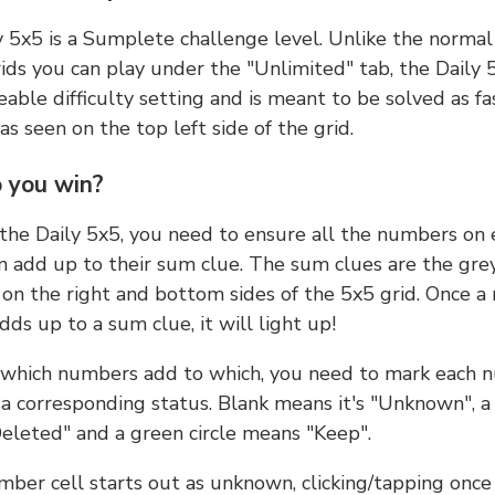
y 5x5 is a Sumplete challenge level. Unlike the norma
ids you can play under the "Unlimited" tab, the Daily 
able difficulty setting and is meant to be solved as fa
 as seen on the top left side of the grid.
 you win?
 the Daily 5x5, you need to ensure all the numbers on
n add up to their sum clue. The sum clues are the gre
on the right and bottom sides of the 5x5 grid. Once a
ds up to a sum clue, it will light up!
which numbers add to which, you need to mark each 
 a corresponding status. Blank means it's "Unknown", a
eleted" and a green circle means "Keep".
ber cell starts out as unknown, clicking/tapping once