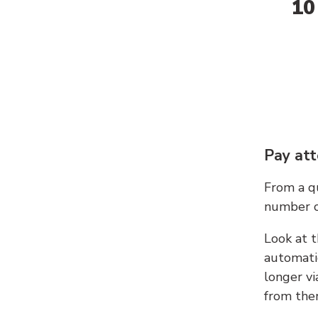
10
Pay att
From a qu
number c
Look at t
automati
longer vi
from ther