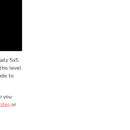
aily 5x5
his level
ide to
o you
zles
or