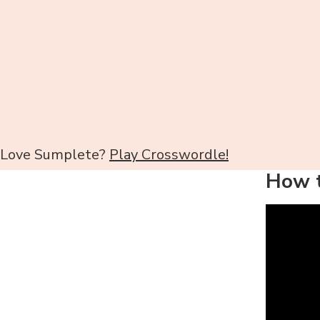
Love Sumplete?
Play Crosswordle!
How t