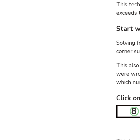
This tech
exceeds t
Start w
Solving f
corner su
This also
were wron
which nu
Click o
8