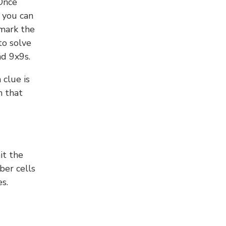
 Once
 you can
 mark the
to solve
nd 9x9s.
 clue is
n that
it the
ber cells
s.