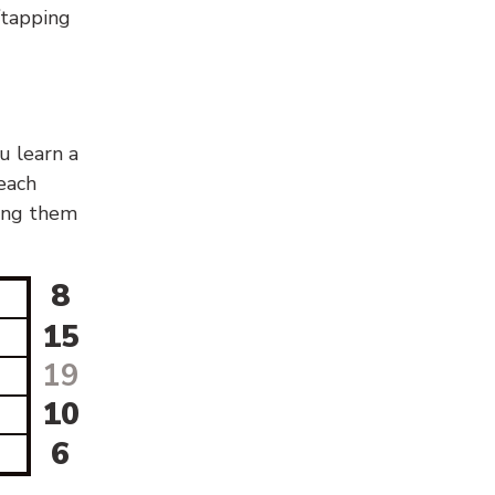
g/tapping
u learn a
 each
sing them
8
15
19
10
6