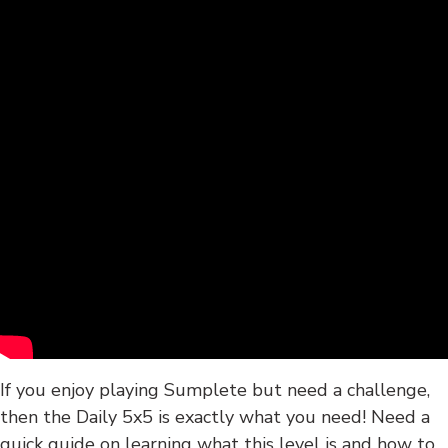
If you enjoy playing Sumplete but need a challenge,
then the Daily 5x5 is exactly what you need! Need a
quick guide on learning what this level is and how to