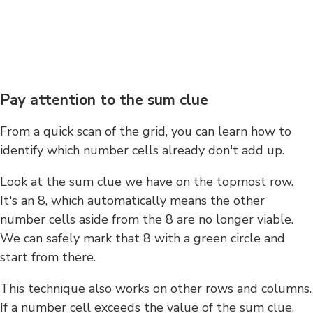
Pay attention to the sum clue
From a quick scan of the grid, you can learn how to
identify which number cells already don't add up.
Look at the sum clue we have on the topmost row.
It's an 8, which automatically means the other
number cells aside from the 8 are no longer viable.
We can safely mark that 8 with a green circle and
start from there.
This technique also works on other rows and columns.
If a number cell exceeds the value of the sum clue,