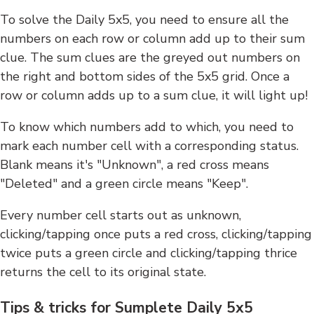
To solve the Daily 5x5, you need to ensure all the
numbers on each row or column add up to their sum
clue. The sum clues are the greyed out numbers on
the right and bottom sides of the 5x5 grid. Once a
row or column adds up to a sum clue, it will light up!
To know which numbers add to which, you need to
mark each number cell with a corresponding status.
Blank means it's "Unknown", a red cross means
"Deleted" and a green circle means "Keep".
Every number cell starts out as unknown,
clicking/tapping once puts a red cross, clicking/tapping
twice puts a green circle and clicking/tapping thrice
returns the cell to its original state.
Tips & tricks for Sumplete Daily 5x5