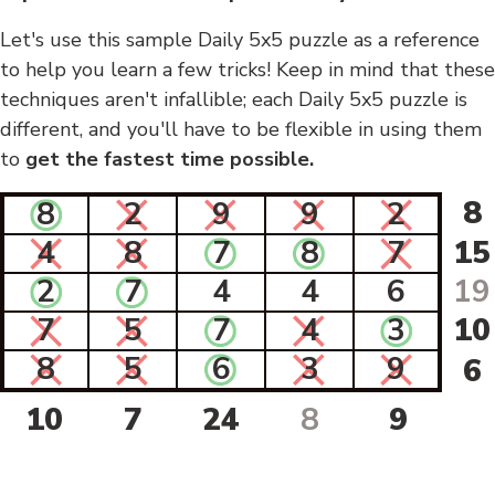
Let's use this sample Daily 5x5 puzzle as a reference
to help you learn a few tricks! Keep in mind that these
techniques aren't infallible; each Daily 5x5 puzzle is
different, and you'll have to be flexible in using them
to
get the fastest time possible.
8
8
2
9
9
2
4
8
7
8
7
15
2
7
4
4
6
19
7
5
7
4
3
10
8
5
6
3
9
6
10
7
24
8
9