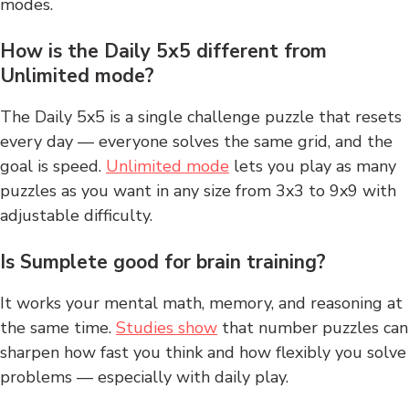
modes.
How is the Daily 5x5 different from
Unlimited mode?
The Daily 5x5 is a single challenge puzzle that resets
every day — everyone solves the same grid, and the
goal is speed.
Unlimited mode
lets you play as many
puzzles as you want in any size from 3x3 to 9x9 with
adjustable difficulty.
Is Sumplete good for brain training?
It works your mental math, memory, and reasoning at
the same time.
Studies show
that number puzzles can
sharpen how fast you think and how flexibly you solve
problems — especially with daily play.