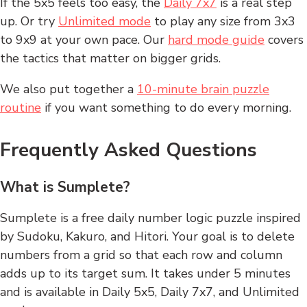
If the 5x5 feels too easy, the
Daily 7x7
is a real step
up. Or try
Unlimited mode
to play any size from 3x3
to 9x9 at your own pace. Our
hard mode guide
covers
the tactics that matter on bigger grids.
We also put together a
10-minute brain puzzle
routine
if you want something to do every morning.
Frequently Asked Questions
What is Sumplete?
Sumplete is a free daily number logic puzzle inspired
by Sudoku, Kakuro, and Hitori. Your goal is to delete
numbers from a grid so that each row and column
adds up to its target sum. It takes under 5 minutes
and is available in Daily 5x5, Daily 7x7, and Unlimited