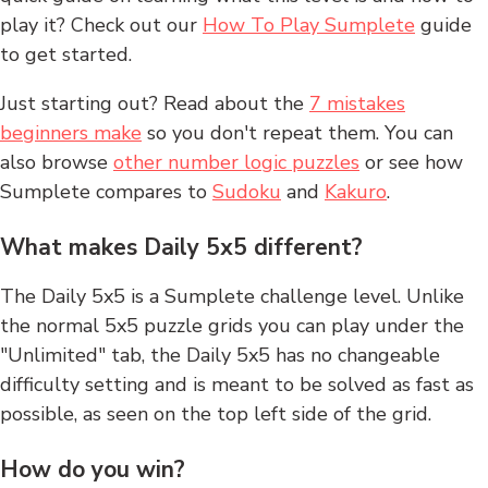
play it? Check out our
How To Play Sumplete
guide
to get started.
Just starting out? Read about the
7 mistakes
beginners make
so you don't repeat them. You can
also browse
other number logic puzzles
or see how
Sumplete compares to
Sudoku
and
Kakuro
.
What makes Daily 5x5 different?
The Daily 5x5 is a Sumplete challenge level. Unlike
the normal 5x5 puzzle grids you can play under the
"Unlimited" tab, the Daily 5x5 has no changeable
difficulty setting and is meant to be solved as fast as
possible, as seen on the top left side of the grid.
How do you win?