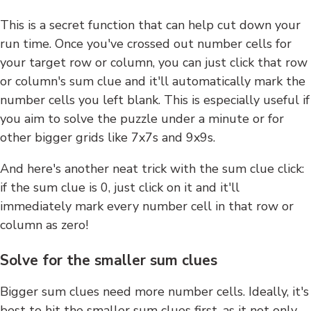
This is a secret function that can help cut down your
run time. Once you've crossed out number cells for
your target row or column, you can just click that row
or column's sum clue and it'll automatically mark the
number cells you left blank. This is especially useful if
you aim to solve the puzzle under a minute or for
other bigger grids like 7x7s and 9x9s.
And here's another neat trick with the sum clue click:
if the sum clue is 0, just click on it and it'll
immediately mark every number cell in that row or
column as zero!
Solve for the smaller sum clues
Bigger sum clues need more number cells. Ideally, it's
best to hit the smaller sum clues first, as it not only