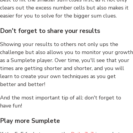
clears out the excess number cells but also makes it
easier for you to solve for the bigger sum clues.
Don't forget to share your results
Showing your results to others not only ups the
challenge but also allows you to monitor your growth
as a Sumplete player. Over time, you'll see that your
times are getting shorter and shorter, and you will
learn to create your own techniques as you get
better and better!
And the most important tip of all: don't forget to
have fun!
Play more Sumplete