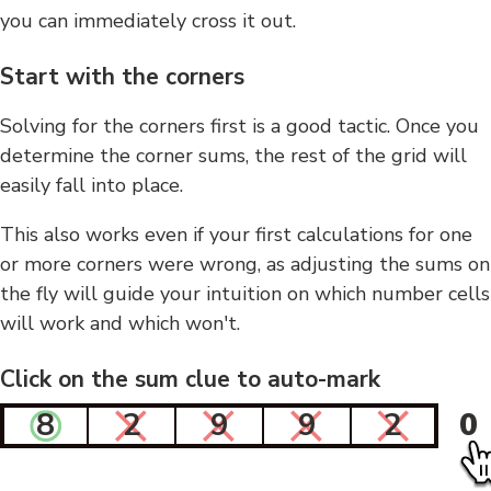
you can immediately cross it out.
Start with the corners
Solving for the corners first is a good tactic. Once you
determine the corner sums, the rest of the grid will
easily fall into place.
This also works even if your first calculations for one
or more corners were wrong, as adjusting the sums on
the fly will guide your intuition on which number cells
will work and which won't.
Click on the sum clue to auto-mark
8
2
9
9
2
0