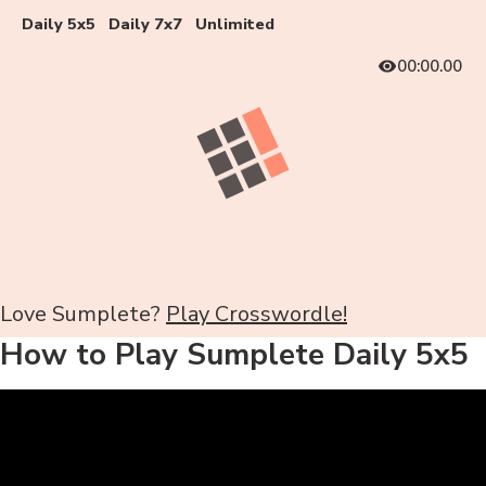
Daily 5x5
Daily 7x7
Unlimited
00:00.00
Love Sumplete?
Play Crosswordle!
How to Play Sumplete Daily 5x5