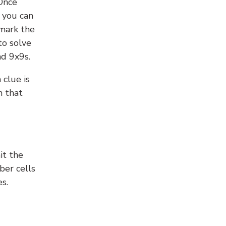
 Once
 you can
 mark the
to solve
nd 9x9s.
 clue is
n that
it the
ber cells
s.