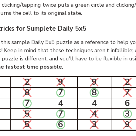
, clicking/tapping twice puts a green circle and clickin
urns the cell to its original state.
tricks for Sumplete Daily 5x5
 this sample Daily 5x5 puzzle as a reference to help yo
s! Keep in mind that these techniques aren't infallible;
 puzzle is different, and you'll have to be flexible in u
e fastest time possible.
2
9
9
2
8
7
8
7
7
4
4
6
5
7
4
3
5
6
3
9