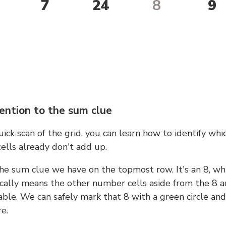
7
24
8
9
ention to the sum clue
ick scan of the grid, you can learn how to identify whi
ells already don't add up.
he sum clue we have on the topmost row. It's an 8, wh
cally means the other number cells aside from the 8 a
able. We can safely mark that 8 with a green circle and
e.