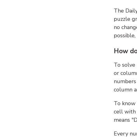
The Dail
puzzle gr
no change
possible,
How do
To solve
or colum
numbers 
column ad
To know 
cell with
means "D
Every num