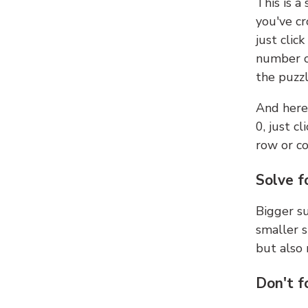
This is a
you've cr
just clic
number ce
the puzzl
And here'
0, just c
row or c
Solve f
Bigger su
smaller s
but also 
Don't f