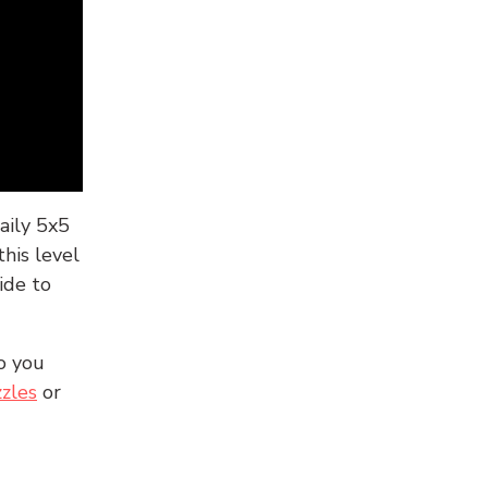
aily 5x5
his level
ide to
o you
zles
or