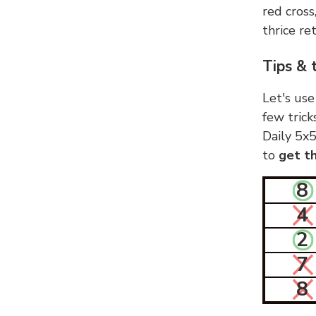
red cross
thrice ret
Tips & 
Let's use
few trick
Daily 5x5
to
get th
8
4
2
7
8