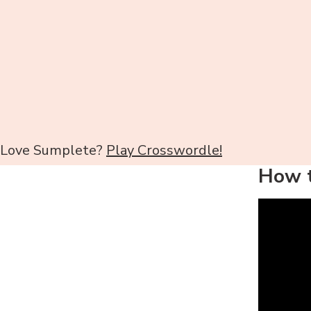
Love Sumplete?
Play Crosswordle!
How t