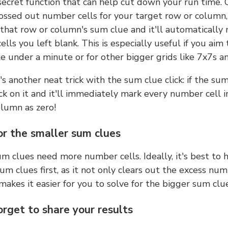
 secret function that can help cut down your run time.
ossed out number cells for your target row or column,
k that row or column's sum clue and it'll automatically
lls you left blank. This is especially useful if you aim 
e under a minute or for other bigger grids like 7x7s a
s another neat trick with the sum clue click: if the sum
lick on it and it'll immediately mark every number cell i
olumn as zero!
or the smaller sum clues
m clues need more number cells. Ideally, it's best to h
um clues first, as it not only clears out the excess num
makes it easier for you to solve for the bigger sum clue
orget to share your results