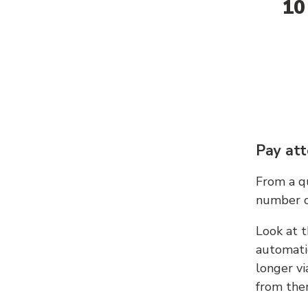
10
Pay att
From a qu
number c
Look at t
automati
longer vi
from ther