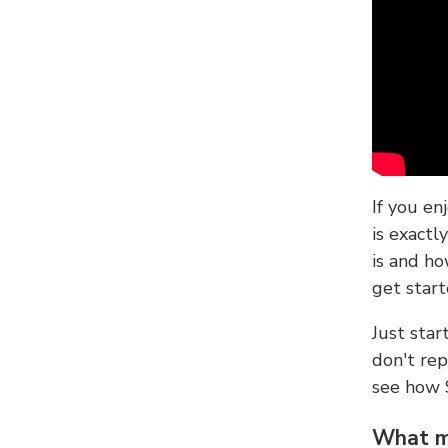
If you en
is exactl
is and ho
get start
Just sta
don't re
see how
What ma