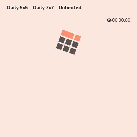
Daily 5x5
Daily 7x7
Unlimited
00:00.00