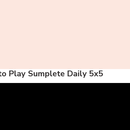
o Play Sumplete Daily 5x5