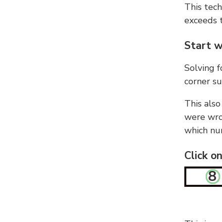
This tech
exceeds t
Start w
Solving f
corner su
This also
were wron
which nu
Click o
8