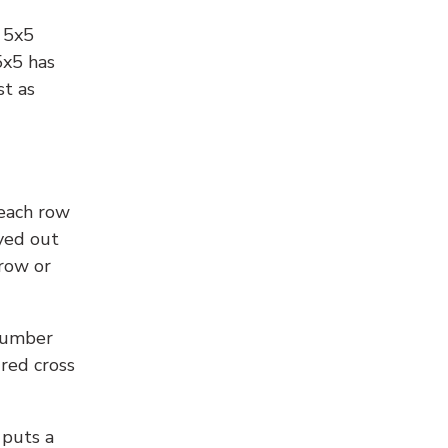
l 5x5
5x5 has
st as
 each row
yed out
 row or
number
 red cross
 puts a