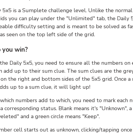
y 5x5 is a Sumplete challenge level. Unlike the norma
ids you can play under the "Unlimited" tab, the Daily 
able difficulty setting and is meant to be solved as fa
 as seen on the top left side of the grid.
 you win?
 the Daily 5x5, you need to ensure all the numbers on
n add up to their sum clue. The sum clues are the gre
on the right and bottom sides of the 5x5 grid. Once a
ds up to a sum clue, it will light up!
which numbers add to which, you need to mark each 
 a corresponding status. Blank means it's "Unknown", a
eleted" and a green circle means "Keep".
ber cell starts out as unknown, clicking/tapping once