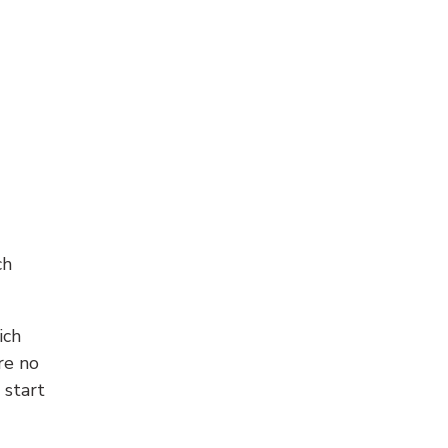
ch
ich
re no
 start