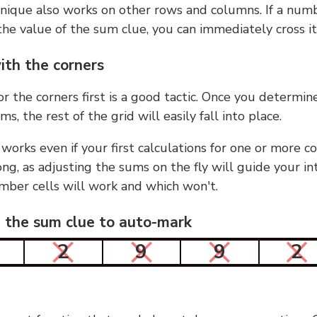
nique also works on other rows and columns. If a numb
he value of the sum clue, you can immediately cross it
ith the corners
or the corners first is a good tactic. Once you determin
ms, the rest of the grid will easily fall into place.
 works even if your first calculations for one or more c
g, as adjusting the sums on the fly will guide your in
mber cells will work and which won't.
n the sum clue to auto-mark
2
9
9
2