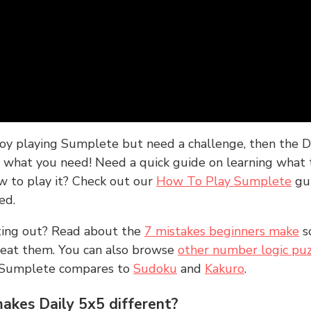
joy playing Sumplete but need a challenge, then the D
y what you need! Need a quick guide on learning what t
w to play it? Check out our
How To Play Sumplete
gu
ed.
rting out? Read about the
7 mistakes beginners make
s
peat them. You can also browse
other number logic puz
 Sumplete compares to
Sudoku
and
Kakuro
.
kes Daily 5x5 different?