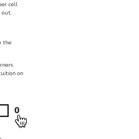
er cell
 out.
e the
orners
tuition on
0