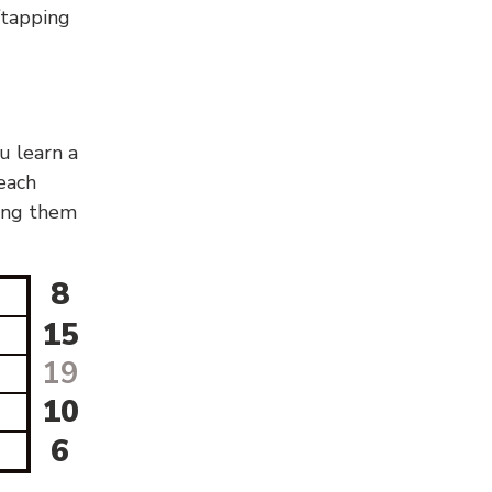
g/tapping
u learn a
 each
sing them
8
15
19
10
6