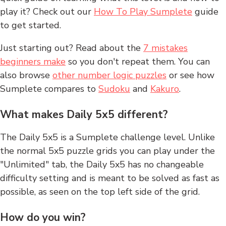
play it? Check out our
How To Play Sumplete
guide
to get started.
Just starting out? Read about the
7 mistakes
beginners make
so you don't repeat them. You can
also browse
other number logic puzzles
or see how
Sumplete compares to
Sudoku
and
Kakuro
.
What makes Daily 5x5 different?
The Daily 5x5 is a Sumplete challenge level. Unlike
the normal 5x5 puzzle grids you can play under the
"Unlimited" tab, the Daily 5x5 has no changeable
difficulty setting and is meant to be solved as fast as
possible, as seen on the top left side of the grid.
How do you win?