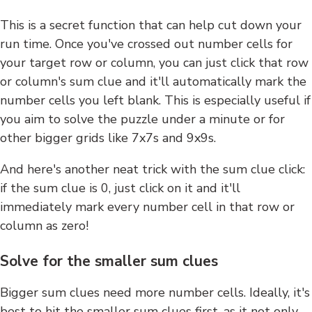
This is a secret function that can help cut down your
run time. Once you've crossed out number cells for
your target row or column, you can just click that row
or column's sum clue and it'll automatically mark the
number cells you left blank. This is especially useful if
you aim to solve the puzzle under a minute or for
other bigger grids like 7x7s and 9x9s.
And here's another neat trick with the sum clue click:
if the sum clue is 0, just click on it and it'll
immediately mark every number cell in that row or
column as zero!
Solve for the smaller sum clues
Bigger sum clues need more number cells. Ideally, it's
best to hit the smaller sum clues first, as it not only