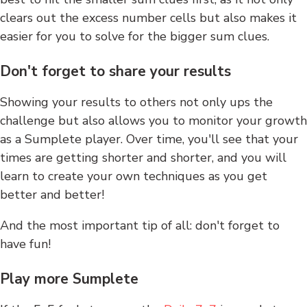
clears out the excess number cells but also makes it
easier for you to solve for the bigger sum clues.
Don't forget to share your results
Showing your results to others not only ups the
challenge but also allows you to monitor your growth
as a Sumplete player. Over time, you'll see that your
times are getting shorter and shorter, and you will
learn to create your own techniques as you get
better and better!
And the most important tip of all: don't forget to
have fun!
Play more Sumplete