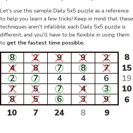
Let's use this sample Daily 5x5 puzzle as a reference
to help you learn a few tricks! Keep in mind that these
techniques aren't infallible; each Daily 5x5 puzzle is
different, and you'll have to be flexible in using them
to
get the fastest time possible.
8
8
2
9
9
2
4
8
7
8
7
15
2
7
4
4
6
19
7
5
7
4
3
10
8
5
6
3
9
6
10
7
24
8
9