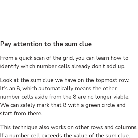
Pay attention to the sum clue
From a quick scan of the grid, you can learn how to
identify which number cells already don't add up.
Look at the sum clue we have on the topmost row.
It's an 8, which automatically means the other
number cells aside from the 8 are no longer viable.
We can safely mark that 8 with a green circle and
start from there.
This technique also works on other rows and columns.
If a number cell exceeds the value of the sum clue,