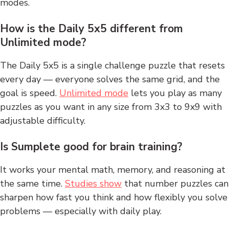
modes.
How is the Daily 5x5 different from
Unlimited mode?
The Daily 5x5 is a single challenge puzzle that resets
every day — everyone solves the same grid, and the
goal is speed.
Unlimited mode
lets you play as many
puzzles as you want in any size from 3x3 to 9x9 with
adjustable difficulty.
Is Sumplete good for brain training?
It works your mental math, memory, and reasoning at
the same time.
Studies show
that number puzzles can
sharpen how fast you think and how flexibly you solve
problems — especially with daily play.