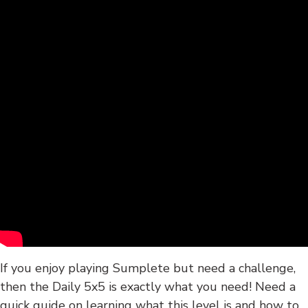
If you enjoy playing Sumplete but need a challenge,
then the Daily 5x5 is exactly what you need! Need a
quick guide on learning what this level is and how to