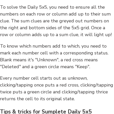
To solve the Daily 5x5, you need to ensure all the
numbers on each row or column add up to their sum
clue. The sum clues are the greyed out numbers on
the right and bottom sides of the 5x5 grid. Once a
row or column adds up to a sum clue, it will light up!
To know which numbers add to which, you need to
mark each number cell with a corresponding status.
Blank means it's "Unknown", a red cross means
"Deleted" and a green circle means "Keep".
Every number cell starts out as unknown,
clicking/tapping once puts a red cross, clicking/tapping
twice puts a green circle and clicking/tapping thrice
returns the cell to its original state.
Tips & tricks for Sumplete Daily 5x5