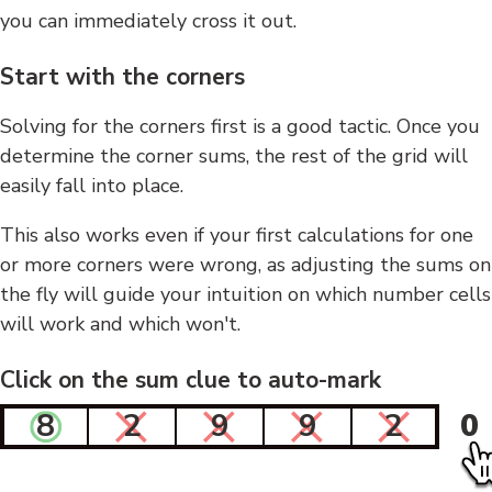
you can immediately cross it out.
Start with the corners
Solving for the corners first is a good tactic. Once you
determine the corner sums, the rest of the grid will
easily fall into place.
This also works even if your first calculations for one
or more corners were wrong, as adjusting the sums on
the fly will guide your intuition on which number cells
will work and which won't.
Click on the sum clue to auto-mark
8
2
9
9
2
0