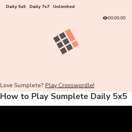
Daily 5x5
Daily 7x7
Unlimited
00:00.00
Love Sumplete?
Play Crosswordle!
How to Play Sumplete Daily 5x5