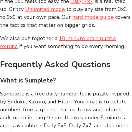
If the 5x5 feels too easy, the
Daily 7x7
is a real step
up. Or try
Unlimited mode
to play any size from 3x3
to 9x9 at your own pace. Our
hard mode guide
covers
the tactics that matter on bigger grids.
We also put together a
10-minute brain puzzle
routine
if you want something to do every morning.
Frequently Asked Questions
What is Sumplete?
Sumplete is a free daily number logic puzzle inspired
by Sudoku, Kakuro, and Hitori. Your goal is to delete
numbers from a grid so that each row and column
adds up to its target sum. It takes under 5 minutes
and is available in Daily 5x5, Daily 7x7, and Unlimited