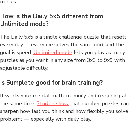
modes.
How is the Daily 5x5 different from
Unlimited mode?
The Daily 5x5 is a single challenge puzzle that resets
every day — everyone solves the same grid, and the
goal is speed.
Unlimited mode
lets you play as many
puzzles as you want in any size from 3x3 to 9x9 with
adjustable difficulty.
Is Sumplete good for brain training?
It works your mental math, memory, and reasoning at
the same time.
Studies show
that number puzzles can
sharpen how fast you think and how flexibly you solve
problems — especially with daily play.