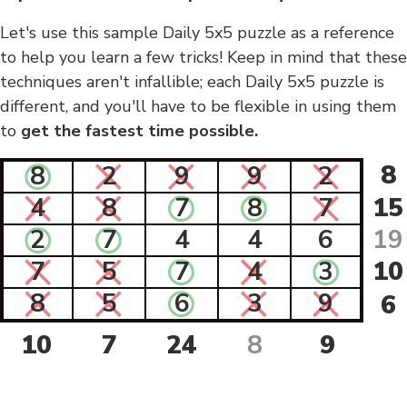
Let's use this sample Daily 5x5 puzzle as a reference
to help you learn a few tricks! Keep in mind that these
techniques aren't infallible; each Daily 5x5 puzzle is
different, and you'll have to be flexible in using them
to
get the fastest time possible.
8
8
2
9
9
2
4
8
7
8
7
15
2
7
4
4
6
19
7
5
7
4
3
10
8
5
6
3
9
6
10
7
24
8
9