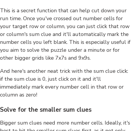
This is a secret function that can help cut down your
run time. Once you've crossed out number cells for
your target row or column, you can just click that row
or column's sum clue and it'll automatically mark the
number cells you left blank. This is especially useful if
you aim to solve the puzzle under a minute or for
other bigger grids like 7x7s and 9x9s.
And here's another neat trick with the sum clue click:
if the sum clue is 0, just click on it and it'll
immediately mark every number cell in that row or
column as zero!
Solve for the smaller sum clues
Bigger sum clues need more number cells. Ideally, it's
best to hit the smaller sum clues first, as it not only