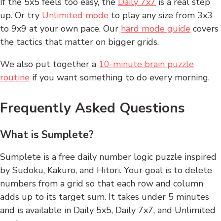
If the 5x5 feels too easy, the
Daily 7x7
is a real step
up. Or try
Unlimited mode
to play any size from 3x3
to 9x9 at your own pace. Our
hard mode guide
covers
the tactics that matter on bigger grids.
We also put together a
10-minute brain puzzle
routine
if you want something to do every morning.
Frequently Asked Questions
What is Sumplete?
Sumplete is a free daily number logic puzzle inspired
by Sudoku, Kakuro, and Hitori. Your goal is to delete
numbers from a grid so that each row and column
adds up to its target sum. It takes under 5 minutes
and is available in Daily 5x5, Daily 7x7, and Unlimited