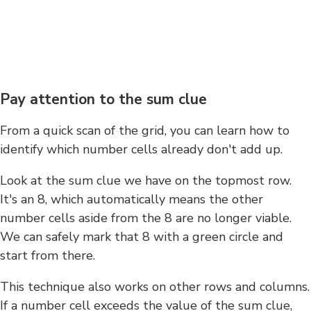
Pay attention to the sum clue
From a quick scan of the grid, you can learn how to
identify which number cells already don't add up.
Look at the sum clue we have on the topmost row.
It's an 8, which automatically means the other
number cells aside from the 8 are no longer viable.
We can safely mark that 8 with a green circle and
start from there.
This technique also works on other rows and columns.
If a number cell exceeds the value of the sum clue,