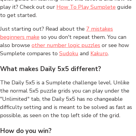
play it? Check out our
How To Play Sumplete
guide
to get started.
Just starting out? Read about the
7 mistakes
beginners make
so you don't repeat them. You can
also browse
other number logic puzzles
or see how
Sumplete compares to
Sudoku
and
Kakuro
.
What makes Daily 5x5 different?
The Daily 5x5 is a Sumplete challenge level. Unlike
the normal 5x5 puzzle grids you can play under the
"Unlimited" tab, the Daily 5x5 has no changeable
difficulty setting and is meant to be solved as fast as
possible, as seen on the top left side of the grid.
How do you win?