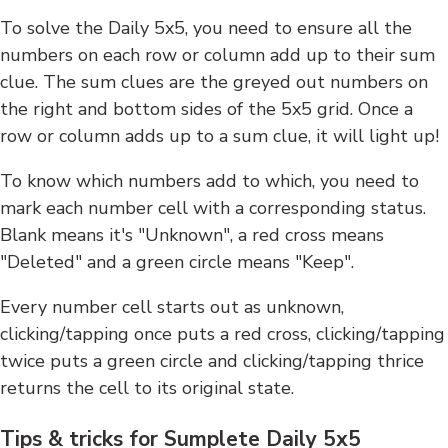
To solve the Daily 5x5, you need to ensure all the
numbers on each row or column add up to their sum
clue. The sum clues are the greyed out numbers on
the right and bottom sides of the 5x5 grid. Once a
row or column adds up to a sum clue, it will light up!
To know which numbers add to which, you need to
mark each number cell with a corresponding status.
Blank means it's "Unknown", a red cross means
"Deleted" and a green circle means "Keep".
Every number cell starts out as unknown,
clicking/tapping once puts a red cross, clicking/tapping
twice puts a green circle and clicking/tapping thrice
returns the cell to its original state.
Tips & tricks for Sumplete Daily 5x5