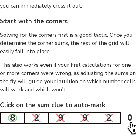
you can immediately cross it out.
Start with the corners
Solving for the corners first is a good tactic. Once you
determine the corner sums, the rest of the grid will
easily fall into place.
This also works even if your first calculations for one
or more corners were wrong, as adjusting the sums on
the fly will guide your intuition on which number cells
will work and which won't.
Click on the sum clue to auto-mark
8
2
9
9
2
0