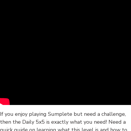
If you enjoy playing Sumplete but need a challenge,
then the Daily 5x5 is exactly what you need! Need a
quick guide on learning what this level is and how to