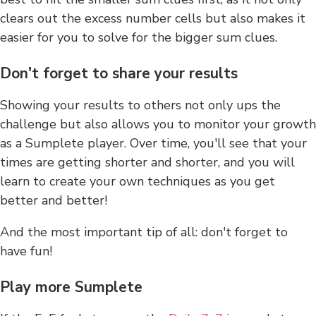
clears out the excess number cells but also makes it
easier for you to solve for the bigger sum clues.
Don't forget to share your results
Showing your results to others not only ups the
challenge but also allows you to monitor your growth
as a Sumplete player. Over time, you'll see that your
times are getting shorter and shorter, and you will
learn to create your own techniques as you get
better and better!
And the most important tip of all: don't forget to
have fun!
Play more Sumplete