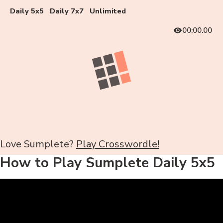
Daily 5x5
Daily 7x7
Unlimited
00:00.00
Love Sumplete?
Play Crosswordle!
How to Play Sumplete Daily 5x5