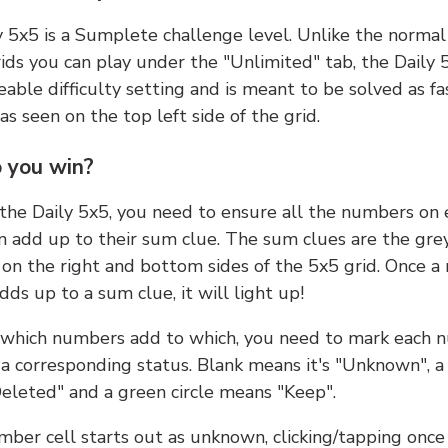
y 5x5 is a Sumplete challenge level. Unlike the norma
ids you can play under the "Unlimited" tab, the Daily 
able difficulty setting and is meant to be solved as fa
 as seen on the top left side of the grid.
 you win?
 the Daily 5x5, you need to ensure all the numbers on
n add up to their sum clue. The sum clues are the gre
on the right and bottom sides of the 5x5 grid. Once a
ds up to a sum clue, it will light up!
which numbers add to which, you need to mark each 
 a corresponding status. Blank means it's "Unknown", a
eleted" and a green circle means "Keep".
ber cell starts out as unknown, clicking/tapping once