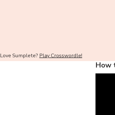
Love Sumplete?
Play Crosswordle!
How t