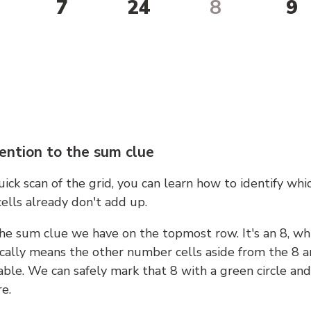
7
24
8
9
ention to the sum clue
ick scan of the grid, you can learn how to identify whi
ells already don't add up.
he sum clue we have on the topmost row. It's an 8, wh
cally means the other number cells aside from the 8 a
able. We can safely mark that 8 with a green circle and
e.