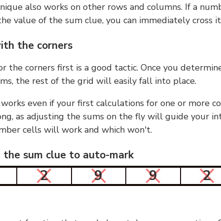
nique also works on other rows and columns. If a numb
he value of the sum clue, you can immediately cross it
ith the corners
or the corners first is a good tactic. Once you determin
ms, the rest of the grid will easily fall into place.
 works even if your first calculations for one or more c
g, as adjusting the sums on the fly will guide your in
mber cells will work and which won't.
n the sum clue to auto-mark
2
9
9
2