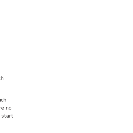
ch
ich
re no
 start