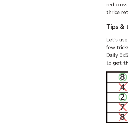
red cross
thrice ret
Tips & 
Let's use
few trick
Daily 5x5
to
get th
8
4
2
7
8