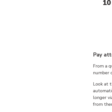
10
Pay att
From a qu
number c
Look at t
automati
longer vi
from ther