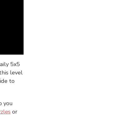
aily 5x5
his level
ide to
o you
zles
or