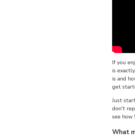
If you en
is exactl
is and ho
get start
Just sta
don't re
see how
What ma