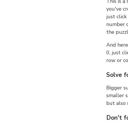
This is a
you've cr
just clic
number ce
the puzzl
And here'
0, just c
row or c
Solve f
Bigger su
smaller s
but also 
Don't f