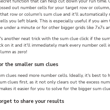
 secret function that can help cut down your run time.
ossed out number cells for your target row or column,
k that row or column's sum clue and it'll automatically
lls you left blank. This is especially useful if you aim 
e under a minute or for other bigger grids like 7x7s a
s another neat trick with the sum clue click: if the sum
lick on it and it'll immediately mark every number cell i
olumn as zero!
or the smaller sum clues
m clues need more number cells. Ideally, it's best to h
um clues first, as it not only clears out the excess num
makes it easier for you to solve for the bigger sum clue
orget to share your results