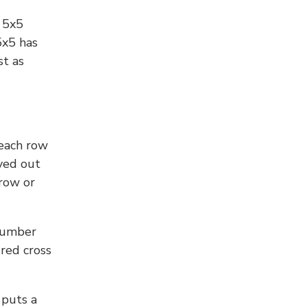
l 5x5
5x5 has
st as
 each row
yed out
 row or
number
 red cross
 puts a