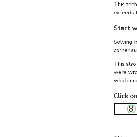
This tech
exceeds t
Start w
Solving f
corner su
This also
were wron
which nu
Click o
8