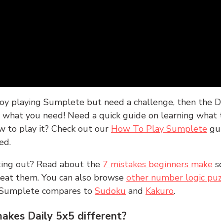
joy playing Sumplete but need a challenge, then the D
y what you need! Need a quick guide on learning what t
w to play it? Check out our
How To Play Sumplete
gu
ed.
rting out? Read about the
7 mistakes beginners make
s
peat them. You can also browse
other number logic puz
 Sumplete compares to
Sudoku
and
Kakuro
.
kes Daily 5x5 different?