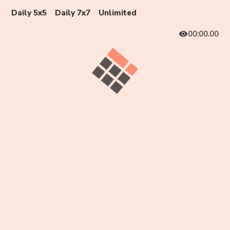
Daily 5x5
Daily 7x7
Unlimited
00:00.00