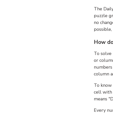
The Dail
puzzle gr
no change
possible,
How do
To solve
or colum
numbers 
column ad
To know 
cell with
means "D
Every num