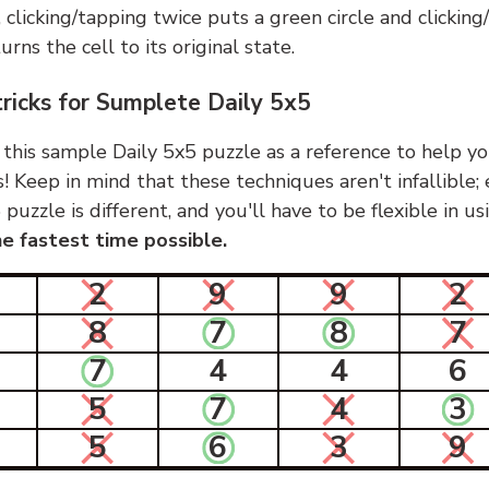
, clicking/tapping twice puts a green circle and clickin
urns the cell to its original state.
tricks for Sumplete Daily 5x5
 this sample Daily 5x5 puzzle as a reference to help yo
s! Keep in mind that these techniques aren't infallible;
 puzzle is different, and you'll have to be flexible in u
e fastest time possible.
2
9
9
2
8
7
8
7
7
4
4
6
5
7
4
3
5
6
3
9