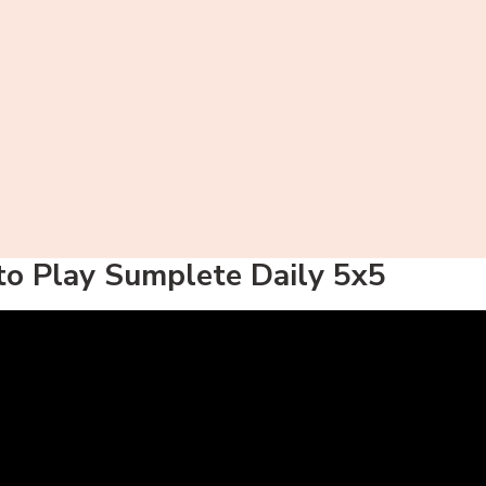
o Play Sumplete Daily 5x5