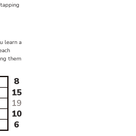
g/tapping
u learn a
 each
sing them
8
15
19
10
6