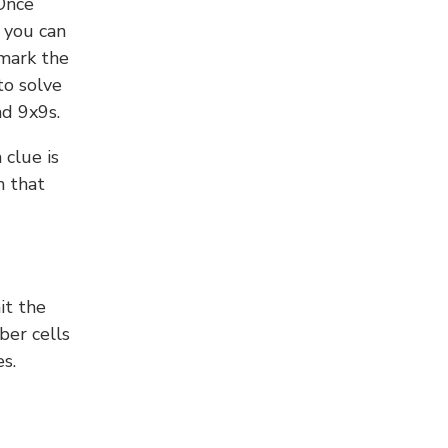
 Once
 you can
 mark the
to solve
nd 9x9s.
 clue is
n that
it the
ber cells
s.