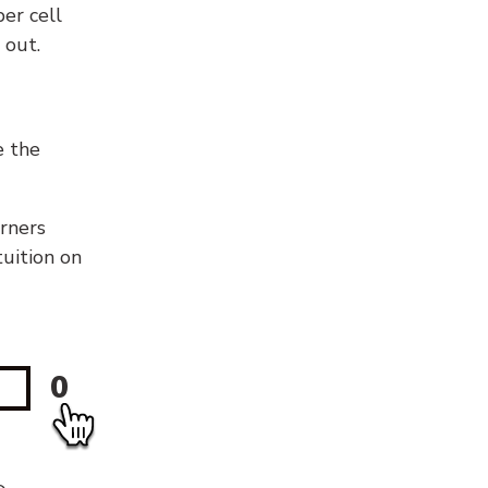
er cell
 out.
e the
orners
tuition on
0