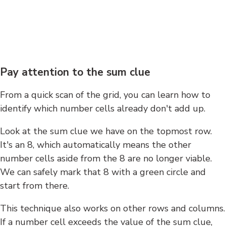
Pay attention to the sum clue
From a quick scan of the grid, you can learn how to
identify which number cells already don't add up.
Look at the sum clue we have on the topmost row.
It's an 8, which automatically means the other
number cells aside from the 8 are no longer viable.
We can safely mark that 8 with a green circle and
start from there.
This technique also works on other rows and columns.
If a number cell exceeds the value of the sum clue,