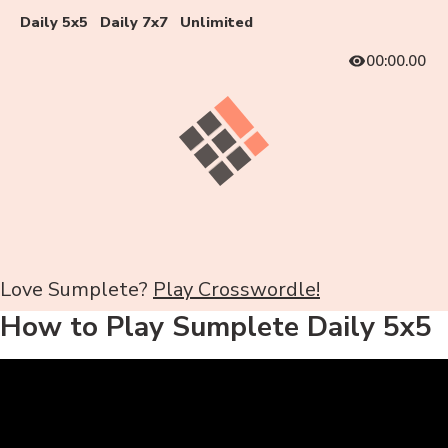
Daily 5x5
Daily 7x7
Unlimited
00:00.00
Love Sumplete?
Play Crosswordle!
How to Play Sumplete Daily 5x5