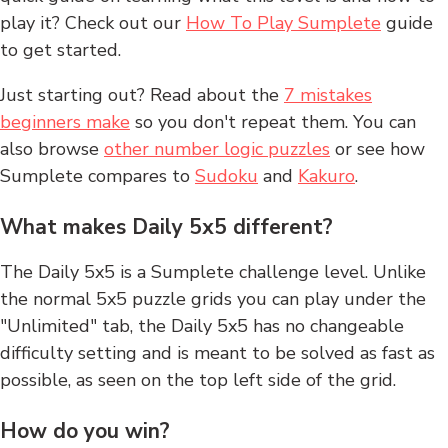
play it? Check out our
How To Play Sumplete
guide
to get started.
Just starting out? Read about the
7 mistakes
beginners make
so you don't repeat them. You can
also browse
other number logic puzzles
or see how
Sumplete compares to
Sudoku
and
Kakuro
.
What makes Daily 5x5 different?
The Daily 5x5 is a Sumplete challenge level. Unlike
the normal 5x5 puzzle grids you can play under the
"Unlimited" tab, the Daily 5x5 has no changeable
difficulty setting and is meant to be solved as fast as
possible, as seen on the top left side of the grid.
How do you win?