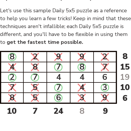
Let's use this sample Daily 5x5 puzzle as a reference
to help you learn a few tricks! Keep in mind that these
techniques aren't infallible; each Daily 5x5 puzzle is
different, and you'll have to be flexible in using them
to
get the fastest time possible.
8
8
2
9
9
2
4
8
7
8
7
15
2
7
4
4
6
19
7
5
7
4
3
10
8
5
6
3
9
6
10
7
24
8
9