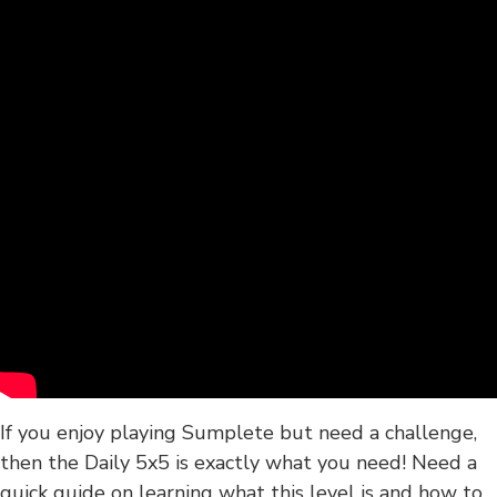
If you enjoy playing Sumplete but need a challenge,
then the Daily 5x5 is exactly what you need! Need a
quick guide on learning what this level is and how to