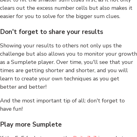
clears out the excess number cells but also makes it
easier for you to solve for the bigger sum clues.
Don't forget to share your results
Showing your results to others not only ups the
challenge but also allows you to monitor your growth
as a Sumplete player. Over time, you'll see that your
times are getting shorter and shorter, and you will
learn to create your own techniques as you get
better and better!
And the most important tip of all: don't forget to
have fun!
Play more Sumplete