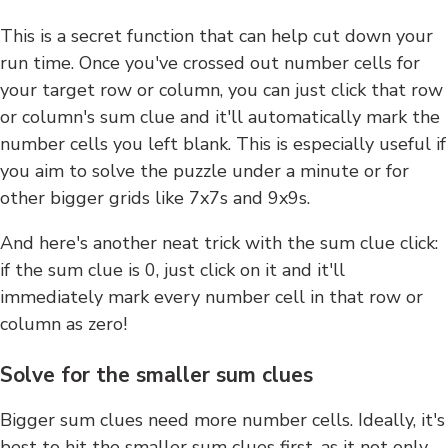
This is a secret function that can help cut down your
run time. Once you've crossed out number cells for
your target row or column, you can just click that row
or column's sum clue and it'll automatically mark the
number cells you left blank. This is especially useful if
you aim to solve the puzzle under a minute or for
other bigger grids like 7x7s and 9x9s.
And here's another neat trick with the sum clue click:
if the sum clue is 0, just click on it and it'll
immediately mark every number cell in that row or
column as zero!
Solve for the smaller sum clues
Bigger sum clues need more number cells. Ideally, it's
best to hit the smaller sum clues first, as it not only