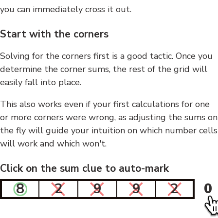
you can immediately cross it out.
Start with the corners
Solving for the corners first is a good tactic. Once you
determine the corner sums, the rest of the grid will
easily fall into place.
This also works even if your first calculations for one
or more corners were wrong, as adjusting the sums on
the fly will guide your intuition on which number cells
will work and which won't.
Click on the sum clue to auto-mark
8
2
9
9
2
0