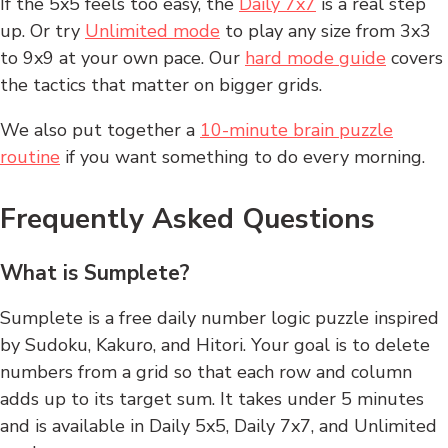
If the 5x5 feels too easy, the
Daily 7x7
is a real step
up. Or try
Unlimited mode
to play any size from 3x3
to 9x9 at your own pace. Our
hard mode guide
covers
the tactics that matter on bigger grids.
We also put together a
10-minute brain puzzle
routine
if you want something to do every morning.
Frequently Asked Questions
What is Sumplete?
Sumplete is a free daily number logic puzzle inspired
by Sudoku, Kakuro, and Hitori. Your goal is to delete
numbers from a grid so that each row and column
adds up to its target sum. It takes under 5 minutes
and is available in Daily 5x5, Daily 7x7, and Unlimited