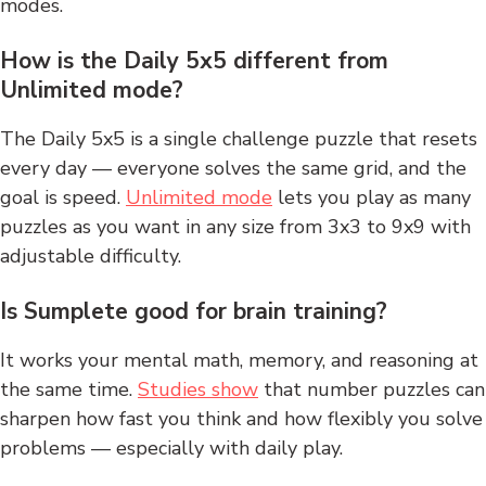
modes.
How is the Daily 5x5 different from
Unlimited mode?
The Daily 5x5 is a single challenge puzzle that resets
every day — everyone solves the same grid, and the
goal is speed.
Unlimited mode
lets you play as many
puzzles as you want in any size from 3x3 to 9x9 with
adjustable difficulty.
Is Sumplete good for brain training?
It works your mental math, memory, and reasoning at
the same time.
Studies show
that number puzzles can
sharpen how fast you think and how flexibly you solve
problems — especially with daily play.