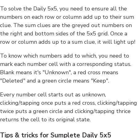
To solve the Daily 5x5, you need to ensure all the
numbers on each row or column add up to their sum
clue. The sum clues are the greyed out numbers on
the right and bottom sides of the 5x5 grid. Once a
row or column adds up to a sum clue, it will light up!
To know which numbers add to which, you need to
mark each number cell with a corresponding status.
Blank means it's "Unknown", a red cross means
"Deleted" and a green circle means "Keep".
Every number cell starts out as unknown,
clicking/tapping once puts a red cross, clicking/tapping
twice puts a green circle and clicking/tapping thrice
returns the cell to its original state.
Tips & tricks for Sumplete Daily 5x5