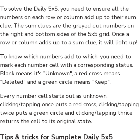
To solve the Daily 5x5, you need to ensure all the
numbers on each row or column add up to their sum
clue. The sum clues are the greyed out numbers on
the right and bottom sides of the 5x5 grid. Once a
row or column adds up to a sum clue, it will light up!
To know which numbers add to which, you need to
mark each number cell with a corresponding status.
Blank means it's "Unknown", a red cross means
"Deleted" and a green circle means "Keep".
Every number cell starts out as unknown,
clicking/tapping once puts a red cross, clicking/tapping
twice puts a green circle and clicking/tapping thrice
returns the cell to its original state.
Tips & tricks for Sumplete Daily 5x5