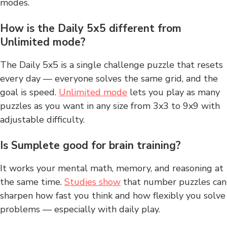
modes.
How is the Daily 5x5 different from
Unlimited mode?
The Daily 5x5 is a single challenge puzzle that resets
every day — everyone solves the same grid, and the
goal is speed.
Unlimited mode
lets you play as many
puzzles as you want in any size from 3x3 to 9x9 with
adjustable difficulty.
Is Sumplete good for brain training?
It works your mental math, memory, and reasoning at
the same time.
Studies show
that number puzzles can
sharpen how fast you think and how flexibly you solve
problems — especially with daily play.