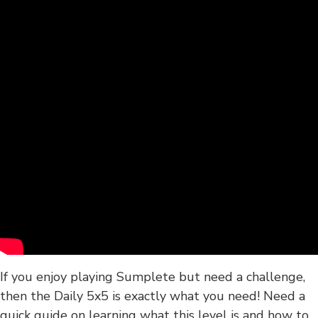
If you enjoy playing Sumplete but need a challenge,
then the Daily 5x5 is exactly what you need! Need a
quick guide on learning what this level is and how to