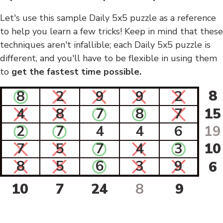
Let's use this sample Daily 5x5 puzzle as a reference
to help you learn a few tricks! Keep in mind that these
techniques aren't infallible; each Daily 5x5 puzzle is
different, and you'll have to be flexible in using them
to
get the fastest time possible.
8
8
2
9
9
2
4
8
7
8
7
15
2
7
4
4
6
19
7
5
7
4
3
10
8
5
6
3
9
6
10
7
24
8
9