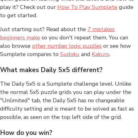
play it? Check out our
How To Play Sumplete
guide
to get started.
Just starting out? Read about the
7 mistakes
beginners make
so you don't repeat them. You can
also browse
other number logic puzzles
or see how
Sumplete compares to
Sudoku
and
Kakuro
.
What makes Daily 5x5 different?
The Daily 5x5 is a Sumplete challenge level. Unlike
the normal 5x5 puzzle grids you can play under the
"Unlimited" tab, the Daily 5x5 has no changeable
difficulty setting and is meant to be solved as fast as
possible, as seen on the top left side of the grid.
How do you win?