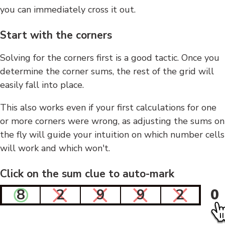
you can immediately cross it out.
Start with the corners
Solving for the corners first is a good tactic. Once you
determine the corner sums, the rest of the grid will
easily fall into place.
This also works even if your first calculations for one
or more corners were wrong, as adjusting the sums on
the fly will guide your intuition on which number cells
will work and which won't.
Click on the sum clue to auto-mark
8
2
9
9
2
0