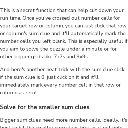
This is a secret function that can help cut down your
run time. Once you've crossed out number cells for
your target row or column, you can just click that row
or column's sum clue and it'll automatically mark the
number cells you left blank. This is especially useful if
you aim to solve the puzzle under a minute or for
other bigger grids like 7x7s and 9x9s.
And here's another neat trick with the sum clue click:
if the sum clue is 0, just click on it and it'll
immediately mark every number cell in that row or
column as zero!
Solve for the smaller sum clues
Bigger sum clues need more number cells. Ideally, it's
best to hit the smaller sum clues first, as it not only