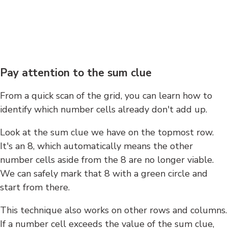
Pay attention to the sum clue
From a quick scan of the grid, you can learn how to
identify which number cells already don't add up.
Look at the sum clue we have on the topmost row.
It's an 8, which automatically means the other
number cells aside from the 8 are no longer viable.
We can safely mark that 8 with a green circle and
start from there.
This technique also works on other rows and columns.
If a number cell exceeds the value of the sum clue,