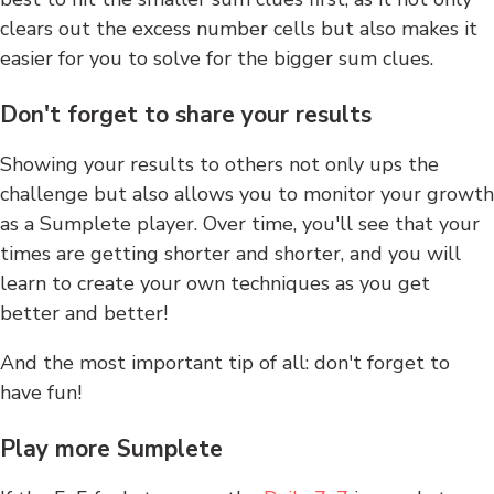
clears out the excess number cells but also makes it
easier for you to solve for the bigger sum clues.
Don't forget to share your results
Showing your results to others not only ups the
challenge but also allows you to monitor your growth
as a Sumplete player. Over time, you'll see that your
times are getting shorter and shorter, and you will
learn to create your own techniques as you get
better and better!
And the most important tip of all: don't forget to
have fun!
Play more Sumplete