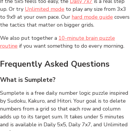
If the 5x5 feels too easy, the
Daily 7x7
is a real step
up. Or try
Unlimited mode
to play any size from 3x3
to 9x9 at your own pace. Our
hard mode guide
covers
the tactics that matter on bigger grids.
We also put together a
10-minute brain puzzle
routine
if you want something to do every morning.
Frequently Asked Questions
What is Sumplete?
Sumplete is a free daily number logic puzzle inspired
by Sudoku, Kakuro, and Hitori. Your goal is to delete
numbers from a grid so that each row and column
adds up to its target sum. It takes under 5 minutes
and is available in Daily 5x5, Daily 7x7, and Unlimited