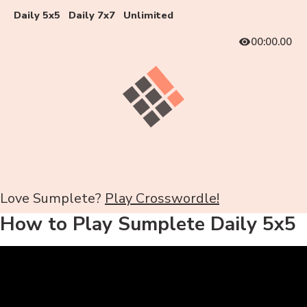
Daily 5x5
Daily 7x7
Unlimited
00:00.00
Love Sumplete?
Play Crosswordle!
How to Play Sumplete Daily 5x5