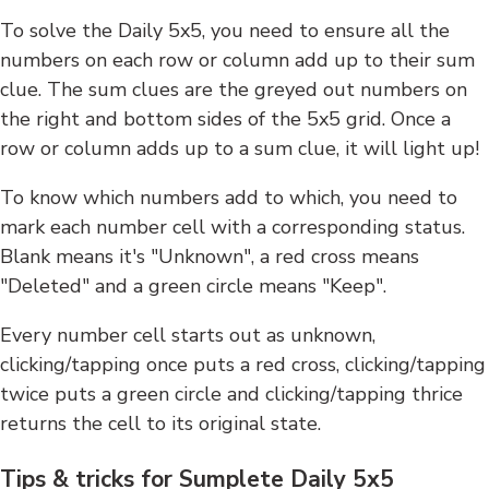
To solve the Daily 5x5, you need to ensure all the
numbers on each row or column add up to their sum
clue. The sum clues are the greyed out numbers on
the right and bottom sides of the 5x5 grid. Once a
row or column adds up to a sum clue, it will light up!
To know which numbers add to which, you need to
mark each number cell with a corresponding status.
Blank means it's "Unknown", a red cross means
"Deleted" and a green circle means "Keep".
Every number cell starts out as unknown,
clicking/tapping once puts a red cross, clicking/tapping
twice puts a green circle and clicking/tapping thrice
returns the cell to its original state.
Tips & tricks for Sumplete Daily 5x5