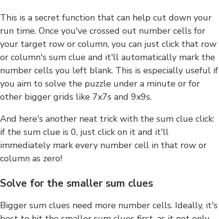
This is a secret function that can help cut down your
run time. Once you've crossed out number cells for
your target row or column, you can just click that row
or column's sum clue and it'll automatically mark the
number cells you left blank. This is especially useful if
you aim to solve the puzzle under a minute or for
other bigger grids like 7x7s and 9x9s.
And here's another neat trick with the sum clue click:
if the sum clue is 0, just click on it and it'll
immediately mark every number cell in that row or
column as zero!
Solve for the smaller sum clues
Bigger sum clues need more number cells. Ideally, it's
best to hit the smaller sum clues first, as it not only