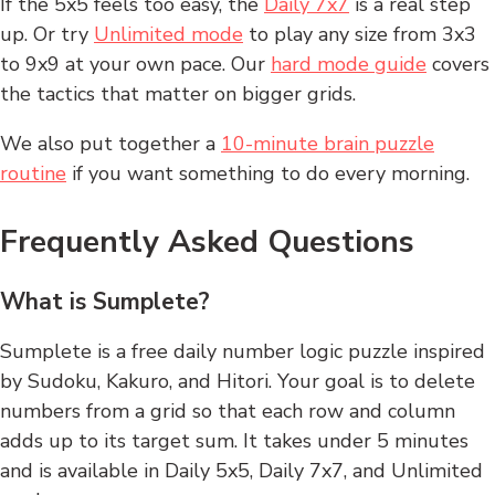
If the 5x5 feels too easy, the
Daily 7x7
is a real step
up. Or try
Unlimited mode
to play any size from 3x3
to 9x9 at your own pace. Our
hard mode guide
covers
the tactics that matter on bigger grids.
We also put together a
10-minute brain puzzle
routine
if you want something to do every morning.
Frequently Asked Questions
What is Sumplete?
Sumplete is a free daily number logic puzzle inspired
by Sudoku, Kakuro, and Hitori. Your goal is to delete
numbers from a grid so that each row and column
adds up to its target sum. It takes under 5 minutes
and is available in Daily 5x5, Daily 7x7, and Unlimited