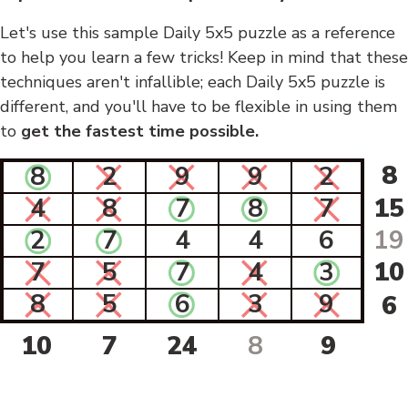
Let's use this sample Daily 5x5 puzzle as a reference
to help you learn a few tricks! Keep in mind that these
techniques aren't infallible; each Daily 5x5 puzzle is
different, and you'll have to be flexible in using them
to
get the fastest time possible.
8
8
2
9
9
2
4
8
7
8
7
15
2
7
4
4
6
19
7
5
7
4
3
10
8
5
6
3
9
6
10
7
24
8
9