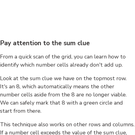
Pay attention to the sum clue
From a quick scan of the grid, you can learn how to
identify which number cells already don't add up.
Look at the sum clue we have on the topmost row.
It's an 8, which automatically means the other
number cells aside from the 8 are no longer viable.
We can safely mark that 8 with a green circle and
start from there.
This technique also works on other rows and columns.
If a number cell exceeds the value of the sum clue,