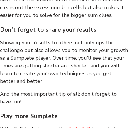
clears out the excess number cells but also makes it
easier for you to solve for the bigger sum clues.
Don't forget to share your results
Showing your results to others not only ups the
challenge but also allows you to monitor your growth
as a Sumplete player. Over time, you'll see that your
times are getting shorter and shorter, and you will
learn to create your own techniques as you get
better and better!
And the most important tip of all: don't forget to
have fun!
Play more Sumplete