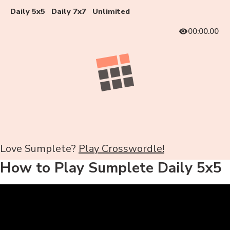
Daily 5x5
Daily 7x7
Unlimited
00:00.00
Love Sumplete?
Play Crosswordle!
How to Play Sumplete Daily 5x5