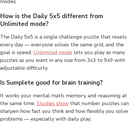
modes.
How is the Daily 5x5 different from
Unlimited mode?
The Daily 5x5 is a single challenge puzzle that resets
every day — everyone solves the same grid, and the
goal is speed.
Unlimited mode
lets you play as many
puzzles as you want in any size from 3x3 to 9x9 with
adjustable difficulty.
Is Sumplete good for brain training?
It works your mental math, memory, and reasoning at
the same time.
Studies show
that number puzzles can
sharpen how fast you think and how flexibly you solve
problems — especially with daily play.