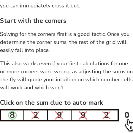
you can immediately cross it out.
Start with the corners
Solving for the corners first is a good tactic. Once you
determine the corner sums, the rest of the grid will
easily fall into place.
This also works even if your first calculations for one
or more corners were wrong, as adjusting the sums on
the fly will guide your intuition on which number cells
will work and which won't.
Click on the sum clue to auto-mark
8
2
9
9
2
0