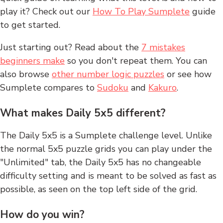
play it? Check out our
How To Play Sumplete
guide
to get started.
Just starting out? Read about the
7 mistakes
beginners make
so you don't repeat them. You can
also browse
other number logic puzzles
or see how
Sumplete compares to
Sudoku
and
Kakuro
.
What makes Daily 5x5 different?
The Daily 5x5 is a Sumplete challenge level. Unlike
the normal 5x5 puzzle grids you can play under the
"Unlimited" tab, the Daily 5x5 has no changeable
difficulty setting and is meant to be solved as fast as
possible, as seen on the top left side of the grid.
How do you win?