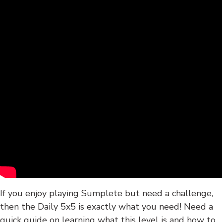
If you enjoy playing Sumplete but need a challenge,
then the Daily 5x5 is exactly what you need! Need a
quick guide on learning what this level is and how to