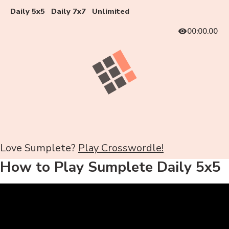
Daily 5x5
Daily 7x7
Unlimited
00:00.00
Love Sumplete?
Play Crosswordle!
How to Play Sumplete Daily 5x5