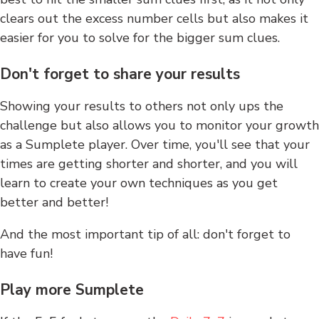
clears out the excess number cells but also makes it
easier for you to solve for the bigger sum clues.
Don't forget to share your results
Showing your results to others not only ups the
challenge but also allows you to monitor your growth
as a Sumplete player. Over time, you'll see that your
times are getting shorter and shorter, and you will
learn to create your own techniques as you get
better and better!
And the most important tip of all: don't forget to
have fun!
Play more Sumplete