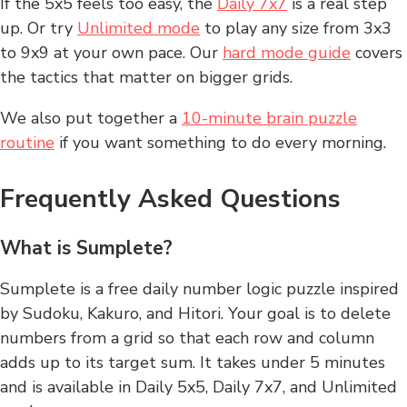
If the 5x5 feels too easy, the
Daily 7x7
is a real step
up. Or try
Unlimited mode
to play any size from 3x3
to 9x9 at your own pace. Our
hard mode guide
covers
the tactics that matter on bigger grids.
We also put together a
10-minute brain puzzle
routine
if you want something to do every morning.
Frequently Asked Questions
What is Sumplete?
Sumplete is a free daily number logic puzzle inspired
by Sudoku, Kakuro, and Hitori. Your goal is to delete
numbers from a grid so that each row and column
adds up to its target sum. It takes under 5 minutes
and is available in Daily 5x5, Daily 7x7, and Unlimited