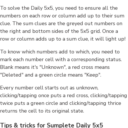
To solve the Daily 5x5, you need to ensure all the
numbers on each row or column add up to their sum
clue. The sum clues are the greyed out numbers on
the right and bottom sides of the 5x5 grid. Once a
row or column adds up to a sum clue, it will light up!
To know which numbers add to which, you need to
mark each number cell with a corresponding status.
Blank means it's "Unknown", a red cross means
"Deleted" and a green circle means "Keep".
Every number cell starts out as unknown,
clicking/tapping once puts a red cross, clicking/tapping
twice puts a green circle and clicking/tapping thrice
returns the cell to its original state.
Tips & tricks for Sumplete Daily 5x5