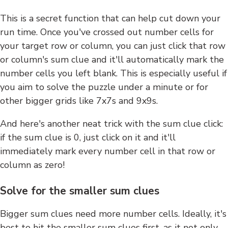
This is a secret function that can help cut down your
run time. Once you've crossed out number cells for
your target row or column, you can just click that row
or column's sum clue and it'll automatically mark the
number cells you left blank. This is especially useful if
you aim to solve the puzzle under a minute or for
other bigger grids like 7x7s and 9x9s.
And here's another neat trick with the sum clue click:
if the sum clue is 0, just click on it and it'll
immediately mark every number cell in that row or
column as zero!
Solve for the smaller sum clues
Bigger sum clues need more number cells. Ideally, it's
best to hit the smaller sum clues first, as it not only