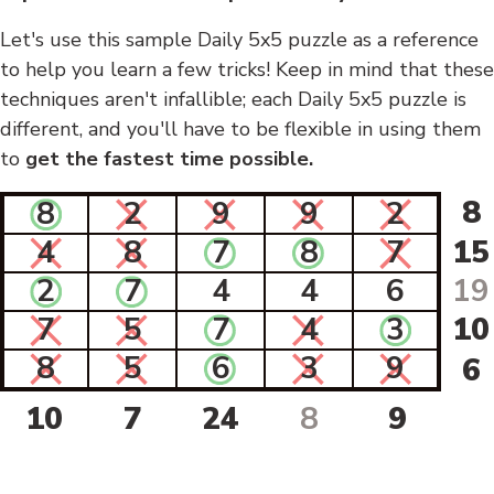
Let's use this sample Daily 5x5 puzzle as a reference
to help you learn a few tricks! Keep in mind that these
techniques aren't infallible; each Daily 5x5 puzzle is
different, and you'll have to be flexible in using them
to
get the fastest time possible.
8
8
2
9
9
2
4
8
7
8
7
15
2
7
4
4
6
19
7
5
7
4
3
10
8
5
6
3
9
6
10
7
24
8
9