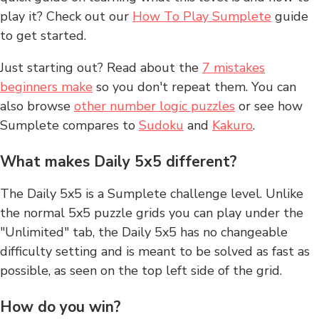
play it? Check out our
How To Play Sumplete
guide
to get started.
Just starting out? Read about the
7 mistakes
beginners make
so you don't repeat them. You can
also browse
other number logic puzzles
or see how
Sumplete compares to
Sudoku
and
Kakuro
.
What makes Daily 5x5 different?
The Daily 5x5 is a Sumplete challenge level. Unlike
the normal 5x5 puzzle grids you can play under the
"Unlimited" tab, the Daily 5x5 has no changeable
difficulty setting and is meant to be solved as fast as
possible, as seen on the top left side of the grid.
How do you win?