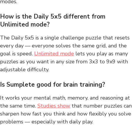
modes.
How is the Daily 5x5 different from
Unlimited mode?
The Daily 5x5 is a single challenge puzzle that resets
every day — everyone solves the same grid, and the
goal is speed.
Unlimited mode
lets you play as many
puzzles as you want in any size from 3x3 to 9x9 with
adjustable difficulty.
Is Sumplete good for brain training?
It works your mental math, memory, and reasoning at
the same time.
Studies show
that number puzzles can
sharpen how fast you think and how flexibly you solve
problems — especially with daily play.