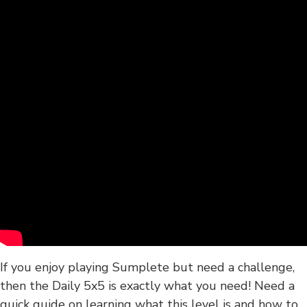
If you enjoy playing Sumplete but need a challenge,
then the Daily 5x5 is exactly what you need! Need a
quick guide on learning what this level is and how to