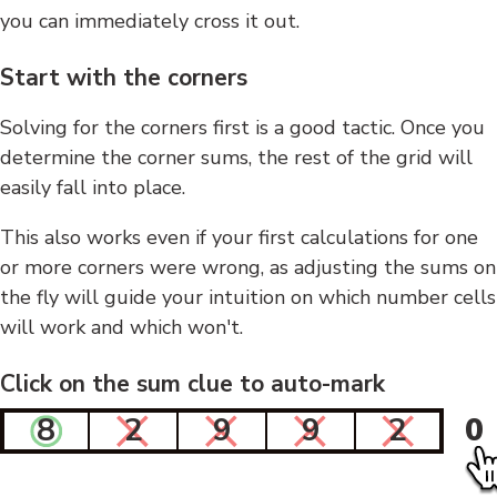
you can immediately cross it out.
Start with the corners
Solving for the corners first is a good tactic. Once you
determine the corner sums, the rest of the grid will
easily fall into place.
This also works even if your first calculations for one
or more corners were wrong, as adjusting the sums on
the fly will guide your intuition on which number cells
will work and which won't.
Click on the sum clue to auto-mark
8
2
9
9
2
0