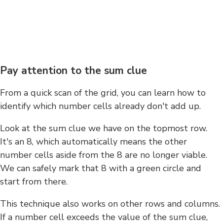
Pay attention to the sum clue
From a quick scan of the grid, you can learn how to
identify which number cells already don't add up.
Look at the sum clue we have on the topmost row.
It's an 8, which automatically means the other
number cells aside from the 8 are no longer viable.
We can safely mark that 8 with a green circle and
start from there.
This technique also works on other rows and columns.
If a number cell exceeds the value of the sum clue,