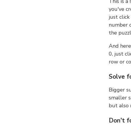
This is a
you've cr
just clic
number ce
the puzzl
And here'
0, just c
row or c
Solve f
Bigger su
smaller s
but also 
Don't f