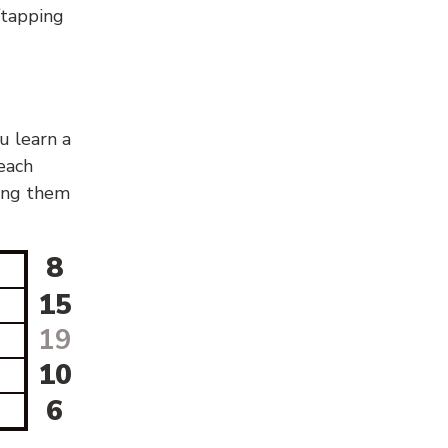
g/tapping
u learn a
 each
sing them
8
15
19
10
6