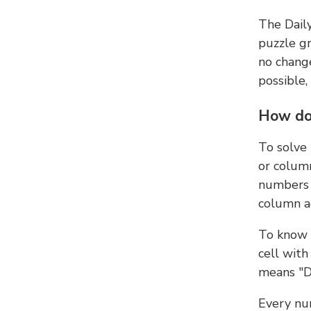
The Dail
puzzle gr
no change
possible,
How do
To solve
or colum
numbers 
column ad
To know 
cell with
means "D
Every num