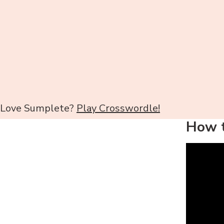
Love Sumplete?
Play Crosswordle!
How t