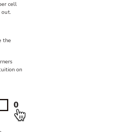
er cell
 out.
e the
orners
tuition on
0