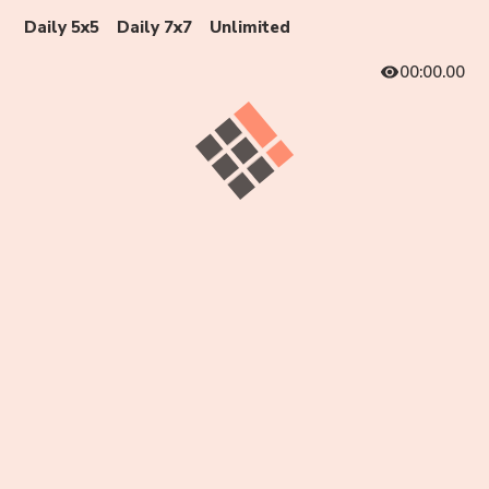
Daily 5x5
Daily 7x7
Unlimited
00:00.00