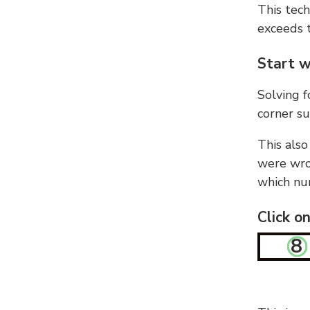
This tech
exceeds t
Start w
Solving f
corner su
This also
were wron
which nu
Click o
8