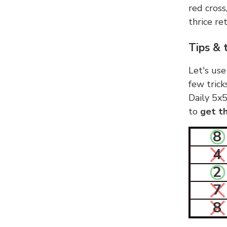
red cross
thrice ret
Tips & 
Let's use
few trick
Daily 5x5
to
get th
8
4
2
7
8