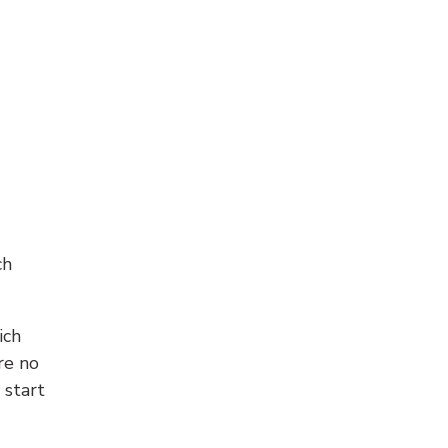
ch
ich
re no
 start