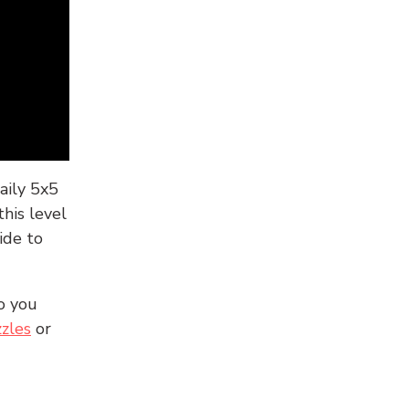
aily 5x5
his level
ide to
o you
zles
or