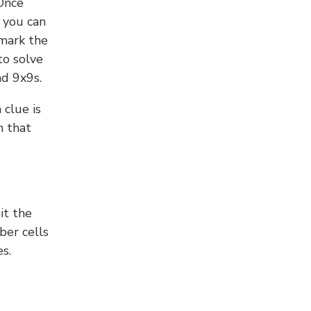
 Once
 you can
 mark the
to solve
nd 9x9s.
 clue is
n that
it the
ber cells
s.