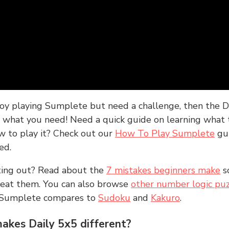
joy playing Sumplete but need a challenge, then the D
y what you need! Need a quick guide on learning what t
w to play it? Check out our
How To Play Sumplete
gu
ed.
rting out? Read about the
7 mistakes beginners make
s
peat them. You can also browse
other number logic puz
 Sumplete compares to
Sudoku
and
Kakuro
.
kes Daily 5x5 different?