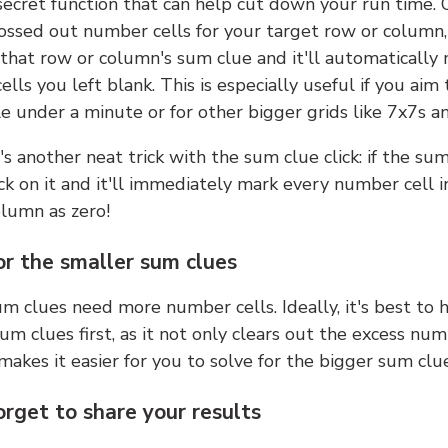
 secret function that can help cut down your run time.
ossed out number cells for your target row or column,
k that row or column's sum clue and it'll automatically
lls you left blank. This is especially useful if you aim 
e under a minute or for other bigger grids like 7x7s a
s another neat trick with the sum clue click: if the sum
lick on it and it'll immediately mark every number cell i
olumn as zero!
or the smaller sum clues
m clues need more number cells. Ideally, it's best to h
um clues first, as it not only clears out the excess num
makes it easier for you to solve for the bigger sum clue
orget to share your results