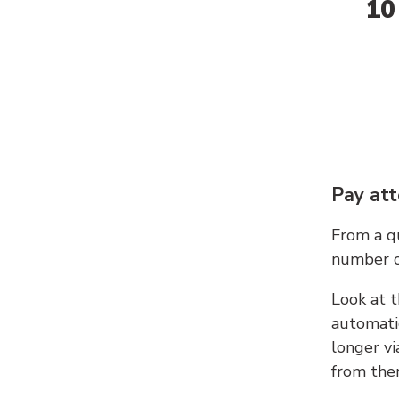
10
Pay att
From a qu
number c
Look at t
automati
longer vi
from ther