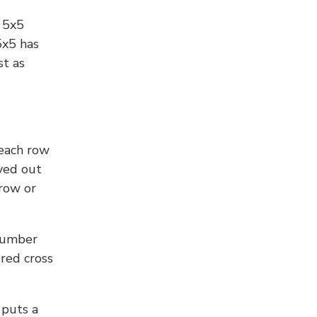
l 5x5
5x5 has
st as
 each row
yed out
 row or
number
 red cross
 puts a