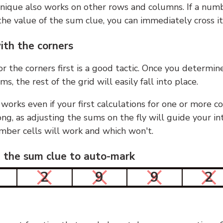
nique also works on other rows and columns. If a numb
he value of the sum clue, you can immediately cross it
ith the corners
or the corners first is a good tactic. Once you determin
ms, the rest of the grid will easily fall into place.
 works even if your first calculations for one or more c
g, as adjusting the sums on the fly will guide your in
mber cells will work and which won't.
n the sum clue to auto-mark
2
9
9
2