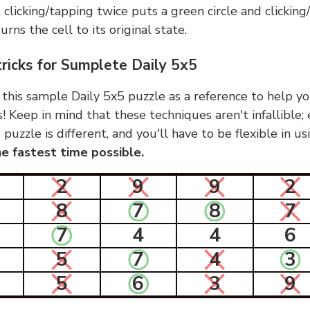
, clicking/tapping twice puts a green circle and clickin
urns the cell to its original state.
tricks for Sumplete Daily 5x5
 this sample Daily 5x5 puzzle as a reference to help yo
s! Keep in mind that these techniques aren't infallible;
 puzzle is different, and you'll have to be flexible in u
e fastest time possible.
2
9
9
2
8
7
8
7
7
4
4
6
5
7
4
3
5
6
3
9