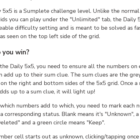
y 5x5 is a Sumplete challenge level. Unlike the norma
ids you can play under the "Unlimited" tab, the Daily 
able difficulty setting and is meant to be solved as fa
 as seen on the top left side of the grid.
 you win?
 the Daily 5x5, you need to ensure all the numbers on
n add up to their sum clue. The sum clues are the gre
on the right and bottom sides of the 5x5 grid. Once a
ds up to a sum clue, it will light up!
which numbers add to which, you need to mark each 
 a corresponding status. Blank means it's "Unknown", a
eleted" and a green circle means "Keep".
ber cell starts out as unknown, clicking/tapping once