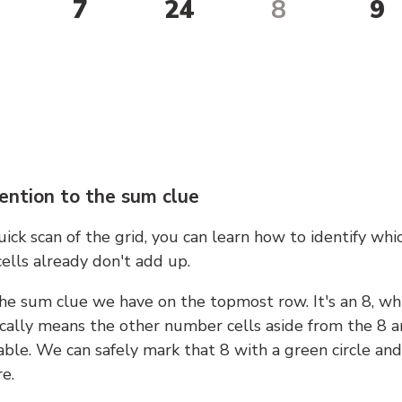
7
24
8
9
ention to the sum clue
ick scan of the grid, you can learn how to identify whi
ells already don't add up.
he sum clue we have on the topmost row. It's an 8, wh
cally means the other number cells aside from the 8 a
able. We can safely mark that 8 with a green circle and
e.