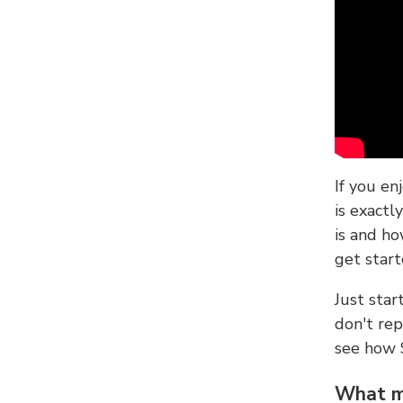
If you en
is exactl
is and ho
get start
Just sta
don't re
see how
What ma