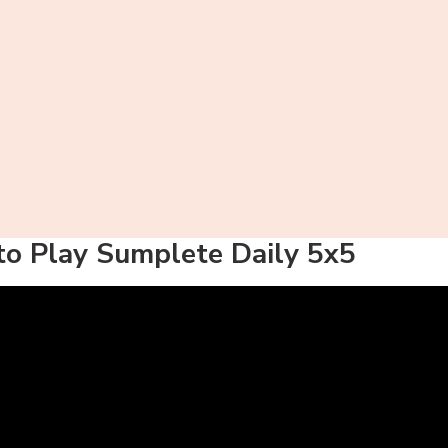
o Play Sumplete Daily 5x5