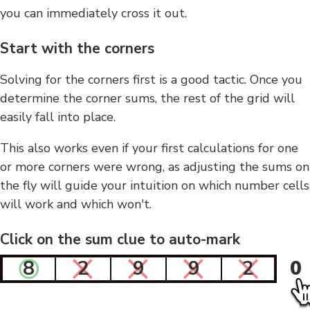
you can immediately cross it out.
Start with the corners
Solving for the corners first is a good tactic. Once you
determine the corner sums, the rest of the grid will
easily fall into place.
This also works even if your first calculations for one
or more corners were wrong, as adjusting the sums on
the fly will guide your intuition on which number cells
will work and which won't.
Click on the sum clue to auto-mark
8
2
9
9
2
0