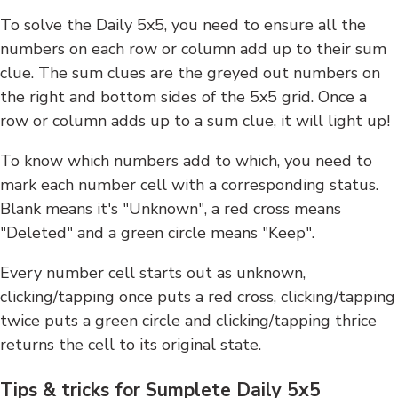
To solve the Daily 5x5, you need to ensure all the
numbers on each row or column add up to their sum
clue. The sum clues are the greyed out numbers on
the right and bottom sides of the 5x5 grid. Once a
row or column adds up to a sum clue, it will light up!
To know which numbers add to which, you need to
mark each number cell with a corresponding status.
Blank means it's "Unknown", a red cross means
"Deleted" and a green circle means "Keep".
Every number cell starts out as unknown,
clicking/tapping once puts a red cross, clicking/tapping
twice puts a green circle and clicking/tapping thrice
returns the cell to its original state.
Tips & tricks for Sumplete Daily 5x5