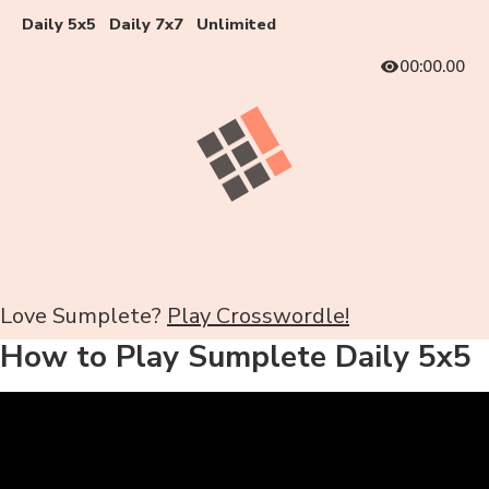
Daily 5x5
Daily 7x7
Unlimited
00:00.00
Love Sumplete?
Play Crosswordle!
How to Play Sumplete Daily 5x5