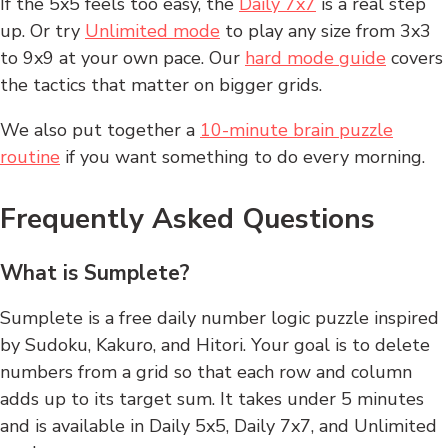
If the 5x5 feels too easy, the
Daily 7x7
is a real step
up. Or try
Unlimited mode
to play any size from 3x3
to 9x9 at your own pace. Our
hard mode guide
covers
the tactics that matter on bigger grids.
We also put together a
10-minute brain puzzle
routine
if you want something to do every morning.
Frequently Asked Questions
What is Sumplete?
Sumplete is a free daily number logic puzzle inspired
by Sudoku, Kakuro, and Hitori. Your goal is to delete
numbers from a grid so that each row and column
adds up to its target sum. It takes under 5 minutes
and is available in Daily 5x5, Daily 7x7, and Unlimited