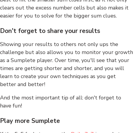
clears out the excess number cells but also makes it
easier for you to solve for the bigger sum clues.
Don't forget to share your results
Showing your results to others not only ups the
challenge but also allows you to monitor your growth
as a Sumplete player. Over time, you'll see that your
times are getting shorter and shorter, and you will
learn to create your own techniques as you get
better and better!
And the most important tip of all: don't forget to
have fun!
Play more Sumplete