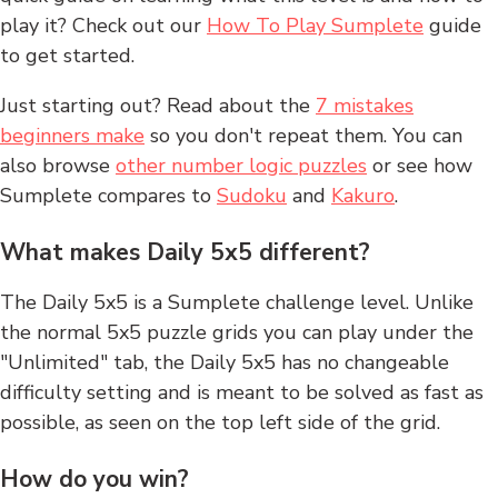
play it? Check out our
How To Play Sumplete
guide
to get started.
Just starting out? Read about the
7 mistakes
beginners make
so you don't repeat them. You can
also browse
other number logic puzzles
or see how
Sumplete compares to
Sudoku
and
Kakuro
.
What makes Daily 5x5 different?
The Daily 5x5 is a Sumplete challenge level. Unlike
the normal 5x5 puzzle grids you can play under the
"Unlimited" tab, the Daily 5x5 has no changeable
difficulty setting and is meant to be solved as fast as
possible, as seen on the top left side of the grid.
How do you win?