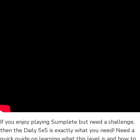
If you enjoy playing Sumplete but need a challenge,
then the Daily 5x5 is exactly what you need! Need a
quick guide on learning what this level is and how to