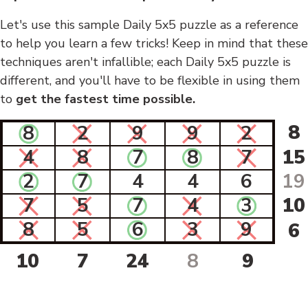
Let's use this sample Daily 5x5 puzzle as a reference
to help you learn a few tricks! Keep in mind that these
techniques aren't infallible; each Daily 5x5 puzzle is
different, and you'll have to be flexible in using them
to
get the fastest time possible.
8
8
2
9
9
2
4
8
7
8
7
15
2
7
4
4
6
19
7
5
7
4
3
10
8
5
6
3
9
6
10
7
24
8
9