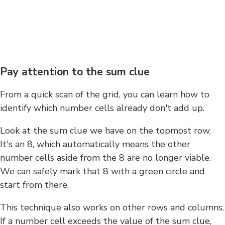
Pay attention to the sum clue
From a quick scan of the grid, you can learn how to
identify which number cells already don't add up.
Look at the sum clue we have on the topmost row.
It's an 8, which automatically means the other
number cells aside from the 8 are no longer viable.
We can safely mark that 8 with a green circle and
start from there.
This technique also works on other rows and columns.
If a number cell exceeds the value of the sum clue,