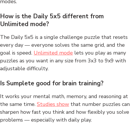
modes.
How is the Daily 5x5 different from
Unlimited mode?
The Daily 5x5 is a single challenge puzzle that resets
every day — everyone solves the same grid, and the
goal is speed.
Unlimited mode
lets you play as many
puzzles as you want in any size from 3x3 to 9x9 with
adjustable difficulty.
Is Sumplete good for brain training?
It works your mental math, memory, and reasoning at
the same time.
Studies show
that number puzzles can
sharpen how fast you think and how flexibly you solve
problems — especially with daily play.