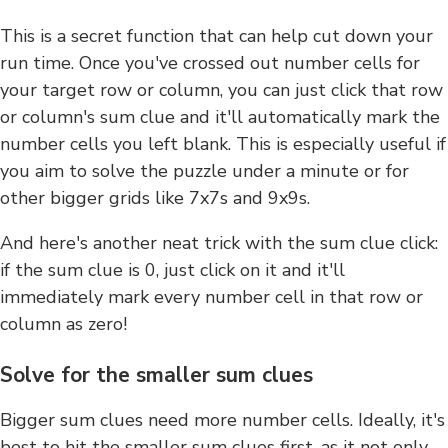
This is a secret function that can help cut down your
run time. Once you've crossed out number cells for
your target row or column, you can just click that row
or column's sum clue and it'll automatically mark the
number cells you left blank. This is especially useful if
you aim to solve the puzzle under a minute or for
other bigger grids like 7x7s and 9x9s.
And here's another neat trick with the sum clue click:
if the sum clue is 0, just click on it and it'll
immediately mark every number cell in that row or
column as zero!
Solve for the smaller sum clues
Bigger sum clues need more number cells. Ideally, it's
best to hit the smaller sum clues first, as it not only