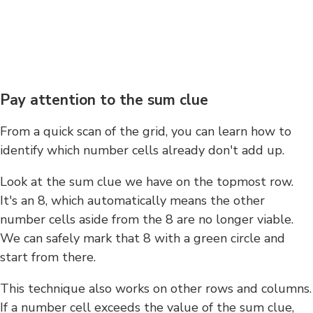
Pay attention to the sum clue
From a quick scan of the grid, you can learn how to
identify which number cells already don't add up.
Look at the sum clue we have on the topmost row.
It's an 8, which automatically means the other
number cells aside from the 8 are no longer viable.
We can safely mark that 8 with a green circle and
start from there.
This technique also works on other rows and columns.
If a number cell exceeds the value of the sum clue,