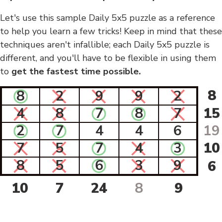
Let's use this sample Daily 5x5 puzzle as a reference
to help you learn a few tricks! Keep in mind that these
techniques aren't infallible; each Daily 5x5 puzzle is
different, and you'll have to be flexible in using them
to
get the fastest time possible.
8
8
2
9
9
2
4
8
7
8
7
15
2
7
4
4
6
19
7
5
7
4
3
10
8
5
6
3
9
6
10
7
24
8
9