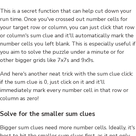
This is a secret function that can help cut down your
run time. Once you've crossed out number cells for
your target row or column, you can just click that row
or column's sum clue and it'll automatically mark the
number cells you left blank. This is especially useful if
you aim to solve the puzzle under a minute or for
other bigger grids like 7x7s and 9x9s.
And here's another neat trick with the sum clue click:
if the sum clue is 0, just click on it and it'll
immediately mark every number cell in that row or
column as zero!
Solve for the smaller sum clues
Bigger sum clues need more number cells. Ideally, it's
best to hit the smaller sum clues first, as it not only