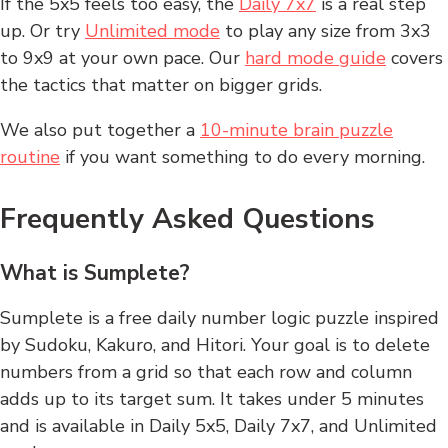
If the 5x5 feels too easy, the
Daily 7x7
is a real step
up. Or try
Unlimited mode
to play any size from 3x3
to 9x9 at your own pace. Our
hard mode guide
covers
the tactics that matter on bigger grids.
We also put together a
10-minute brain puzzle
routine
if you want something to do every morning.
Frequently Asked Questions
What is Sumplete?
Sumplete is a free daily number logic puzzle inspired
by Sudoku, Kakuro, and Hitori. Your goal is to delete
numbers from a grid so that each row and column
adds up to its target sum. It takes under 5 minutes
and is available in Daily 5x5, Daily 7x7, and Unlimited