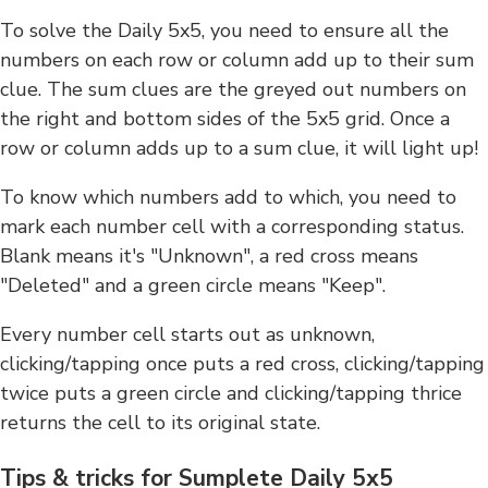
To solve the Daily 5x5, you need to ensure all the
numbers on each row or column add up to their sum
clue. The sum clues are the greyed out numbers on
the right and bottom sides of the 5x5 grid. Once a
row or column adds up to a sum clue, it will light up!
To know which numbers add to which, you need to
mark each number cell with a corresponding status.
Blank means it's "Unknown", a red cross means
"Deleted" and a green circle means "Keep".
Every number cell starts out as unknown,
clicking/tapping once puts a red cross, clicking/tapping
twice puts a green circle and clicking/tapping thrice
returns the cell to its original state.
Tips & tricks for Sumplete Daily 5x5