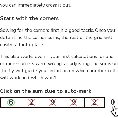
you can immediately cross it out.
Start with the corners
Solving for the corners first is a good tactic. Once you
determine the corner sums, the rest of the grid will
easily fall into place.
This also works even if your first calculations for one
or more corners were wrong, as adjusting the sums on
the fly will guide your intuition on which number cells
will work and which won't.
Click on the sum clue to auto-mark
8
2
9
9
2
0