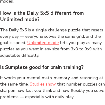
modes.
How is the Daily 5x5 different from
Unlimited mode?
The Daily 5x5 is a single challenge puzzle that resets
every day — everyone solves the same grid, and the
goal is speed.
Unlimited mode
lets you play as many
puzzles as you want in any size from 3x3 to 9x9 with
adjustable difficulty.
Is Sumplete good for brain training?
It works your mental math, memory, and reasoning at
the same time.
Studies show
that number puzzles can
sharpen how fast you think and how flexibly you solve
problems — especially with daily play.