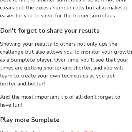
clears out the excess number cells but also makes it
easier for you to solve for the bigger sum clues.
Don't forget to share your results
Showing your results to others not only ups the
challenge but also allows you to monitor your growth
as a Sumplete player. Over time, you'll see that your
times are getting shorter and shorter, and you will
learn to create your own techniques as you get
better and better!
And the most important tip of all: don't forget to
have fun!
Play more Sumplete