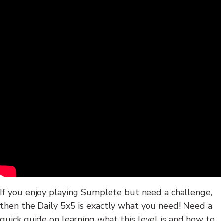
If you enjoy playing Sumplete but need a challenge,
then the Daily 5x5 is exactly what you need! Need a
quick guide on learning what this level is and how to