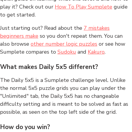
play it? Check out our
How To Play Sumplete
guide
to get started.
Just starting out? Read about the
7 mistakes
beginners make
so you don't repeat them. You can
also browse
other number logic puzzles
or see how
Sumplete compares to
Sudoku
and
Kakuro
.
What makes Daily 5x5 different?
The Daily 5x5 is a Sumplete challenge level. Unlike
the normal 5x5 puzzle grids you can play under the
"Unlimited" tab, the Daily 5x5 has no changeable
difficulty setting and is meant to be solved as fast as
possible, as seen on the top left side of the grid.
How do you win?