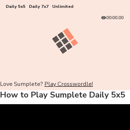
Daily 5x5
Daily 7x7
Unlimited
00:00.00
Love Sumplete?
Play Crosswordle!
How to Play Sumplete Daily 5x5