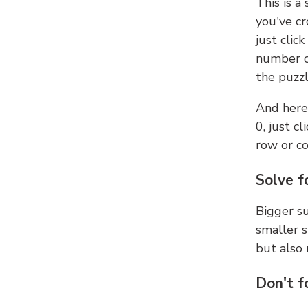
This is a
you've cr
just clic
number ce
the puzzl
And here'
0, just c
row or c
Solve f
Bigger su
smaller s
but also 
Don't f