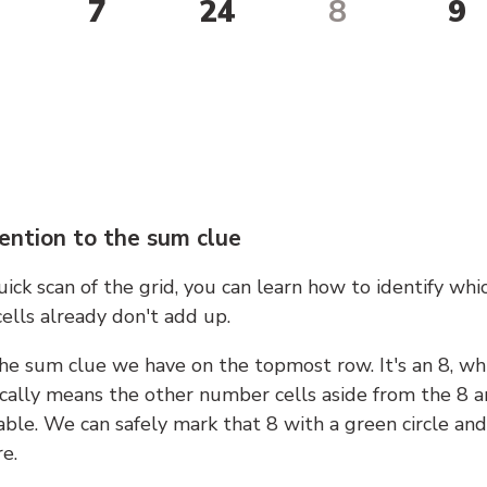
7
24
8
9
ention to the sum clue
ick scan of the grid, you can learn how to identify whi
ells already don't add up.
he sum clue we have on the topmost row. It's an 8, wh
cally means the other number cells aside from the 8 a
able. We can safely mark that 8 with a green circle and
e.