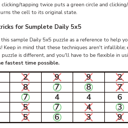
, clicking/tapping twice puts a green circle and clickin
urns the cell to its original state.
tricks for Sumplete Daily 5x5
 this sample Daily 5x5 puzzle as a reference to help yo
s! Keep in mind that these techniques aren't infallible;
 puzzle is different, and you'll have to be flexible in u
e fastest time possible.
2
9
9
2
8
7
8
7
7
4
4
6
5
7
4
3
5
6
3
9