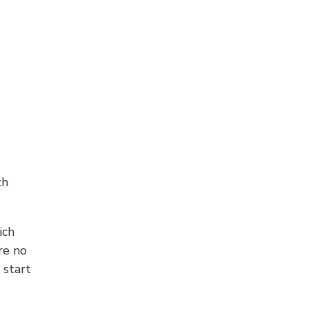
ch
ich
re no
 start