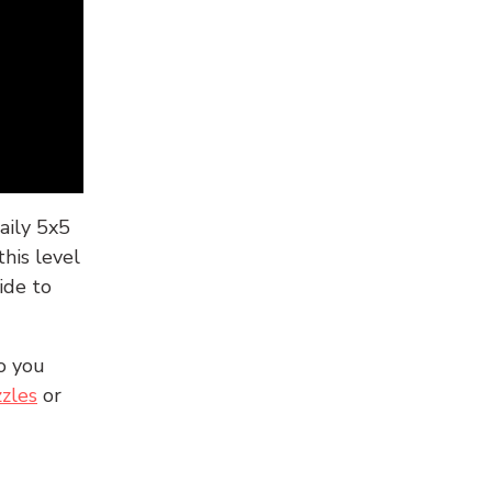
aily 5x5
his level
ide to
o you
zles
or