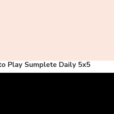
o Play Sumplete Daily 5x5