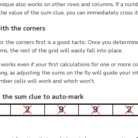
nique also works on other rows and columns. If a numb
he value of the sum clue, you can immediately cross it
ith the corners
or the corners first is a good tactic. Once you determin
ms, the rest of the grid will easily fall into place.
 works even if your first calculations for one or more c
g, as adjusting the sums on the fly will guide your in
mber cells will work and which won't.
n the sum clue to auto-mark
2
9
9
2