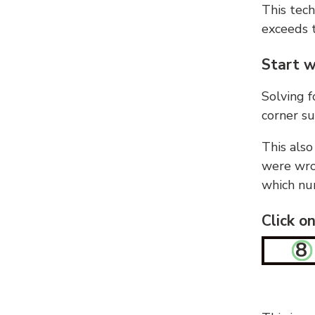
This tech
exceeds t
Start w
Solving f
corner su
This also
were wron
which nu
Click o
8