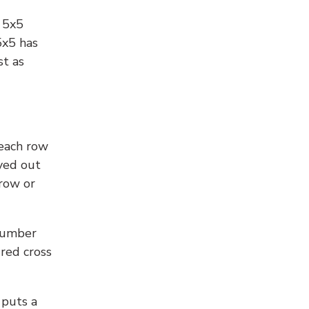
l 5x5
5x5 has
st as
 each row
yed out
 row or
number
 red cross
 puts a