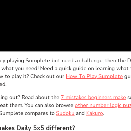
joy playing Sumplete but need a challenge, then the D
y what you need! Need a quick guide on learning what t
w to play it? Check out our
How To Play Sumplete
gu
ed.
rting out? Read about the
7 mistakes beginners make
s
peat them. You can also browse
other number logic puz
 Sumplete compares to
Sudoku
and
Kakuro
.
kes Daily 5x5 different?