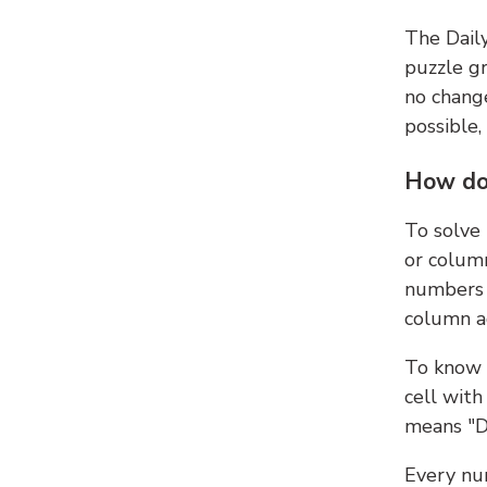
The Dail
puzzle gr
no change
possible,
How do
To solve
or colum
numbers 
column ad
To know 
cell with
means "D
Every num