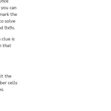
 Once
 you can
 mark the
to solve
nd 9x9s.
 clue is
n that
it the
ber cells
s.