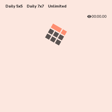
Daily 5x5
Daily 7x7
Unlimited
00:00.00