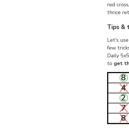
red cross
thrice ret
Tips & 
Let's use
few trick
Daily 5x5
to
get th
8
4
2
7
8