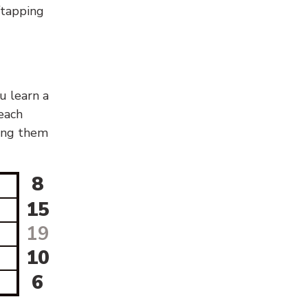
g/tapping
u learn a
 each
sing them
8
15
19
10
6