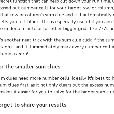
 secret function that can help cut down your run time.
ossed out number cells for your target row or column,
k that row or column's sum clue and it'll automatically
lls you left blank. This is especially useful if you aim 
e under a minute or for other bigger grids like 7x7s a
s another neat trick with the sum clue click: if the sum
lick on it and it'll immediately mark every number cell i
olumn as zero!
or the smaller sum clues
m clues need more number cells. Ideally, it's best to h
um clues first, as it not only clears out the excess num
makes it easier for you to solve for the bigger sum clue
orget to share your results