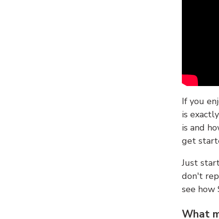
If you en
is exactl
is and ho
get start
Just sta
don't re
see how
What ma