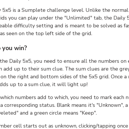
y 5x5 is a Sumplete challenge level. Unlike the norma
ids you can play under the "Unlimited" tab, the Daily 
able difficulty setting and is meant to be solved as fa
 as seen on the top left side of the grid.
 you win?
 the Daily 5x5, you need to ensure all the numbers on
n add up to their sum clue. The sum clues are the gre
on the right and bottom sides of the 5x5 grid. Once a
ds up to a sum clue, it will light up!
which numbers add to which, you need to mark each 
 a corresponding status. Blank means it's "Unknown", a
eleted" and a green circle means "Keep".
ber cell starts out as unknown, clicking/tapping once