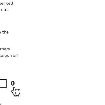
er cell
 out.
e the
orners
tuition on
0