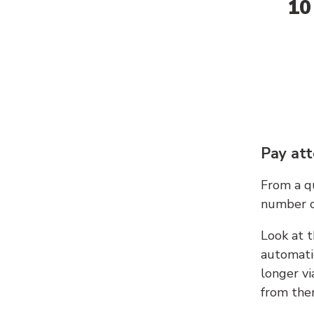
10
Pay att
From a qu
number c
Look at t
automati
longer vi
from ther