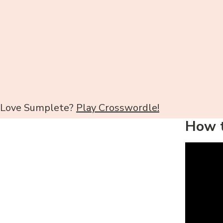
Love Sumplete?
Play Crosswordle!
How t