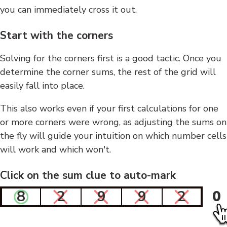
you can immediately cross it out.
Start with the corners
Solving for the corners first is a good tactic. Once you
determine the corner sums, the rest of the grid will
easily fall into place.
This also works even if your first calculations for one
or more corners were wrong, as adjusting the sums on
the fly will guide your intuition on which number cells
will work and which won't.
Click on the sum clue to auto-mark
8
2
9
9
2
0