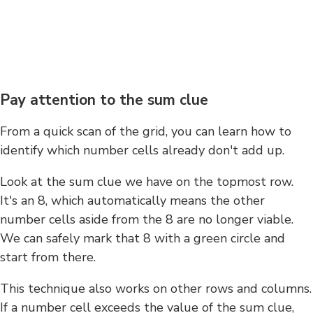
Pay attention to the sum clue
From a quick scan of the grid, you can learn how to
identify which number cells already don't add up.
Look at the sum clue we have on the topmost row.
It's an 8, which automatically means the other
number cells aside from the 8 are no longer viable.
We can safely mark that 8 with a green circle and
start from there.
This technique also works on other rows and columns.
If a number cell exceeds the value of the sum clue,