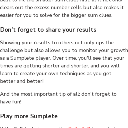
clears out the excess number cells but also makes it
easier for you to solve for the bigger sum clues.
Don't forget to share your results
Showing your results to others not only ups the
challenge but also allows you to monitor your growth
as a Sumplete player. Over time, you'll see that your
times are getting shorter and shorter, and you will
learn to create your own techniques as you get
better and better!
And the most important tip of all: don't forget to
have fun!
Play more Sumplete