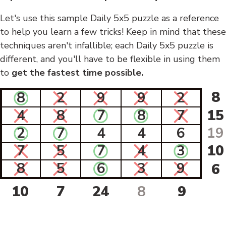
Let's use this sample Daily 5x5 puzzle as a reference
to help you learn a few tricks! Keep in mind that these
techniques aren't infallible; each Daily 5x5 puzzle is
different, and you'll have to be flexible in using them
to
get the fastest time possible.
8
8
2
9
9
2
4
8
7
8
7
15
2
7
4
4
6
19
7
5
7
4
3
10
8
5
6
3
9
6
10
7
24
8
9