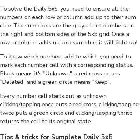
To solve the Daily 5x5, you need to ensure all the
numbers on each row or column add up to their sum
clue. The sum clues are the greyed out numbers on
the right and bottom sides of the 5x5 grid. Once a
row or column adds up to a sum clue, it will light up!
To know which numbers add to which, you need to
mark each number cell with a corresponding status.
Blank means it's "Unknown", a red cross means
"Deleted" and a green circle means "Keep".
Every number cell starts out as unknown,
clicking/tapping once puts a red cross, clicking/tapping
twice puts a green circle and clicking/tapping thrice
returns the cell to its original state.
Tips & tricks for Sumplete Daily 5x5