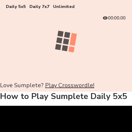
Daily 5x5
Daily 7x7
Unlimited
00:00.00
Love Sumplete?
Play Crosswordle!
How to Play Sumplete Daily 5x5