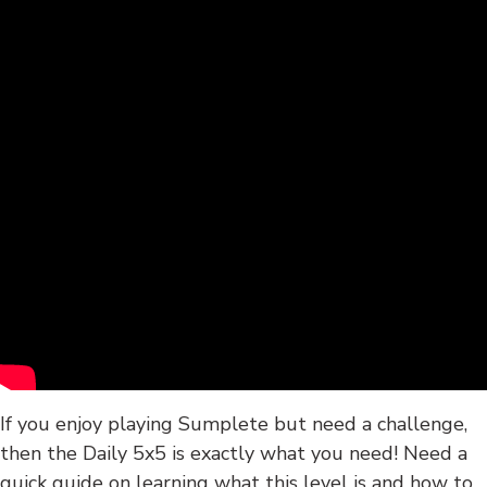
If you enjoy playing Sumplete but need a challenge,
then the Daily 5x5 is exactly what you need! Need a
quick guide on learning what this level is and how to