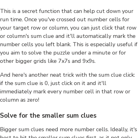
This is a secret function that can help cut down your
run time. Once you've crossed out number cells for
your target row or column, you can just click that row
or column's sum clue and it'll automatically mark the
number cells you left blank. This is especially useful if
you aim to solve the puzzle under a minute or for
other bigger grids like 7x7s and 9x9s.
And here's another neat trick with the sum clue click:
if the sum clue is 0, just click on it and it'll
immediately mark every number cell in that row or
column as zero!
Solve for the smaller sum clues
Bigger sum clues need more number cells. Ideally, it's
best to hit the smaller sum clues first, as it not only