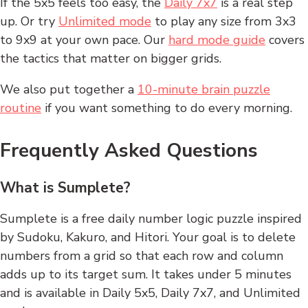
If the 5x5 feels too easy, the
Daily 7x7
is a real step
up. Or try
Unlimited mode
to play any size from 3x3
to 9x9 at your own pace. Our
hard mode guide
covers
the tactics that matter on bigger grids.
We also put together a
10-minute brain puzzle
routine
if you want something to do every morning.
Frequently Asked Questions
What is Sumplete?
Sumplete is a free daily number logic puzzle inspired
by Sudoku, Kakuro, and Hitori. Your goal is to delete
numbers from a grid so that each row and column
adds up to its target sum. It takes under 5 minutes
and is available in Daily 5x5, Daily 7x7, and Unlimited