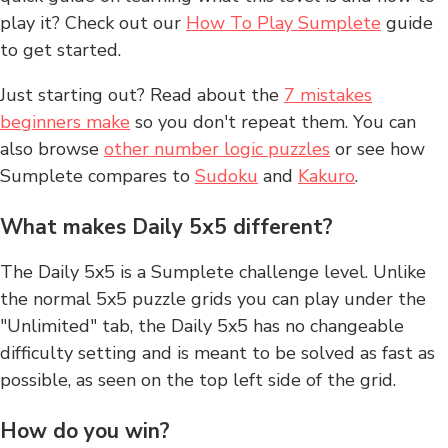
play it? Check out our
How To Play Sumplete
guide
to get started.
Just starting out? Read about the
7 mistakes
beginners make
so you don't repeat them. You can
also browse
other number logic puzzles
or see how
Sumplete compares to
Sudoku
and
Kakuro
.
What makes Daily 5x5 different?
The Daily 5x5 is a Sumplete challenge level. Unlike
the normal 5x5 puzzle grids you can play under the
"Unlimited" tab, the Daily 5x5 has no changeable
difficulty setting and is meant to be solved as fast as
possible, as seen on the top left side of the grid.
How do you win?