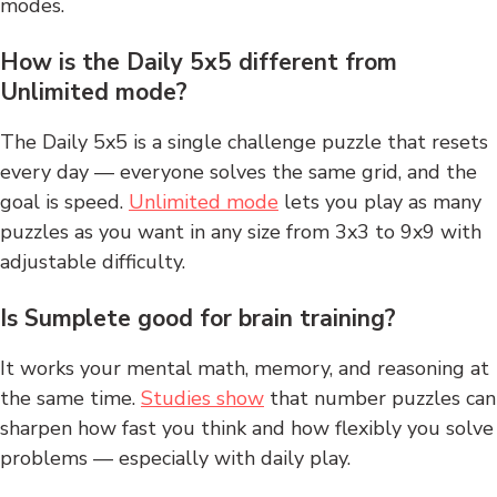
modes.
How is the Daily 5x5 different from
Unlimited mode?
The Daily 5x5 is a single challenge puzzle that resets
every day — everyone solves the same grid, and the
goal is speed.
Unlimited mode
lets you play as many
puzzles as you want in any size from 3x3 to 9x9 with
adjustable difficulty.
Is Sumplete good for brain training?
It works your mental math, memory, and reasoning at
the same time.
Studies show
that number puzzles can
sharpen how fast you think and how flexibly you solve
problems — especially with daily play.