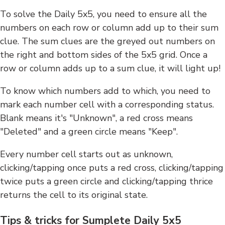
To solve the Daily 5x5, you need to ensure all the
numbers on each row or column add up to their sum
clue. The sum clues are the greyed out numbers on
the right and bottom sides of the 5x5 grid. Once a
row or column adds up to a sum clue, it will light up!
To know which numbers add to which, you need to
mark each number cell with a corresponding status.
Blank means it's "Unknown", a red cross means
"Deleted" and a green circle means "Keep".
Every number cell starts out as unknown,
clicking/tapping once puts a red cross, clicking/tapping
twice puts a green circle and clicking/tapping thrice
returns the cell to its original state.
Tips & tricks for Sumplete Daily 5x5