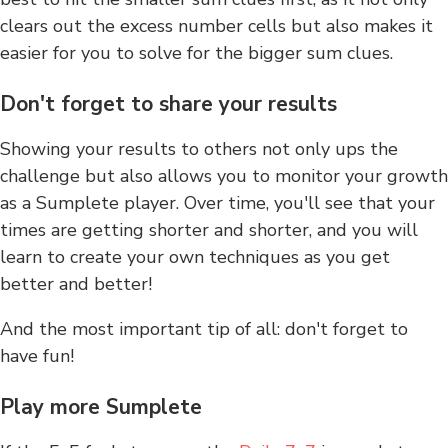
clears out the excess number cells but also makes it
easier for you to solve for the bigger sum clues.
Don't forget to share your results
Showing your results to others not only ups the
challenge but also allows you to monitor your growth
as a Sumplete player. Over time, you'll see that your
times are getting shorter and shorter, and you will
learn to create your own techniques as you get
better and better!
And the most important tip of all: don't forget to
have fun!
Play more Sumplete