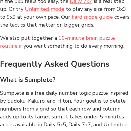
If the 5x5 feels too easy, the
Daily 7x7
is a real step
up. Or try
Unlimited mode
to play any size from 3x3
to 9x9 at your own pace. Our
hard mode guide
covers
the tactics that matter on bigger grids.
We also put together a
10-minute brain puzzle
routine
if you want something to do every morning.
Frequently Asked Questions
What is Sumplete?
Sumplete is a free daily number logic puzzle inspired
by Sudoku, Kakuro, and Hitori. Your goal is to delete
numbers from a grid so that each row and column
adds up to its target sum. It takes under 5 minutes
and is available in Daily 5x5, Daily 7x7, and Unlimited