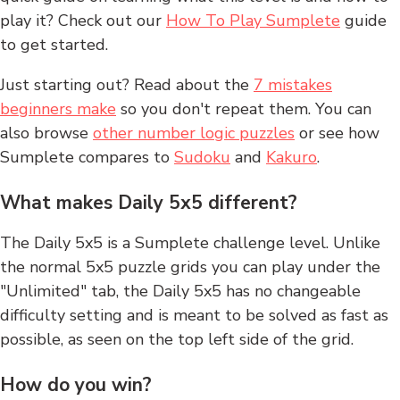
play it? Check out our
How To Play Sumplete
guide
to get started.
Just starting out? Read about the
7 mistakes
beginners make
so you don't repeat them. You can
also browse
other number logic puzzles
or see how
Sumplete compares to
Sudoku
and
Kakuro
.
What makes Daily 5x5 different?
The Daily 5x5 is a Sumplete challenge level. Unlike
the normal 5x5 puzzle grids you can play under the
"Unlimited" tab, the Daily 5x5 has no changeable
difficulty setting and is meant to be solved as fast as
possible, as seen on the top left side of the grid.
How do you win?