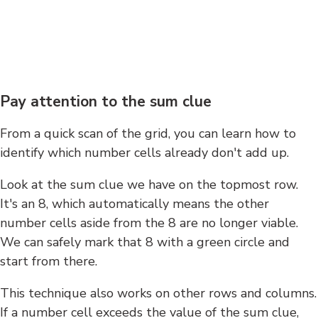
Pay attention to the sum clue
From a quick scan of the grid, you can learn how to
identify which number cells already don't add up.
Look at the sum clue we have on the topmost row.
It's an 8, which automatically means the other
number cells aside from the 8 are no longer viable.
We can safely mark that 8 with a green circle and
start from there.
This technique also works on other rows and columns.
If a number cell exceeds the value of the sum clue,