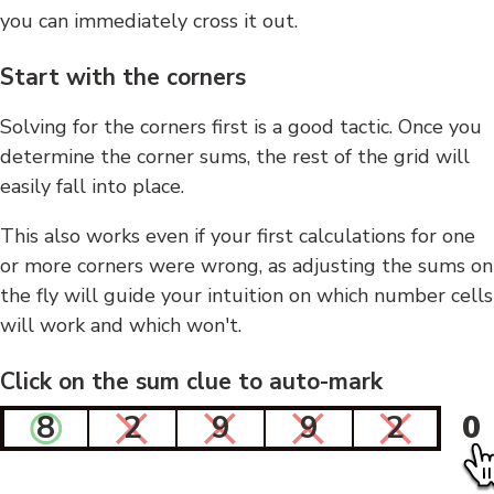
you can immediately cross it out.
Start with the corners
Solving for the corners first is a good tactic. Once you
determine the corner sums, the rest of the grid will
easily fall into place.
This also works even if your first calculations for one
or more corners were wrong, as adjusting the sums on
the fly will guide your intuition on which number cells
will work and which won't.
Click on the sum clue to auto-mark
8
2
9
9
2
0