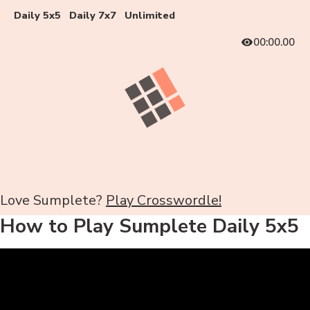
Daily 5x5
Daily 7x7
Unlimited
00:00.00
Love Sumplete?
Play Crosswordle!
How to Play Sumplete Daily 5x5