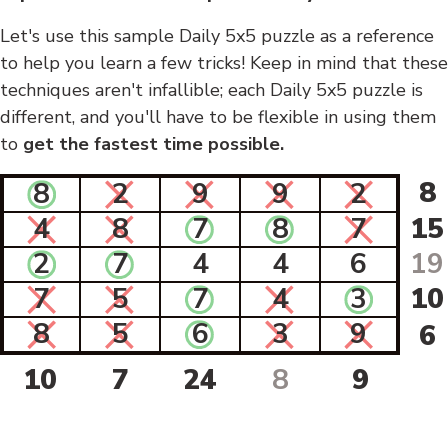
Let's use this sample Daily 5x5 puzzle as a reference
to help you learn a few tricks! Keep in mind that these
techniques aren't infallible; each Daily 5x5 puzzle is
different, and you'll have to be flexible in using them
to
get the fastest time possible.
8
8
2
9
9
2
4
8
7
8
7
15
2
7
4
4
6
19
7
5
7
4
3
10
8
5
6
3
9
6
10
7
24
8
9