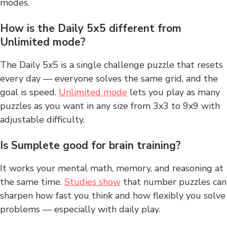
modes.
How is the Daily 5x5 different from
Unlimited mode?
The Daily 5x5 is a single challenge puzzle that resets
every day — everyone solves the same grid, and the
goal is speed.
Unlimited mode
lets you play as many
puzzles as you want in any size from 3x3 to 9x9 with
adjustable difficulty.
Is Sumplete good for brain training?
It works your mental math, memory, and reasoning at
the same time.
Studies show
that number puzzles can
sharpen how fast you think and how flexibly you solve
problems — especially with daily play.