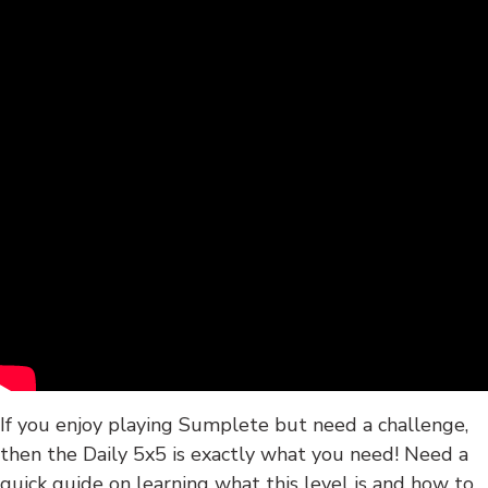
If you enjoy playing Sumplete but need a challenge,
then the Daily 5x5 is exactly what you need! Need a
quick guide on learning what this level is and how to