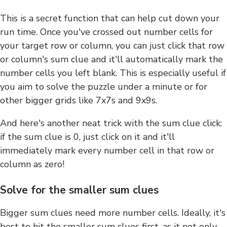
This is a secret function that can help cut down your
run time. Once you've crossed out number cells for
your target row or column, you can just click that row
or column's sum clue and it'll automatically mark the
number cells you left blank. This is especially useful if
you aim to solve the puzzle under a minute or for
other bigger grids like 7x7s and 9x9s.
And here's another neat trick with the sum clue click:
if the sum clue is 0, just click on it and it'll
immediately mark every number cell in that row or
column as zero!
Solve for the smaller sum clues
Bigger sum clues need more number cells. Ideally, it's
best to hit the smaller sum clues first, as it not only