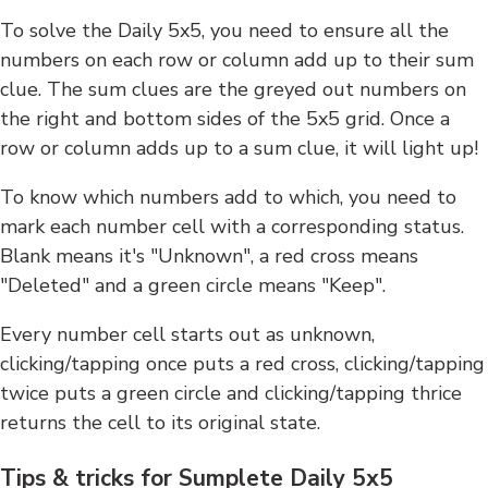
To solve the Daily 5x5, you need to ensure all the
numbers on each row or column add up to their sum
clue. The sum clues are the greyed out numbers on
the right and bottom sides of the 5x5 grid. Once a
row or column adds up to a sum clue, it will light up!
To know which numbers add to which, you need to
mark each number cell with a corresponding status.
Blank means it's "Unknown", a red cross means
"Deleted" and a green circle means "Keep".
Every number cell starts out as unknown,
clicking/tapping once puts a red cross, clicking/tapping
twice puts a green circle and clicking/tapping thrice
returns the cell to its original state.
Tips & tricks for Sumplete Daily 5x5