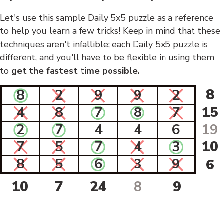
Let's use this sample Daily 5x5 puzzle as a reference
to help you learn a few tricks! Keep in mind that these
techniques aren't infallible; each Daily 5x5 puzzle is
different, and you'll have to be flexible in using them
to
get the fastest time possible.
8
8
2
9
9
2
4
8
7
8
7
15
2
7
4
4
6
19
7
5
7
4
3
10
8
5
6
3
9
6
10
7
24
8
9