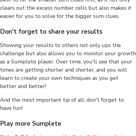
clears out the excess number cells but also makes it
easier for you to solve for the bigger sum clues.
Don't forget to share your results
Showing your results to others not only ups the
challenge but also allows you to monitor your growth
as a Sumplete player. Over time, you'll see that your
times are getting shorter and shorter, and you will
learn to create your own techniques as you get
better and better!
And the most important tip of all: don't forget to
have fun!
Play more Sumplete