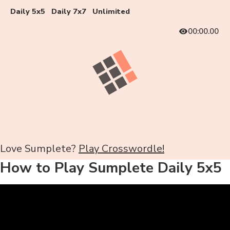
Daily 5x5
Daily 7x7
Unlimited
00:00.00
Love Sumplete?
Play Crosswordle!
How to Play Sumplete Daily 5x5