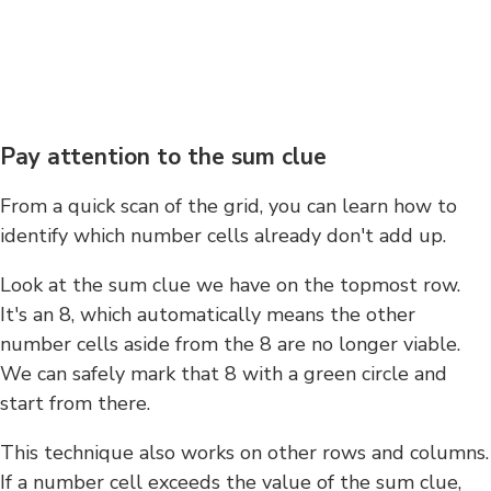
Pay attention to the sum clue
From a quick scan of the grid, you can learn how to
identify which number cells already don't add up.
Look at the sum clue we have on the topmost row.
It's an 8, which automatically means the other
number cells aside from the 8 are no longer viable.
We can safely mark that 8 with a green circle and
start from there.
This technique also works on other rows and columns.
If a number cell exceeds the value of the sum clue,