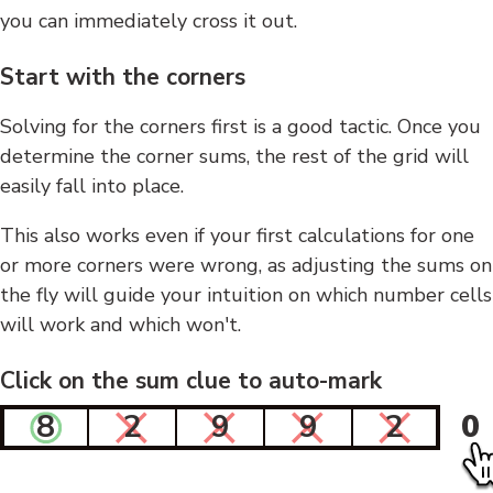
you can immediately cross it out.
Start with the corners
Solving for the corners first is a good tactic. Once you
determine the corner sums, the rest of the grid will
easily fall into place.
This also works even if your first calculations for one
or more corners were wrong, as adjusting the sums on
the fly will guide your intuition on which number cells
will work and which won't.
Click on the sum clue to auto-mark
8
2
9
9
2
0