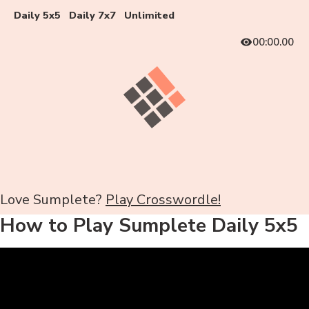
Daily 5x5
Daily 7x7
Unlimited
00:00.00
Love Sumplete?
Play Crosswordle!
How to Play Sumplete Daily 5x5