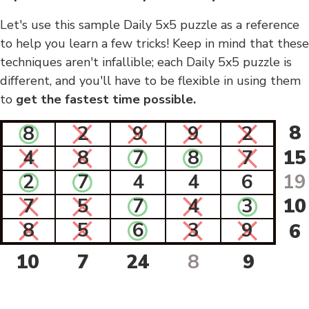
Let's use this sample Daily 5x5 puzzle as a reference
to help you learn a few tricks! Keep in mind that these
techniques aren't infallible; each Daily 5x5 puzzle is
different, and you'll have to be flexible in using them
to
get the fastest time possible.
8
8
2
9
9
2
4
8
7
8
7
15
2
7
4
4
6
19
7
5
7
4
3
10
8
5
6
3
9
6
10
7
24
8
9