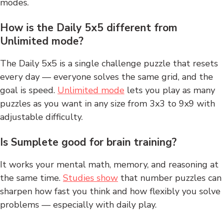
modes.
How is the Daily 5x5 different from
Unlimited mode?
The Daily 5x5 is a single challenge puzzle that resets
every day — everyone solves the same grid, and the
goal is speed.
Unlimited mode
lets you play as many
puzzles as you want in any size from 3x3 to 9x9 with
adjustable difficulty.
Is Sumplete good for brain training?
It works your mental math, memory, and reasoning at
the same time.
Studies show
that number puzzles can
sharpen how fast you think and how flexibly you solve
problems — especially with daily play.