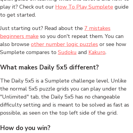
play it? Check out our
How To Play Sumplete
guide
to get started.
Just starting out? Read about the
7 mistakes
beginners make
so you don't repeat them. You can
also browse
other number logic puzzles
or see how
Sumplete compares to
Sudoku
and
Kakuro
.
What makes Daily 5x5 different?
The Daily 5x5 is a Sumplete challenge level. Unlike
the normal 5x5 puzzle grids you can play under the
"Unlimited" tab, the Daily 5x5 has no changeable
difficulty setting and is meant to be solved as fast as
possible, as seen on the top left side of the grid.
How do you win?