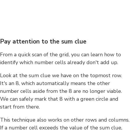
Pay attention to the sum clue
From a quick scan of the grid, you can learn how to
identify which number cells already don't add up.
Look at the sum clue we have on the topmost row.
It's an 8, which automatically means the other
number cells aside from the 8 are no longer viable.
We can safely mark that 8 with a green circle and
start from there.
This technique also works on other rows and columns.
If a number cell exceeds the value of the sum clue,