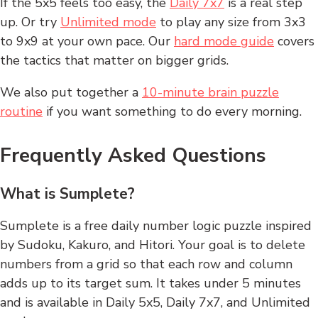
If the 5x5 feels too easy, the
Daily 7x7
is a real step
up. Or try
Unlimited mode
to play any size from 3x3
to 9x9 at your own pace. Our
hard mode guide
covers
the tactics that matter on bigger grids.
We also put together a
10-minute brain puzzle
routine
if you want something to do every morning.
Frequently Asked Questions
What is Sumplete?
Sumplete is a free daily number logic puzzle inspired
by Sudoku, Kakuro, and Hitori. Your goal is to delete
numbers from a grid so that each row and column
adds up to its target sum. It takes under 5 minutes
and is available in Daily 5x5, Daily 7x7, and Unlimited