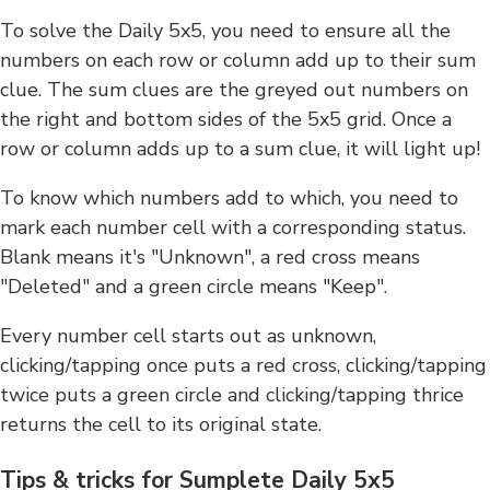
To solve the Daily 5x5, you need to ensure all the
numbers on each row or column add up to their sum
clue. The sum clues are the greyed out numbers on
the right and bottom sides of the 5x5 grid. Once a
row or column adds up to a sum clue, it will light up!
To know which numbers add to which, you need to
mark each number cell with a corresponding status.
Blank means it's "Unknown", a red cross means
"Deleted" and a green circle means "Keep".
Every number cell starts out as unknown,
clicking/tapping once puts a red cross, clicking/tapping
twice puts a green circle and clicking/tapping thrice
returns the cell to its original state.
Tips & tricks for Sumplete Daily 5x5