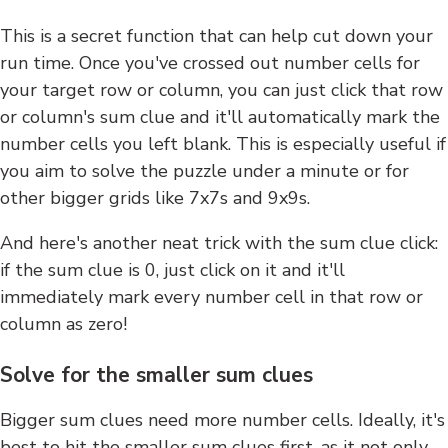
This is a secret function that can help cut down your
run time. Once you've crossed out number cells for
your target row or column, you can just click that row
or column's sum clue and it'll automatically mark the
number cells you left blank. This is especially useful if
you aim to solve the puzzle under a minute or for
other bigger grids like 7x7s and 9x9s.
And here's another neat trick with the sum clue click:
if the sum clue is 0, just click on it and it'll
immediately mark every number cell in that row or
column as zero!
Solve for the smaller sum clues
Bigger sum clues need more number cells. Ideally, it's
best to hit the smaller sum clues first, as it not only