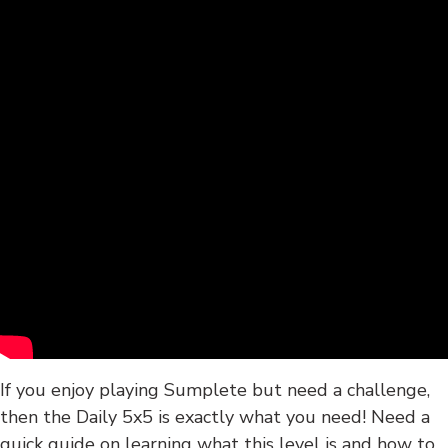
If you enjoy playing Sumplete but need a challenge,
then the Daily 5x5 is exactly what you need! Need a
quick guide on learning what this level is and how to