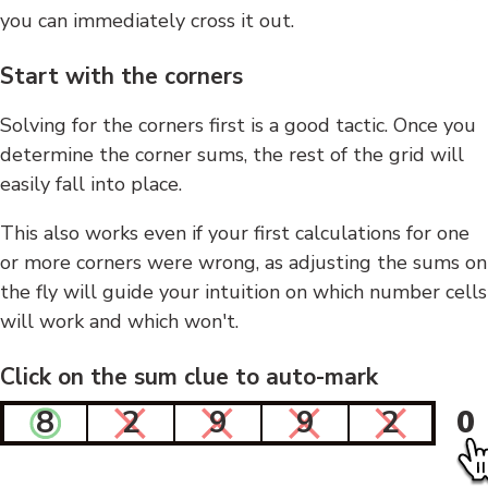
you can immediately cross it out.
Start with the corners
Solving for the corners first is a good tactic. Once you
determine the corner sums, the rest of the grid will
easily fall into place.
This also works even if your first calculations for one
or more corners were wrong, as adjusting the sums on
the fly will guide your intuition on which number cells
will work and which won't.
Click on the sum clue to auto-mark
8
2
9
9
2
0