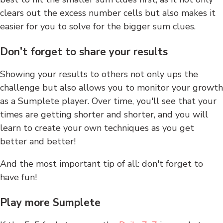
clears out the excess number cells but also makes it
easier for you to solve for the bigger sum clues.
Don't forget to share your results
Showing your results to others not only ups the
challenge but also allows you to monitor your growth
as a Sumplete player. Over time, you'll see that your
times are getting shorter and shorter, and you will
learn to create your own techniques as you get
better and better!
And the most important tip of all: don't forget to
have fun!
Play more Sumplete