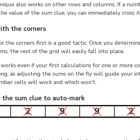
nique also works on other rows and columns. If a numb
he value of the sum clue, you can immediately cross it
ith the corners
or the corners first is a good tactic. Once you determin
ms, the rest of the grid will easily fall into place.
 works even if your first calculations for one or more c
g, as adjusting the sums on the fly will guide your in
mber cells will work and which won't.
n the sum clue to auto-mark
2
9
9
2