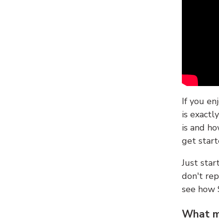
If you en
is exactl
is and ho
get start
Just sta
don't re
see how
What ma