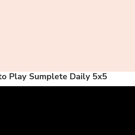
o Play Sumplete Daily 5x5