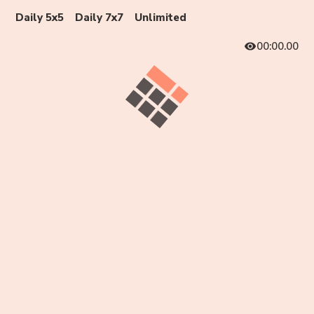
Daily 5x5
Daily 7x7
Unlimited
00:00.00