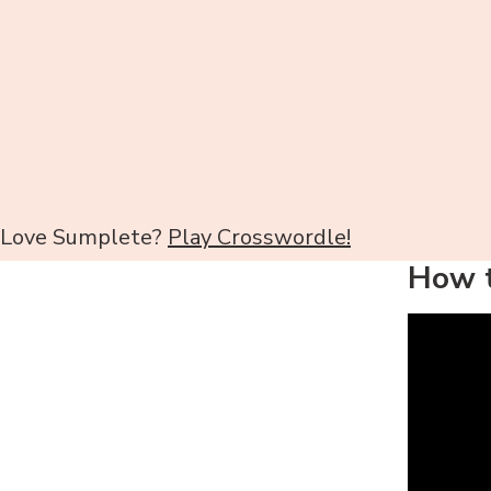
Love Sumplete?
Play Crosswordle!
How t