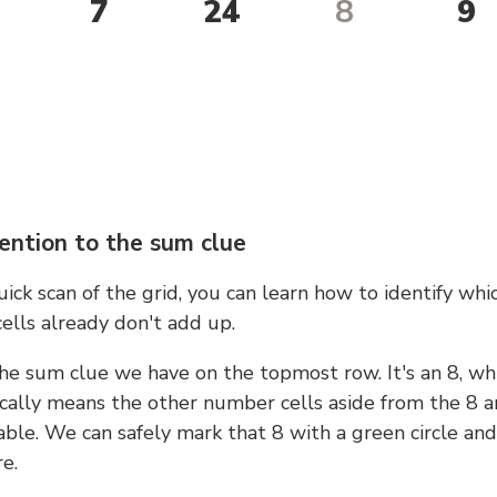
7
24
8
9
ention to the sum clue
ick scan of the grid, you can learn how to identify whi
ells already don't add up.
he sum clue we have on the topmost row. It's an 8, wh
cally means the other number cells aside from the 8 a
able. We can safely mark that 8 with a green circle and
e.