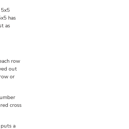
l 5x5
5x5 has
st as
 each row
yed out
 row or
number
 red cross
 puts a