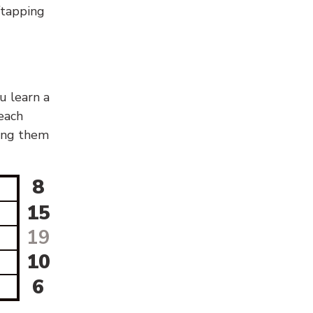
g/tapping
u learn a
 each
sing them
8
15
19
10
6