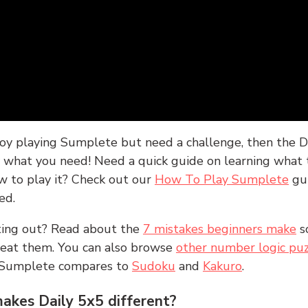
joy playing Sumplete but need a challenge, then the D
y what you need! Need a quick guide on learning what t
w to play it? Check out our
How To Play Sumplete
gu
ed.
rting out? Read about the
7 mistakes beginners make
s
peat them. You can also browse
other number logic puz
 Sumplete compares to
Sudoku
and
Kakuro
.
kes Daily 5x5 different?