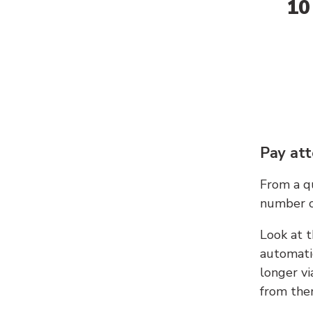
10
Pay att
From a qu
number c
Look at t
automati
longer vi
from ther