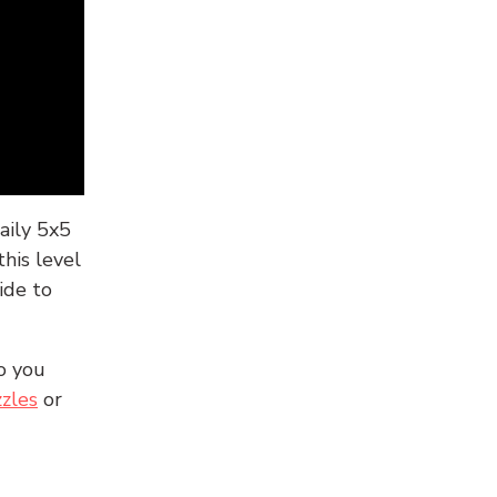
aily 5x5
his level
ide to
o you
zles
or