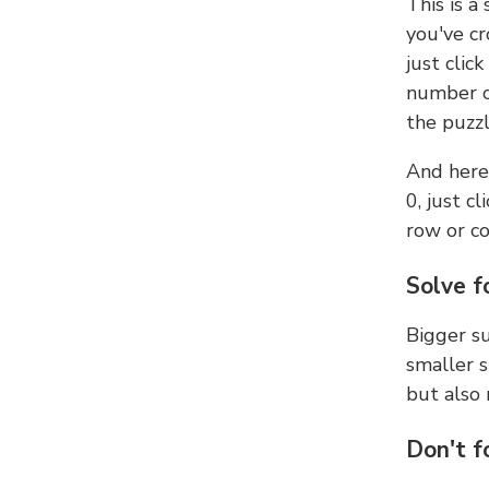
This is a
you've cr
just clic
number ce
the puzzl
And here'
0, just c
row or c
Solve f
Bigger su
smaller s
but also 
Don't f