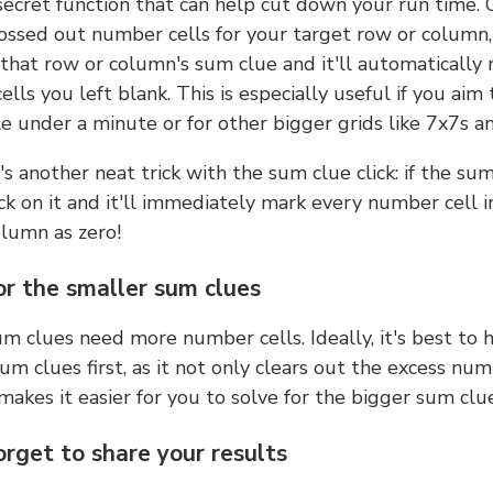
 secret function that can help cut down your run time.
ossed out number cells for your target row or column,
k that row or column's sum clue and it'll automatically
lls you left blank. This is especially useful if you aim 
e under a minute or for other bigger grids like 7x7s a
s another neat trick with the sum clue click: if the sum
lick on it and it'll immediately mark every number cell i
olumn as zero!
or the smaller sum clues
m clues need more number cells. Ideally, it's best to h
um clues first, as it not only clears out the excess num
makes it easier for you to solve for the bigger sum clue
orget to share your results