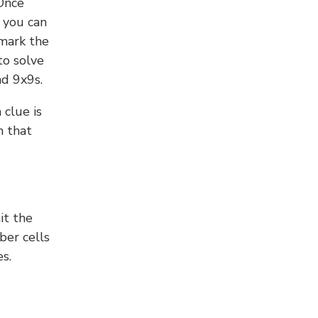
 Once
 you can
 mark the
to solve
nd 9x9s.
 clue is
n that
it the
ber cells
s.