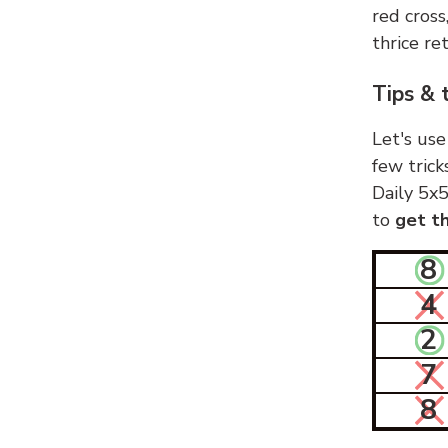
red cross
thrice ret
Tips & 
Let's use
few trick
Daily 5x5
to
get th
8
4
2
7
8