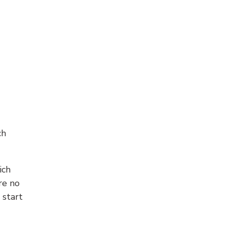
ch
ich
re no
 start