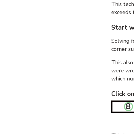
This tech
exceeds t
Start w
Solving f
corner su
This also
were wron
which nu
Click o
8