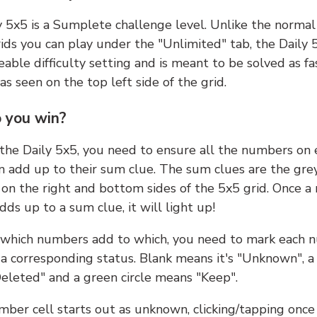
y 5x5 is a Sumplete challenge level. Unlike the norma
ids you can play under the "Unlimited" tab, the Daily 
able difficulty setting and is meant to be solved as fa
 as seen on the top left side of the grid.
 you win?
 the Daily 5x5, you need to ensure all the numbers on
n add up to their sum clue. The sum clues are the gre
on the right and bottom sides of the 5x5 grid. Once a
ds up to a sum clue, it will light up!
which numbers add to which, you need to mark each 
 a corresponding status. Blank means it's "Unknown", a
eleted" and a green circle means "Keep".
ber cell starts out as unknown, clicking/tapping once