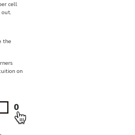
er cell
 out.
e the
orners
tuition on
0