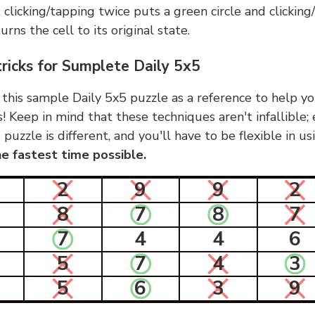
, clicking/tapping twice puts a green circle and clickin
urns the cell to its original state.
tricks for Sumplete Daily 5x5
 this sample Daily 5x5 puzzle as a reference to help yo
s! Keep in mind that these techniques aren't infallible;
 puzzle is different, and you'll have to be flexible in u
e fastest time possible.
2
9
9
2
8
7
8
7
7
4
4
6
5
7
4
3
5
6
3
9