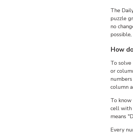
The Dail
puzzle gr
no change
possible,
How do
To solve
or colum
numbers 
column ad
To know 
cell with
means "D
Every num