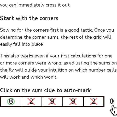
you can immediately cross it out.
Start with the corners
Solving for the corners first is a good tactic. Once you
determine the corner sums, the rest of the grid will
easily fall into place.
This also works even if your first calculations for one
or more corners were wrong, as adjusting the sums on
the fly will guide your intuition on which number cells
will work and which won't.
Click on the sum clue to auto-mark
8
2
9
9
2
0