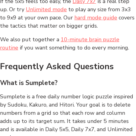
If the 5x5 feels too easy, the
Daily 7x7
is a real step
up. Or try
Unlimited mode
to play any size from 3x3
to 9x9 at your own pace. Our
hard mode guide
covers
the tactics that matter on bigger grids.
We also put together a
10-minute brain puzzle
routine
if you want something to do every morning.
Frequently Asked Questions
What is Sumplete?
Sumplete is a free daily number logic puzzle inspired
by Sudoku, Kakuro, and Hitori. Your goal is to delete
numbers from a grid so that each row and column
adds up to its target sum. It takes under 5 minutes
and is available in Daily 5x5, Daily 7x7, and Unlimited