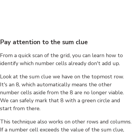
Pay attention to the sum clue
From a quick scan of the grid, you can learn how to
identify which number cells already don't add up.
Look at the sum clue we have on the topmost row.
It's an 8, which automatically means the other
number cells aside from the 8 are no longer viable.
We can safely mark that 8 with a green circle and
start from there.
This technique also works on other rows and columns.
If a number cell exceeds the value of the sum clue,