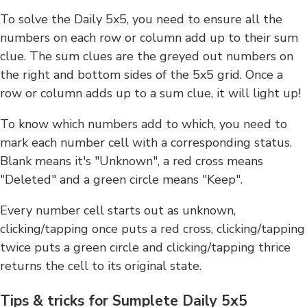
To solve the Daily 5x5, you need to ensure all the
numbers on each row or column add up to their sum
clue. The sum clues are the greyed out numbers on
the right and bottom sides of the 5x5 grid. Once a
row or column adds up to a sum clue, it will light up!
To know which numbers add to which, you need to
mark each number cell with a corresponding status.
Blank means it's "Unknown", a red cross means
"Deleted" and a green circle means "Keep".
Every number cell starts out as unknown,
clicking/tapping once puts a red cross, clicking/tapping
twice puts a green circle and clicking/tapping thrice
returns the cell to its original state.
Tips & tricks for Sumplete Daily 5x5