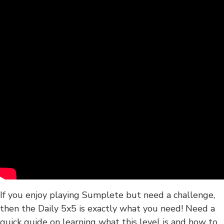
If you enjoy playing Sumplete but need a challenge,
then the Daily 5x5 is exactly what you need! Need a
quick guide on learning what this level is and how to