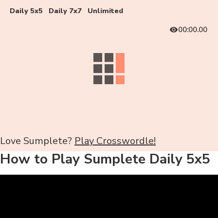
Daily 5x5
Daily 7x7
Unlimited
00:00.00
Love Sumplete?
Play Crosswordle!
How to Play Sumplete Daily 5x5