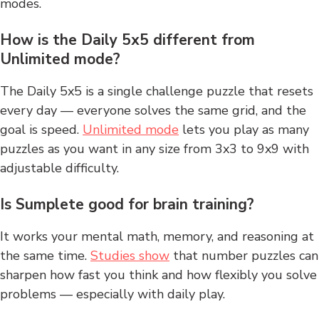
modes.
How is the Daily 5x5 different from
Unlimited mode?
The Daily 5x5 is a single challenge puzzle that resets
every day — everyone solves the same grid, and the
goal is speed.
Unlimited mode
lets you play as many
puzzles as you want in any size from 3x3 to 9x9 with
adjustable difficulty.
Is Sumplete good for brain training?
It works your mental math, memory, and reasoning at
the same time.
Studies show
that number puzzles can
sharpen how fast you think and how flexibly you solve
problems — especially with daily play.