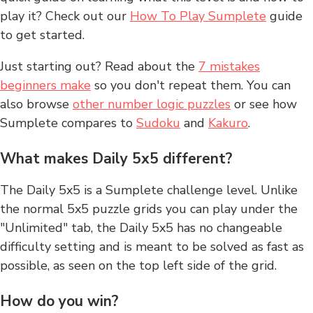
play it? Check out our
How To Play Sumplete
guide
to get started.
Just starting out? Read about the
7 mistakes
beginners make
so you don't repeat them. You can
also browse
other number logic puzzles
or see how
Sumplete compares to
Sudoku
and
Kakuro
.
What makes Daily 5x5 different?
The Daily 5x5 is a Sumplete challenge level. Unlike
the normal 5x5 puzzle grids you can play under the
"Unlimited" tab, the Daily 5x5 has no changeable
difficulty setting and is meant to be solved as fast as
possible, as seen on the top left side of the grid.
How do you win?