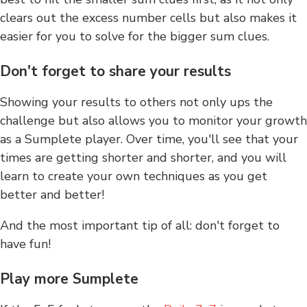
clears out the excess number cells but also makes it
easier for you to solve for the bigger sum clues.
Don't forget to share your results
Showing your results to others not only ups the
challenge but also allows you to monitor your growth
as a Sumplete player. Over time, you'll see that your
times are getting shorter and shorter, and you will
learn to create your own techniques as you get
better and better!
And the most important tip of all: don't forget to
have fun!
Play more Sumplete