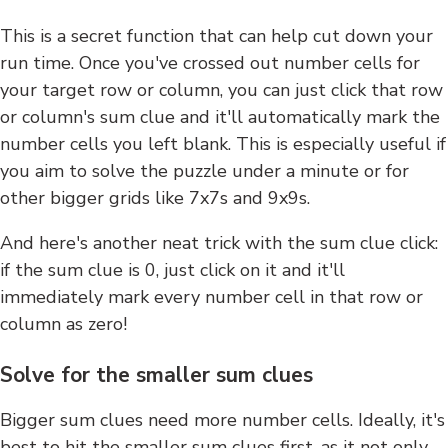
This is a secret function that can help cut down your
run time. Once you've crossed out number cells for
your target row or column, you can just click that row
or column's sum clue and it'll automatically mark the
number cells you left blank. This is especially useful if
you aim to solve the puzzle under a minute or for
other bigger grids like 7x7s and 9x9s.
And here's another neat trick with the sum clue click:
if the sum clue is 0, just click on it and it'll
immediately mark every number cell in that row or
column as zero!
Solve for the smaller sum clues
Bigger sum clues need more number cells. Ideally, it's
best to hit the smaller sum clues first, as it not only