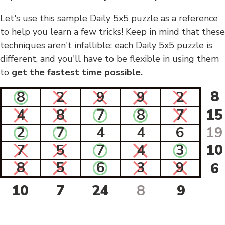
Let's use this sample Daily 5x5 puzzle as a reference
to help you learn a few tricks! Keep in mind that these
techniques aren't infallible; each Daily 5x5 puzzle is
different, and you'll have to be flexible in using them
to
get the fastest time possible.
8
8
2
9
9
2
4
8
7
8
7
15
2
7
4
4
6
19
7
5
7
4
3
10
8
5
6
3
9
6
10
7
24
8
9