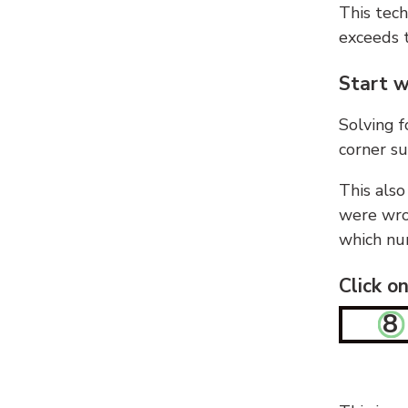
This tech
exceeds t
Start w
Solving f
corner su
This also
were wron
which nu
Click o
8