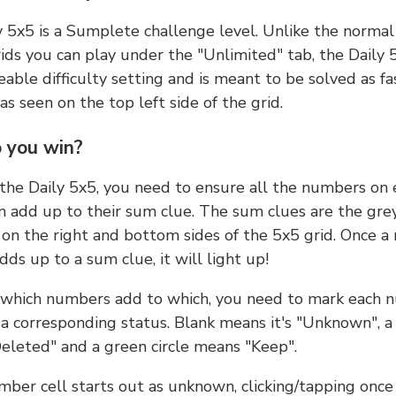
y 5x5 is a Sumplete challenge level. Unlike the norma
ids you can play under the "Unlimited" tab, the Daily 
able difficulty setting and is meant to be solved as fa
 as seen on the top left side of the grid.
 you win?
 the Daily 5x5, you need to ensure all the numbers on
n add up to their sum clue. The sum clues are the gre
on the right and bottom sides of the 5x5 grid. Once a
ds up to a sum clue, it will light up!
which numbers add to which, you need to mark each 
 a corresponding status. Blank means it's "Unknown", a
eleted" and a green circle means "Keep".
ber cell starts out as unknown, clicking/tapping once