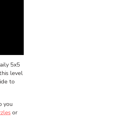
aily 5x5
his level
ide to
o you
zles
or