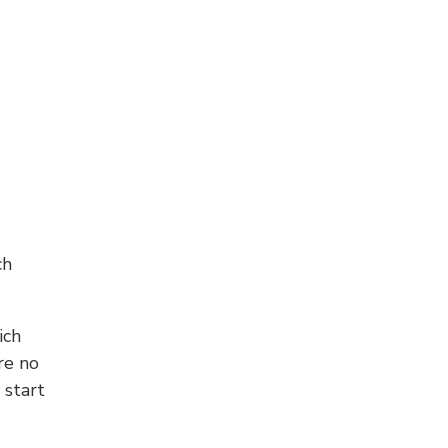
ch
ich
re no
 start