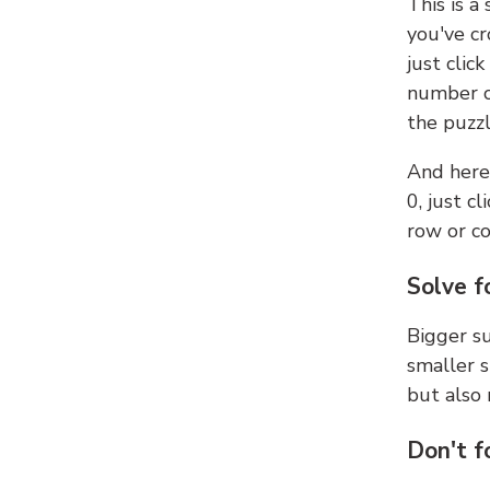
This is a
you've cr
just clic
number ce
the puzzl
And here'
0, just c
row or c
Solve f
Bigger su
smaller s
but also 
Don't f