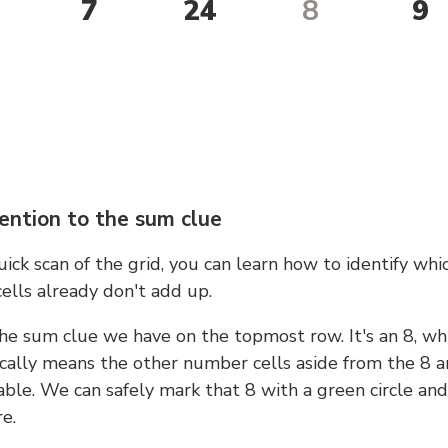
7
24
8
9
ention to the sum clue
ick scan of the grid, you can learn how to identify whi
ells already don't add up.
he sum clue we have on the topmost row. It's an 8, wh
cally means the other number cells aside from the 8 a
able. We can safely mark that 8 with a green circle and
e.