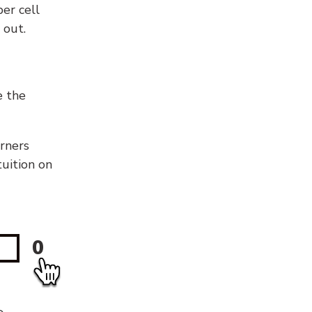
er cell
 out.
e the
orners
tuition on
0