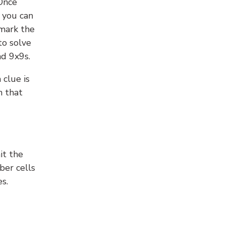
 Once
 you can
 mark the
to solve
nd 9x9s.
 clue is
n that
it the
ber cells
s.