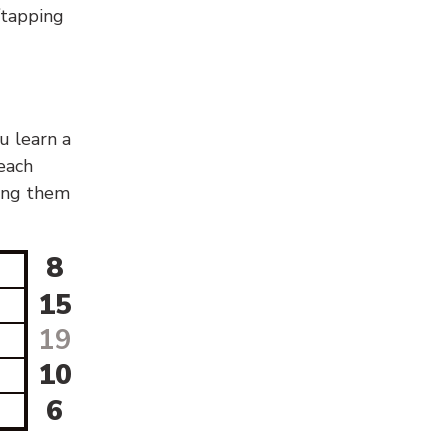
g/tapping
u learn a
 each
sing them
8
15
19
10
6