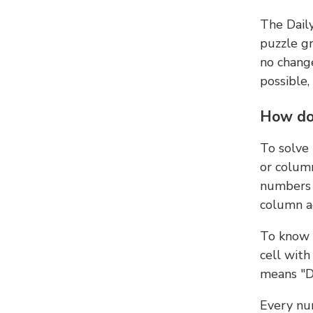
The Dail
puzzle gr
no change
possible,
How do
To solve
or colum
numbers 
column ad
To know 
cell with
means "D
Every num