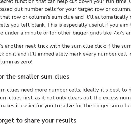
 secret function that can help cut down your run time.
ossed out number cells for your target row or column,
k that row or column's sum clue and it'll automatically
lls you left blank. This is especially useful if you aim 
e under a minute or for other bigger grids like 7x7s a
s another neat trick with the sum clue click: if the sum
lick on it and it'll immediately mark every number cell i
olumn as zero!
or the smaller sum clues
m clues need more number cells. Ideally, it's best to h
um clues first, as it not only clears out the excess num
makes it easier for you to solve for the bigger sum clue
orget to share your results