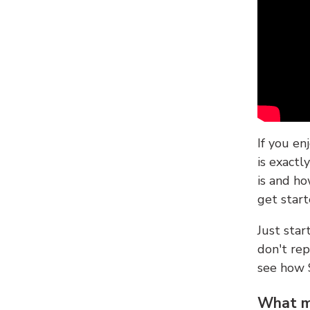
If you en
is exactl
is and ho
get start
Just sta
don't re
see how
What ma