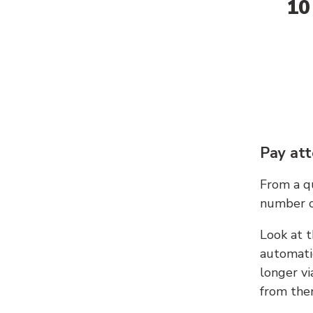
10
Pay att
From a qu
number c
Look at t
automati
longer vi
from ther