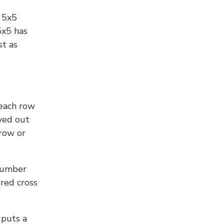
l 5x5
5x5 has
st as
 each row
yed out
 row or
number
 red cross
 puts a