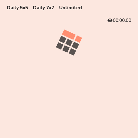
Daily 5x5
Daily 7x7
Unlimited
00:00.00