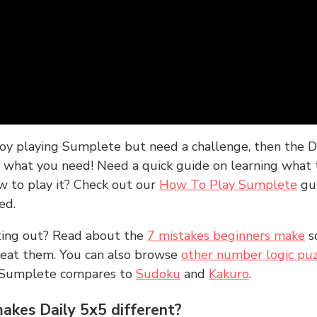
joy playing Sumplete but need a challenge, then the D
y what you need! Need a quick guide on learning what t
w to play it? Check out our
How To Play Sumplete
gu
ed.
rting out? Read about the
7 mistakes beginners make
s
peat them. You can also browse
other number logic puz
 Sumplete compares to
Sudoku
and
Kakuro
.
kes Daily 5x5 different?