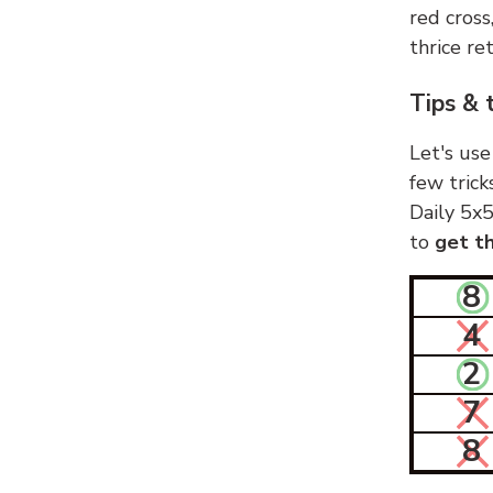
red cross
thrice ret
Tips & 
Let's use
few trick
Daily 5x5
to
get th
8
4
2
7
8