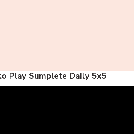
o Play Sumplete Daily 5x5