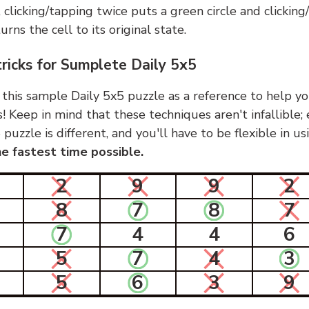
, clicking/tapping twice puts a green circle and clickin
urns the cell to its original state.
tricks for Sumplete Daily 5x5
 this sample Daily 5x5 puzzle as a reference to help yo
s! Keep in mind that these techniques aren't infallible;
 puzzle is different, and you'll have to be flexible in u
e fastest time possible.
2
9
9
2
8
7
8
7
7
4
4
6
5
7
4
3
5
6
3
9