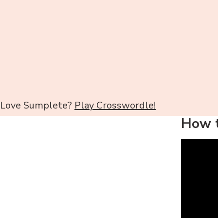
Love Sumplete?
Play Crosswordle!
How t