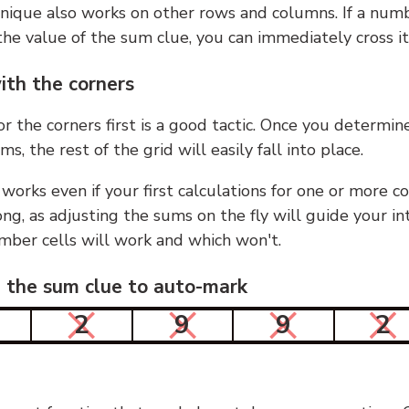
nique also works on other rows and columns. If a numb
he value of the sum clue, you can immediately cross it
ith the corners
or the corners first is a good tactic. Once you determin
ms, the rest of the grid will easily fall into place.
 works even if your first calculations for one or more c
g, as adjusting the sums on the fly will guide your in
mber cells will work and which won't.
n the sum clue to auto-mark
2
9
9
2