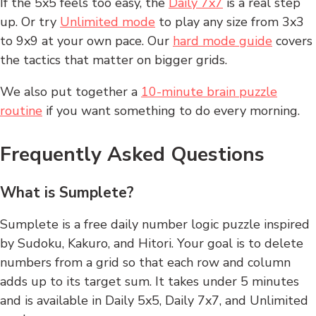
If the 5x5 feels too easy, the
Daily 7x7
is a real step
up. Or try
Unlimited mode
to play any size from 3x3
to 9x9 at your own pace. Our
hard mode guide
covers
the tactics that matter on bigger grids.
We also put together a
10-minute brain puzzle
routine
if you want something to do every morning.
Frequently Asked Questions
What is Sumplete?
Sumplete is a free daily number logic puzzle inspired
by Sudoku, Kakuro, and Hitori. Your goal is to delete
numbers from a grid so that each row and column
adds up to its target sum. It takes under 5 minutes
and is available in Daily 5x5, Daily 7x7, and Unlimited