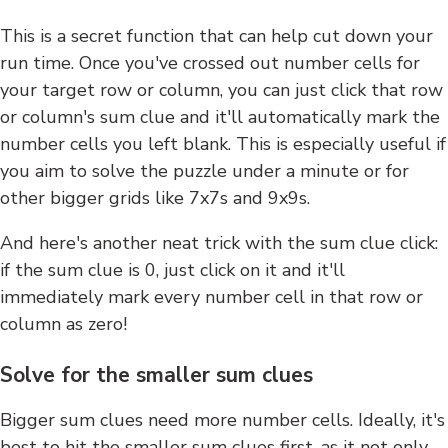
This is a secret function that can help cut down your
run time. Once you've crossed out number cells for
your target row or column, you can just click that row
or column's sum clue and it'll automatically mark the
number cells you left blank. This is especially useful if
you aim to solve the puzzle under a minute or for
other bigger grids like 7x7s and 9x9s.
And here's another neat trick with the sum clue click:
if the sum clue is 0, just click on it and it'll
immediately mark every number cell in that row or
column as zero!
Solve for the smaller sum clues
Bigger sum clues need more number cells. Ideally, it's
best to hit the smaller sum clues first, as it not only