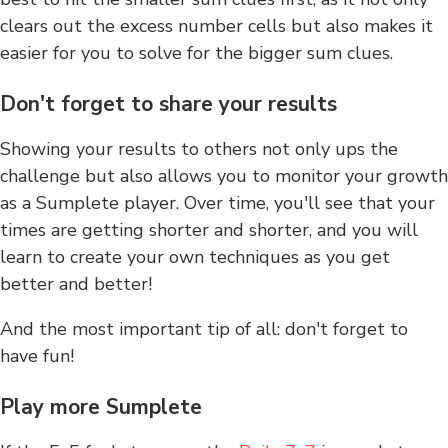
clears out the excess number cells but also makes it
easier for you to solve for the bigger sum clues.
Don't forget to share your results
Showing your results to others not only ups the
challenge but also allows you to monitor your growth
as a Sumplete player. Over time, you'll see that your
times are getting shorter and shorter, and you will
learn to create your own techniques as you get
better and better!
And the most important tip of all: don't forget to
have fun!
Play more Sumplete