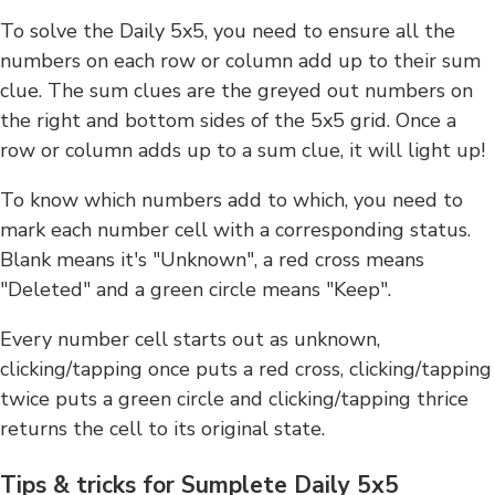
To solve the Daily 5x5, you need to ensure all the
numbers on each row or column add up to their sum
clue. The sum clues are the greyed out numbers on
the right and bottom sides of the 5x5 grid. Once a
row or column adds up to a sum clue, it will light up!
To know which numbers add to which, you need to
mark each number cell with a corresponding status.
Blank means it's "Unknown", a red cross means
"Deleted" and a green circle means "Keep".
Every number cell starts out as unknown,
clicking/tapping once puts a red cross, clicking/tapping
twice puts a green circle and clicking/tapping thrice
returns the cell to its original state.
Tips & tricks for Sumplete Daily 5x5