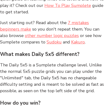
play it? Check out our
How To Play Sumplete
guide
to get started.
Just starting out? Read about the
7 mistakes
beginners make
so you don't repeat them. You can
also browse
other number logic puzzles
or see how
Sumplete compares to
Sudoku
and
Kakuro
.
What makes Daily 5x5 different?
The Daily 5x5 is a Sumplete challenge level. Unlike
the normal 5x5 puzzle grids you can play under the
"Unlimited" tab, the Daily 5x5 has no changeable
difficulty setting and is meant to be solved as fast as
possible, as seen on the top left side of the grid.
How do you win?