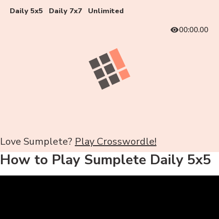
Daily 5x5
Daily 7x7
Unlimited
00:00.00
Love Sumplete?
Play Crosswordle!
How to Play Sumplete Daily 5x5