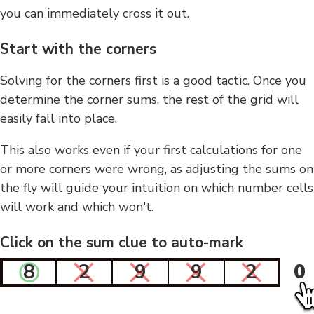
you can immediately cross it out.
Start with the corners
Solving for the corners first is a good tactic. Once you
determine the corner sums, the rest of the grid will
easily fall into place.
This also works even if your first calculations for one
or more corners were wrong, as adjusting the sums on
the fly will guide your intuition on which number cells
will work and which won't.
Click on the sum clue to auto-mark
8
2
9
9
2
0