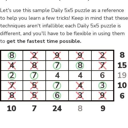
Let's use this sample Daily 5x5 puzzle as a reference
to help you learn a few tricks! Keep in mind that these
techniques aren't infallible; each Daily 5x5 puzzle is
different, and you'll have to be flexible in using them
to
get the fastest time possible.
8
8
2
9
9
2
4
8
7
8
7
15
2
7
4
4
6
19
7
5
7
4
3
10
8
5
6
3
9
6
10
7
24
8
9