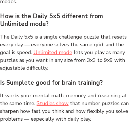
modes.
How is the Daily 5x5 different from
Unlimited mode?
The Daily 5x5 is a single challenge puzzle that resets
every day — everyone solves the same grid, and the
goal is speed.
Unlimited mode
lets you play as many
puzzles as you want in any size from 3x3 to 9x9 with
adjustable difficulty.
Is Sumplete good for brain training?
It works your mental math, memory, and reasoning at
the same time.
Studies show
that number puzzles can
sharpen how fast you think and how flexibly you solve
problems — especially with daily play.