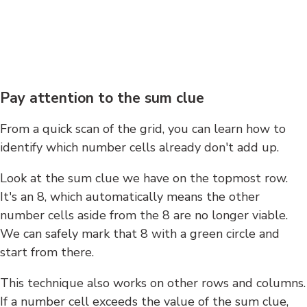
Pay attention to the sum clue
From a quick scan of the grid, you can learn how to
identify which number cells already don't add up.
Look at the sum clue we have on the topmost row.
It's an 8, which automatically means the other
number cells aside from the 8 are no longer viable.
We can safely mark that 8 with a green circle and
start from there.
This technique also works on other rows and columns.
If a number cell exceeds the value of the sum clue,