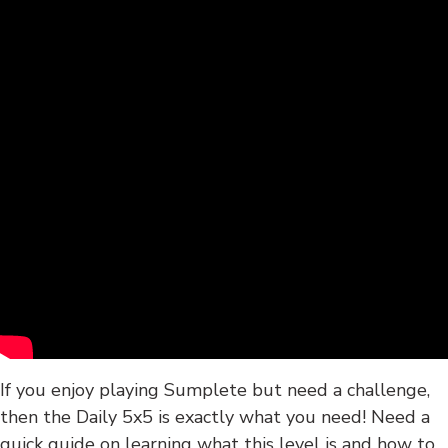
If you enjoy playing Sumplete but need a challenge,
then the Daily 5x5 is exactly what you need! Need a
quick guide on learning what this level is and how to