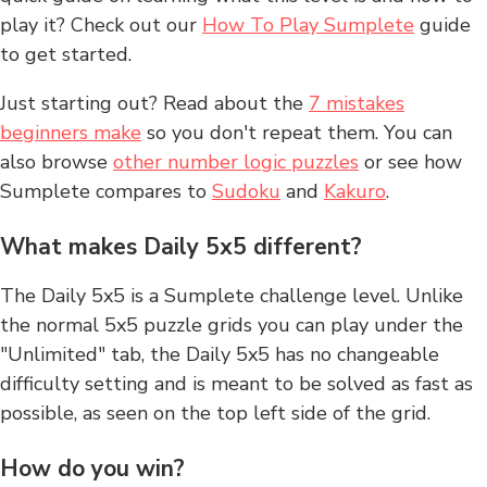
play it? Check out our
How To Play Sumplete
guide
to get started.
Just starting out? Read about the
7 mistakes
beginners make
so you don't repeat them. You can
also browse
other number logic puzzles
or see how
Sumplete compares to
Sudoku
and
Kakuro
.
What makes Daily 5x5 different?
The Daily 5x5 is a Sumplete challenge level. Unlike
the normal 5x5 puzzle grids you can play under the
"Unlimited" tab, the Daily 5x5 has no changeable
difficulty setting and is meant to be solved as fast as
possible, as seen on the top left side of the grid.
How do you win?