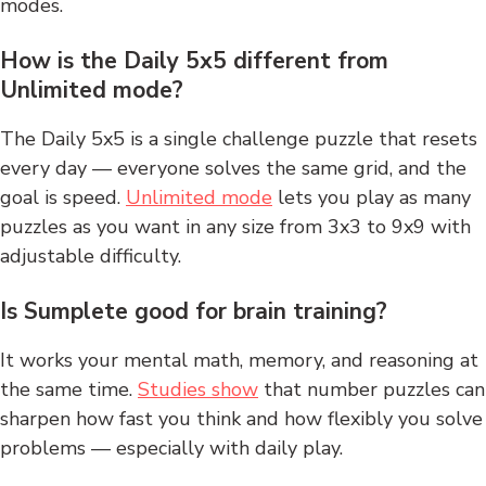
modes.
How is the Daily 5x5 different from
Unlimited mode?
The Daily 5x5 is a single challenge puzzle that resets
every day — everyone solves the same grid, and the
goal is speed.
Unlimited mode
lets you play as many
puzzles as you want in any size from 3x3 to 9x9 with
adjustable difficulty.
Is Sumplete good for brain training?
It works your mental math, memory, and reasoning at
the same time.
Studies show
that number puzzles can
sharpen how fast you think and how flexibly you solve
problems — especially with daily play.