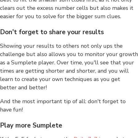
clears out the excess number cells but also makes it
easier for you to solve for the bigger sum clues.
Don't forget to share your results
Showing your results to others not only ups the
challenge but also allows you to monitor your growth
as a Sumplete player. Over time, you'll see that your
times are getting shorter and shorter, and you will
learn to create your own techniques as you get
better and better!
And the most important tip of all: don't forget to
have fun!
Play more Sumplete