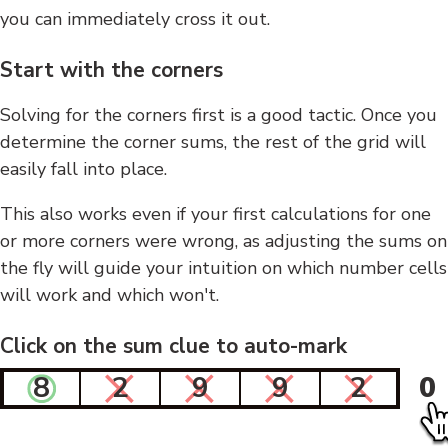
you can immediately cross it out.
Start with the corners
Solving for the corners first is a good tactic. Once you
determine the corner sums, the rest of the grid will
easily fall into place.
This also works even if your first calculations for one
or more corners were wrong, as adjusting the sums on
the fly will guide your intuition on which number cells
will work and which won't.
Click on the sum clue to auto-mark
8
2
9
9
2
0