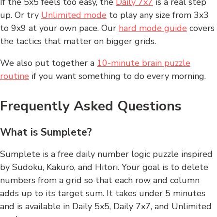
If the 5x5 feels too easy, the
Daily 7x7
is a real step
up. Or try
Unlimited mode
to play any size from 3x3
to 9x9 at your own pace. Our
hard mode guide
covers
the tactics that matter on bigger grids.
We also put together a
10-minute brain puzzle
routine
if you want something to do every morning.
Frequently Asked Questions
What is Sumplete?
Sumplete is a free daily number logic puzzle inspired
by Sudoku, Kakuro, and Hitori. Your goal is to delete
numbers from a grid so that each row and column
adds up to its target sum. It takes under 5 minutes
and is available in Daily 5x5, Daily 7x7, and Unlimited