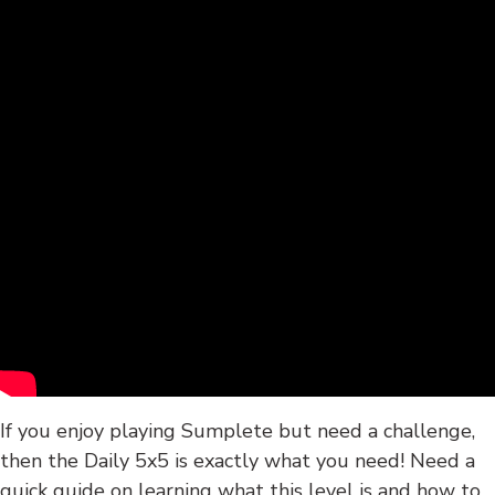
If you enjoy playing Sumplete but need a challenge,
then the Daily 5x5 is exactly what you need! Need a
quick guide on learning what this level is and how to