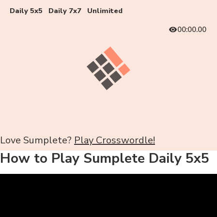
Daily 5x5
Daily 7x7
Unlimited
00:00.00
Love Sumplete?
Play Crosswordle!
How to Play Sumplete Daily 5x5