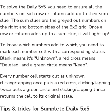
To solve the Daily 5x5, you need to ensure all the
numbers on each row or column add up to their sum
clue. The sum clues are the greyed out numbers on
the right and bottom sides of the 5x5 grid. Once a
row or column adds up to a sum clue, it will light up!
To know which numbers add to which, you need to
mark each number cell with a corresponding status.
Blank means it's "Unknown", a red cross means
"Deleted" and a green circle means "Keep".
Every number cell starts out as unknown,
clicking/tapping once puts a red cross, clicking/tapping
twice puts a green circle and clicking/tapping thrice
returns the cell to its original state.
Tips & tricks for Sumplete Daily 5x5