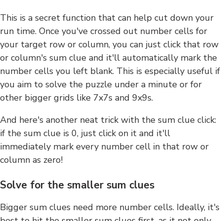
This is a secret function that can help cut down your
run time. Once you've crossed out number cells for
your target row or column, you can just click that row
or column's sum clue and it'll automatically mark the
number cells you left blank. This is especially useful if
you aim to solve the puzzle under a minute or for
other bigger grids like 7x7s and 9x9s.
And here's another neat trick with the sum clue click:
if the sum clue is 0, just click on it and it'll
immediately mark every number cell in that row or
column as zero!
Solve for the smaller sum clues
Bigger sum clues need more number cells. Ideally, it's
best to hit the smaller sum clues first, as it not only