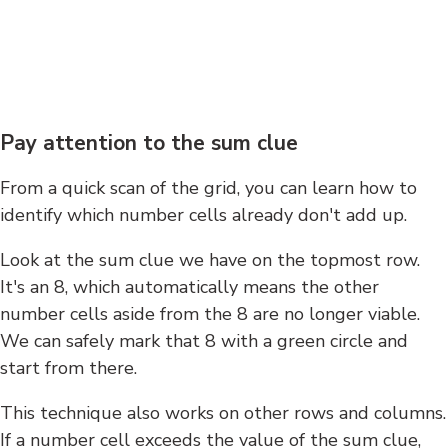
Pay attention to the sum clue
From a quick scan of the grid, you can learn how to
identify which number cells already don't add up.
Look at the sum clue we have on the topmost row.
It's an 8, which automatically means the other
number cells aside from the 8 are no longer viable.
We can safely mark that 8 with a green circle and
start from there.
This technique also works on other rows and columns.
If a number cell exceeds the value of the sum clue,