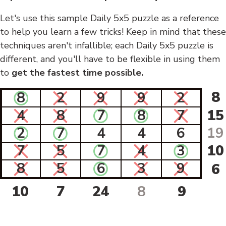
Let's use this sample Daily 5x5 puzzle as a reference
to help you learn a few tricks! Keep in mind that these
techniques aren't infallible; each Daily 5x5 puzzle is
different, and you'll have to be flexible in using them
to
get the fastest time possible.
8
8
2
9
9
2
4
8
7
8
7
15
2
7
4
4
6
19
7
5
7
4
3
10
8
5
6
3
9
6
10
7
24
8
9