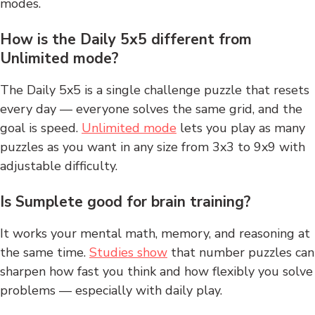
modes.
How is the Daily 5x5 different from
Unlimited mode?
The Daily 5x5 is a single challenge puzzle that resets
every day — everyone solves the same grid, and the
goal is speed.
Unlimited mode
lets you play as many
puzzles as you want in any size from 3x3 to 9x9 with
adjustable difficulty.
Is Sumplete good for brain training?
It works your mental math, memory, and reasoning at
the same time.
Studies show
that number puzzles can
sharpen how fast you think and how flexibly you solve
problems — especially with daily play.