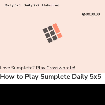
Daily 5x5
Daily 7x7
Unlimited
00:00.00
Love Sumplete?
Play Crosswordle!
How to Play Sumplete Daily 5x5