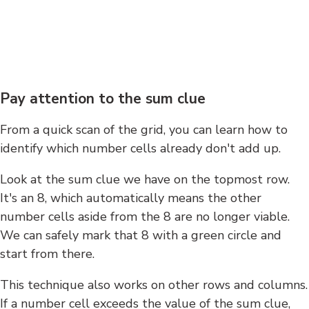
Pay attention to the sum clue
From a quick scan of the grid, you can learn how to
identify which number cells already don't add up.
Look at the sum clue we have on the topmost row.
It's an 8, which automatically means the other
number cells aside from the 8 are no longer viable.
We can safely mark that 8 with a green circle and
start from there.
This technique also works on other rows and columns.
If a number cell exceeds the value of the sum clue,