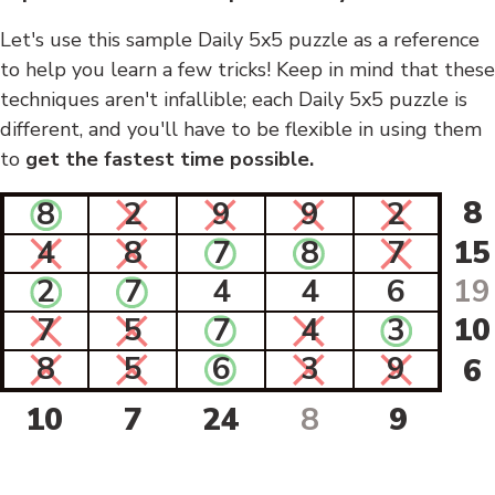
Let's use this sample Daily 5x5 puzzle as a reference
to help you learn a few tricks! Keep in mind that these
techniques aren't infallible; each Daily 5x5 puzzle is
different, and you'll have to be flexible in using them
to
get the fastest time possible.
8
8
2
9
9
2
4
8
7
8
7
15
2
7
4
4
6
19
7
5
7
4
3
10
8
5
6
3
9
6
10
7
24
8
9