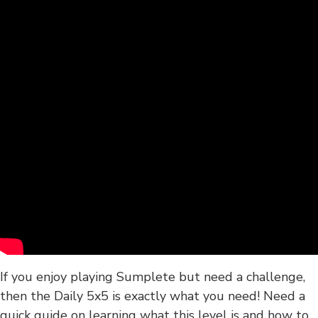
If you enjoy playing Sumplete but need a challenge,
then the Daily 5x5 is exactly what you need! Need a
quick guide on learning what this level is and how to