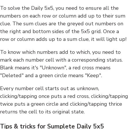
To solve the Daily 5x5, you need to ensure all the
numbers on each row or column add up to their sum
clue. The sum clues are the greyed out numbers on
the right and bottom sides of the 5x5 grid. Once a
row or column adds up to a sum clue, it will light up!
To know which numbers add to which, you need to
mark each number cell with a corresponding status.
Blank means it's "Unknown", a red cross means
"Deleted" and a green circle means "Keep".
Every number cell starts out as unknown,
clicking/tapping once puts a red cross, clicking/tapping
twice puts a green circle and clicking/tapping thrice
returns the cell to its original state.
Tips & tricks for Sumplete Daily 5x5