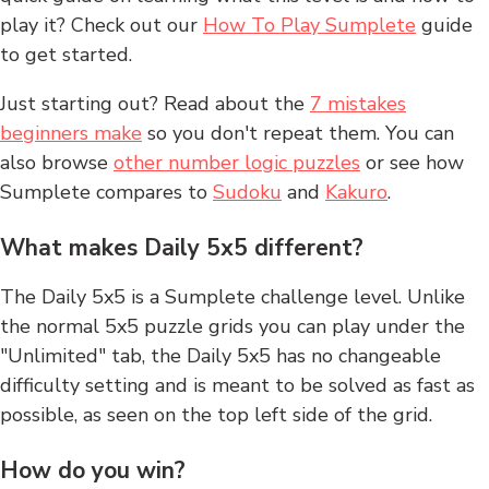
play it? Check out our
How To Play Sumplete
guide
to get started.
Just starting out? Read about the
7 mistakes
beginners make
so you don't repeat them. You can
also browse
other number logic puzzles
or see how
Sumplete compares to
Sudoku
and
Kakuro
.
What makes Daily 5x5 different?
The Daily 5x5 is a Sumplete challenge level. Unlike
the normal 5x5 puzzle grids you can play under the
"Unlimited" tab, the Daily 5x5 has no changeable
difficulty setting and is meant to be solved as fast as
possible, as seen on the top left side of the grid.
How do you win?