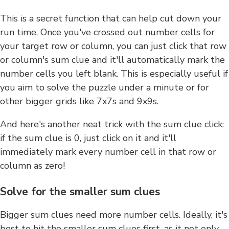
This is a secret function that can help cut down your
run time. Once you've crossed out number cells for
your target row or column, you can just click that row
or column's sum clue and it'll automatically mark the
number cells you left blank. This is especially useful if
you aim to solve the puzzle under a minute or for
other bigger grids like 7x7s and 9x9s.
And here's another neat trick with the sum clue click:
if the sum clue is 0, just click on it and it'll
immediately mark every number cell in that row or
column as zero!
Solve for the smaller sum clues
Bigger sum clues need more number cells. Ideally, it's
best to hit the smaller sum clues first, as it not only