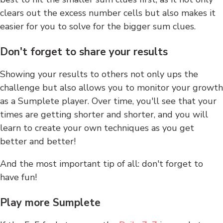
clears out the excess number cells but also makes it
easier for you to solve for the bigger sum clues.
Don't forget to share your results
Showing your results to others not only ups the
challenge but also allows you to monitor your growth
as a Sumplete player. Over time, you'll see that your
times are getting shorter and shorter, and you will
learn to create your own techniques as you get
better and better!
And the most important tip of all: don't forget to
have fun!
Play more Sumplete