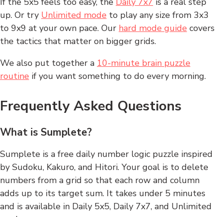
If the 5x5 feels too easy, the
Daily 7x7
is a real step
up. Or try
Unlimited mode
to play any size from 3x3
to 9x9 at your own pace. Our
hard mode guide
covers
the tactics that matter on bigger grids.
We also put together a
10-minute brain puzzle
routine
if you want something to do every morning.
Frequently Asked Questions
What is Sumplete?
Sumplete is a free daily number logic puzzle inspired
by Sudoku, Kakuro, and Hitori. Your goal is to delete
numbers from a grid so that each row and column
adds up to its target sum. It takes under 5 minutes
and is available in Daily 5x5, Daily 7x7, and Unlimited