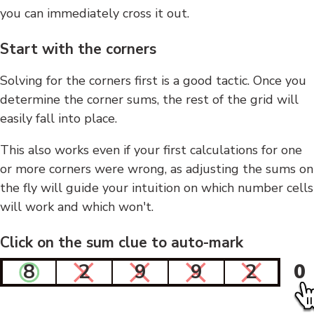
you can immediately cross it out.
Start with the corners
Solving for the corners first is a good tactic. Once you
determine the corner sums, the rest of the grid will
easily fall into place.
This also works even if your first calculations for one
or more corners were wrong, as adjusting the sums on
the fly will guide your intuition on which number cells
will work and which won't.
Click on the sum clue to auto-mark
8
2
9
9
2
0