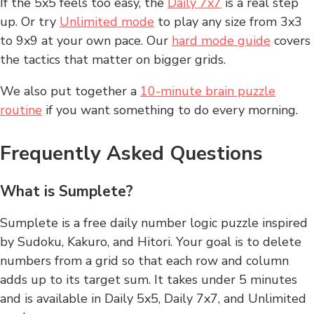
If the 5x5 feels too easy, the
Daily 7x7
is a real step
up. Or try
Unlimited mode
to play any size from 3x3
to 9x9 at your own pace. Our
hard mode guide
covers
the tactics that matter on bigger grids.
We also put together a
10-minute brain puzzle
routine
if you want something to do every morning.
Frequently Asked Questions
What is Sumplete?
Sumplete is a free daily number logic puzzle inspired
by Sudoku, Kakuro, and Hitori. Your goal is to delete
numbers from a grid so that each row and column
adds up to its target sum. It takes under 5 minutes
and is available in Daily 5x5, Daily 7x7, and Unlimited