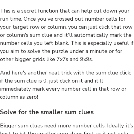
This is a secret function that can help cut down your
run time. Once you've crossed out number cells for
your target row or column, you can just click that row
or column's sum clue and it'll automatically mark the
number cells you left blank. This is especially useful if
you aim to solve the puzzle under a minute or for
other bigger grids like 7x7s and 9x9s.
And here's another neat trick with the sum clue click:
if the sum clue is 0, just click on it and it'll
immediately mark every number cell in that row or
column as zero!
Solve for the smaller sum clues
Bigger sum clues need more number cells. Ideally, it's
best to hit the smaller sum clues first, as it not only