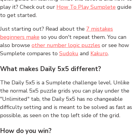
play it? Check out our
How To Play Sumplete
guide
to get started.
Just starting out? Read about the
7 mistakes
beginners make
so you don't repeat them. You can
also browse
other number logic puzzles
or see how
Sumplete compares to
Sudoku
and
Kakuro
.
What makes Daily 5x5 different?
The Daily 5x5 is a Sumplete challenge level. Unlike
the normal 5x5 puzzle grids you can play under the
"Unlimited" tab, the Daily 5x5 has no changeable
difficulty setting and is meant to be solved as fast as
possible, as seen on the top left side of the grid.
How do you win?