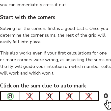
you can immediately cross it out.
Start with the corners
Solving for the corners first is a good tactic. Once you
determine the corner sums, the rest of the grid will
easily fall into place.
This also works even if your first calculations for one
or more corners were wrong, as adjusting the sums on
the fly will guide your intuition on which number cells
will work and which won't.
Click on the sum clue to auto-mark
8
2
9
9
2
0