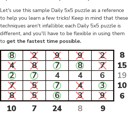
Let's use this sample Daily 5x5 puzzle as a reference
to help you learn a few tricks! Keep in mind that these
techniques aren't infallible; each Daily 5x5 puzzle is
different, and you'll have to be flexible in using them
to
get the fastest time possible.
8
8
2
9
9
2
4
8
7
8
7
15
2
7
4
4
6
19
7
5
7
4
3
10
8
5
6
3
9
6
10
7
24
8
9