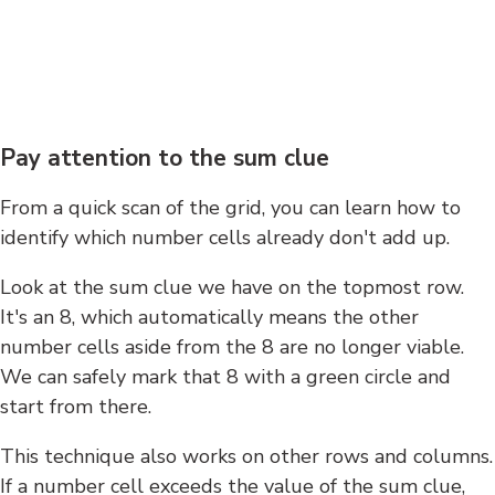
Pay attention to the sum clue
From a quick scan of the grid, you can learn how to
identify which number cells already don't add up.
Look at the sum clue we have on the topmost row.
It's an 8, which automatically means the other
number cells aside from the 8 are no longer viable.
We can safely mark that 8 with a green circle and
start from there.
This technique also works on other rows and columns.
If a number cell exceeds the value of the sum clue,