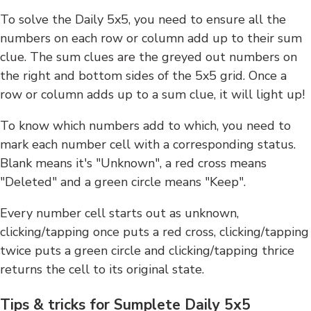
To solve the Daily 5x5, you need to ensure all the
numbers on each row or column add up to their sum
clue. The sum clues are the greyed out numbers on
the right and bottom sides of the 5x5 grid. Once a
row or column adds up to a sum clue, it will light up!
To know which numbers add to which, you need to
mark each number cell with a corresponding status.
Blank means it's "Unknown", a red cross means
"Deleted" and a green circle means "Keep".
Every number cell starts out as unknown,
clicking/tapping once puts a red cross, clicking/tapping
twice puts a green circle and clicking/tapping thrice
returns the cell to its original state.
Tips & tricks for Sumplete Daily 5x5