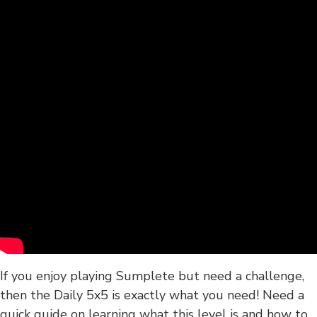
If you enjoy playing Sumplete but need a challenge,
then the Daily 5x5 is exactly what you need! Need a
quick guide on learning what this level is and how to