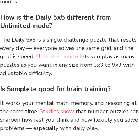
modes.
How is the Daily 5x5 different from
Unlimited mode?
The Daily 5x5 is a single challenge puzzle that resets
every day — everyone solves the same grid, and the
goal is speed.
Unlimited mode
lets you play as many
puzzles as you want in any size from 3x3 to 9x9 with
adjustable difficulty.
Is Sumplete good for brain training?
It works your mental math, memory, and reasoning at
the same time.
Studies show
that number puzzles can
sharpen how fast you think and how flexibly you solve
problems — especially with daily play.