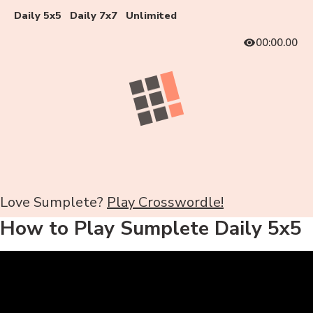
Daily 5x5
Daily 7x7
Unlimited
00:00.00
Love Sumplete?
Play Crosswordle!
How to Play Sumplete Daily 5x5