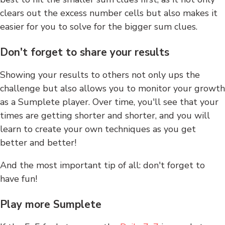
clears out the excess number cells but also makes it
easier for you to solve for the bigger sum clues.
Don't forget to share your results
Showing your results to others not only ups the
challenge but also allows you to monitor your growth
as a Sumplete player. Over time, you'll see that your
times are getting shorter and shorter, and you will
learn to create your own techniques as you get
better and better!
And the most important tip of all: don't forget to
have fun!
Play more Sumplete