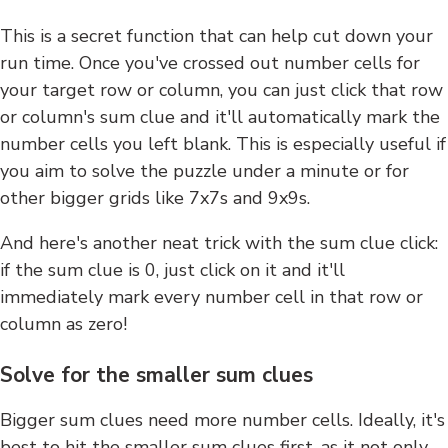
This is a secret function that can help cut down your
run time. Once you've crossed out number cells for
your target row or column, you can just click that row
or column's sum clue and it'll automatically mark the
number cells you left blank. This is especially useful if
you aim to solve the puzzle under a minute or for
other bigger grids like 7x7s and 9x9s.
And here's another neat trick with the sum clue click:
if the sum clue is 0, just click on it and it'll
immediately mark every number cell in that row or
column as zero!
Solve for the smaller sum clues
Bigger sum clues need more number cells. Ideally, it's
best to hit the smaller sum clues first, as it not only