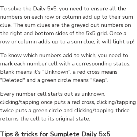
To solve the Daily 5x5, you need to ensure all the
numbers on each row or column add up to their sum
clue. The sum clues are the greyed out numbers on
the right and bottom sides of the 5x5 grid. Once a
row or column adds up to a sum clue, it will light up!
To know which numbers add to which, you need to
mark each number cell with a corresponding status.
Blank means it's "Unknown", a red cross means
"Deleted" and a green circle means "Keep".
Every number cell starts out as unknown,
clicking/tapping once puts a red cross, clicking/tapping
twice puts a green circle and clicking/tapping thrice
returns the cell to its original state.
Tips & tricks for Sumplete Daily 5x5