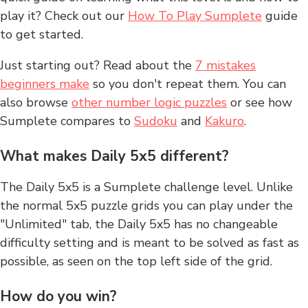
play it? Check out our
How To Play Sumplete
guide
to get started.
Just starting out? Read about the
7 mistakes
beginners make
so you don't repeat them. You can
also browse
other number logic puzzles
or see how
Sumplete compares to
Sudoku
and
Kakuro
.
What makes Daily 5x5 different?
The Daily 5x5 is a Sumplete challenge level. Unlike
the normal 5x5 puzzle grids you can play under the
"Unlimited" tab, the Daily 5x5 has no changeable
difficulty setting and is meant to be solved as fast as
possible, as seen on the top left side of the grid.
How do you win?