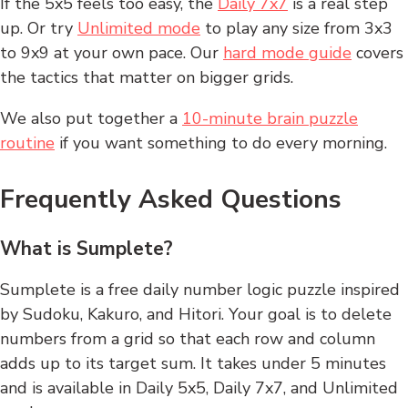
If the 5x5 feels too easy, the
Daily 7x7
is a real step
up. Or try
Unlimited mode
to play any size from 3x3
to 9x9 at your own pace. Our
hard mode guide
covers
the tactics that matter on bigger grids.
We also put together a
10-minute brain puzzle
routine
if you want something to do every morning.
Frequently Asked Questions
What is Sumplete?
Sumplete is a free daily number logic puzzle inspired
by Sudoku, Kakuro, and Hitori. Your goal is to delete
numbers from a grid so that each row and column
adds up to its target sum. It takes under 5 minutes
and is available in Daily 5x5, Daily 7x7, and Unlimited