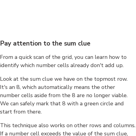
Pay attention to the sum clue
From a quick scan of the grid, you can learn how to
identify which number cells already don't add up.
Look at the sum clue we have on the topmost row.
It's an 8, which automatically means the other
number cells aside from the 8 are no longer viable.
We can safely mark that 8 with a green circle and
start from there.
This technique also works on other rows and columns.
If a number cell exceeds the value of the sum clue,