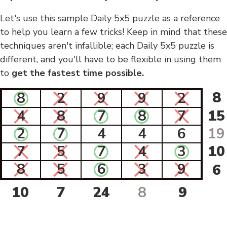
Let's use this sample Daily 5x5 puzzle as a reference
to help you learn a few tricks! Keep in mind that these
techniques aren't infallible; each Daily 5x5 puzzle is
different, and you'll have to be flexible in using them
to
get the fastest time possible.
8
8
2
9
9
2
4
8
7
8
7
15
2
7
4
4
6
19
7
5
7
4
3
10
8
5
6
3
9
6
10
7
24
8
9