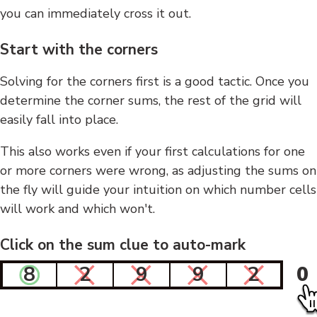
you can immediately cross it out.
Start with the corners
Solving for the corners first is a good tactic. Once you
determine the corner sums, the rest of the grid will
easily fall into place.
This also works even if your first calculations for one
or more corners were wrong, as adjusting the sums on
the fly will guide your intuition on which number cells
will work and which won't.
Click on the sum clue to auto-mark
8
2
9
9
2
0