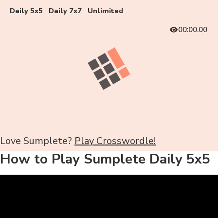
Daily 5x5
Daily 7x7
Unlimited
00:00.00
Love Sumplete?
Play Crosswordle!
How to Play Sumplete Daily 5x5