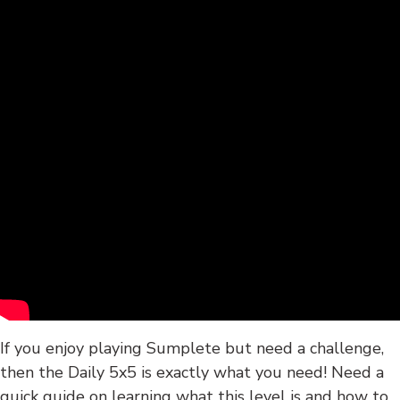
If you enjoy playing Sumplete but need a challenge,
then the Daily 5x5 is exactly what you need! Need a
quick guide on learning what this level is and how to