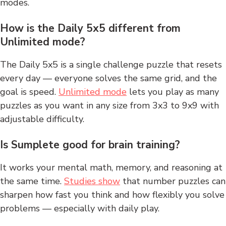
modes.
How is the Daily 5x5 different from
Unlimited mode?
The Daily 5x5 is a single challenge puzzle that resets
every day — everyone solves the same grid, and the
goal is speed.
Unlimited mode
lets you play as many
puzzles as you want in any size from 3x3 to 9x9 with
adjustable difficulty.
Is Sumplete good for brain training?
It works your mental math, memory, and reasoning at
the same time.
Studies show
that number puzzles can
sharpen how fast you think and how flexibly you solve
problems — especially with daily play.