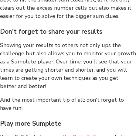
clears out the excess number cells but also makes it
easier for you to solve for the bigger sum clues.
Don't forget to share your results
Showing your results to others not only ups the
challenge but also allows you to monitor your growth
as a Sumplete player. Over time, you'll see that your
times are getting shorter and shorter, and you will
learn to create your own techniques as you get
better and better!
And the most important tip of all: don't forget to
have fun!
Play more Sumplete