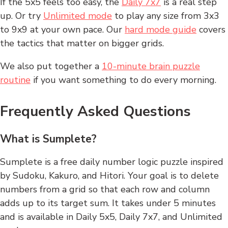
If the 5x5 feels too easy, the
Daily 7x7
is a real step
up. Or try
Unlimited mode
to play any size from 3x3
to 9x9 at your own pace. Our
hard mode guide
covers
the tactics that matter on bigger grids.
We also put together a
10-minute brain puzzle
routine
if you want something to do every morning.
Frequently Asked Questions
What is Sumplete?
Sumplete is a free daily number logic puzzle inspired
by Sudoku, Kakuro, and Hitori. Your goal is to delete
numbers from a grid so that each row and column
adds up to its target sum. It takes under 5 minutes
and is available in Daily 5x5, Daily 7x7, and Unlimited