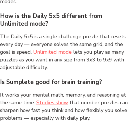
modes.
How is the Daily 5x5 different from
Unlimited mode?
The Daily 5x5 is a single challenge puzzle that resets
every day — everyone solves the same grid, and the
goal is speed.
Unlimited mode
lets you play as many
puzzles as you want in any size from 3x3 to 9x9 with
adjustable difficulty.
Is Sumplete good for brain training?
It works your mental math, memory, and reasoning at
the same time.
Studies show
that number puzzles can
sharpen how fast you think and how flexibly you solve
problems — especially with daily play.