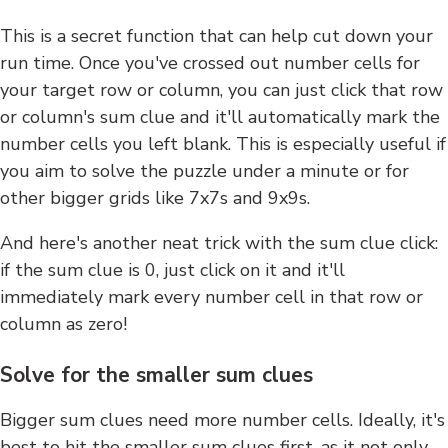
This is a secret function that can help cut down your
run time. Once you've crossed out number cells for
your target row or column, you can just click that row
or column's sum clue and it'll automatically mark the
number cells you left blank. This is especially useful if
you aim to solve the puzzle under a minute or for
other bigger grids like 7x7s and 9x9s.
And here's another neat trick with the sum clue click:
if the sum clue is 0, just click on it and it'll
immediately mark every number cell in that row or
column as zero!
Solve for the smaller sum clues
Bigger sum clues need more number cells. Ideally, it's
best to hit the smaller sum clues first, as it not only