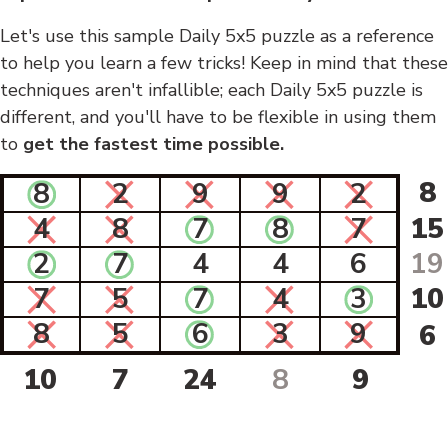
Let's use this sample Daily 5x5 puzzle as a reference
to help you learn a few tricks! Keep in mind that these
techniques aren't infallible; each Daily 5x5 puzzle is
different, and you'll have to be flexible in using them
to
get the fastest time possible.
8
8
2
9
9
2
4
8
7
8
7
15
2
7
4
4
6
19
7
5
7
4
3
10
8
5
6
3
9
6
10
7
24
8
9