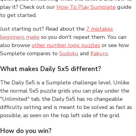
play it? Check out our
How To Play Sumplete
guide
to get started.
Just starting out? Read about the
7 mistakes
beginners make
so you don't repeat them. You can
also browse
other number logic puzzles
or see how
Sumplete compares to
Sudoku
and
Kakuro
.
What makes Daily 5x5 different?
The Daily 5x5 is a Sumplete challenge level. Unlike
the normal 5x5 puzzle grids you can play under the
"Unlimited" tab, the Daily 5x5 has no changeable
difficulty setting and is meant to be solved as fast as
possible, as seen on the top left side of the grid.
How do you win?