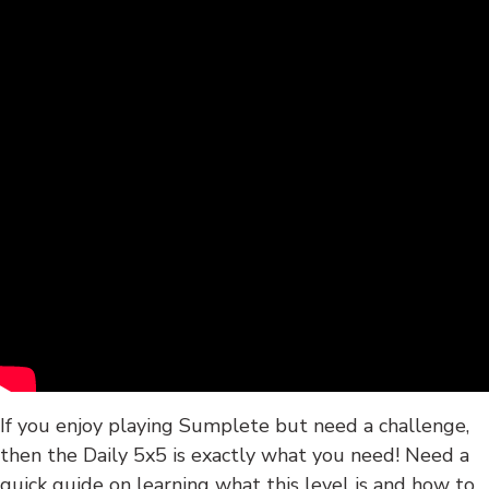
If you enjoy playing Sumplete but need a challenge,
then the Daily 5x5 is exactly what you need! Need a
quick guide on learning what this level is and how to