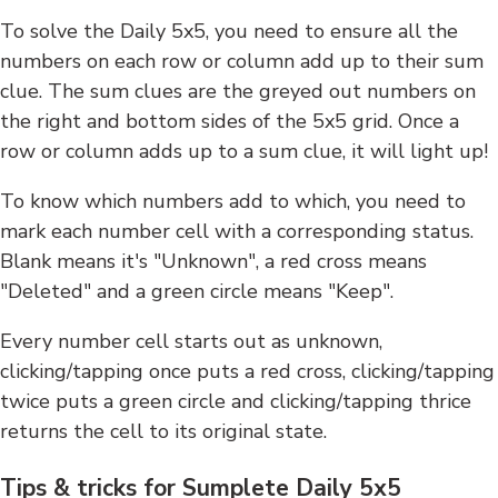
To solve the Daily 5x5, you need to ensure all the
numbers on each row or column add up to their sum
clue. The sum clues are the greyed out numbers on
the right and bottom sides of the 5x5 grid. Once a
row or column adds up to a sum clue, it will light up!
To know which numbers add to which, you need to
mark each number cell with a corresponding status.
Blank means it's "Unknown", a red cross means
"Deleted" and a green circle means "Keep".
Every number cell starts out as unknown,
clicking/tapping once puts a red cross, clicking/tapping
twice puts a green circle and clicking/tapping thrice
returns the cell to its original state.
Tips & tricks for Sumplete Daily 5x5