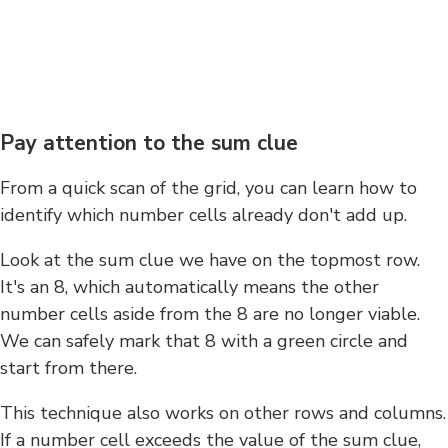
Pay attention to the sum clue
From a quick scan of the grid, you can learn how to
identify which number cells already don't add up.
Look at the sum clue we have on the topmost row.
It's an 8, which automatically means the other
number cells aside from the 8 are no longer viable.
We can safely mark that 8 with a green circle and
start from there.
This technique also works on other rows and columns.
If a number cell exceeds the value of the sum clue,