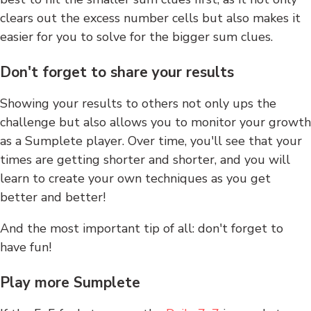
clears out the excess number cells but also makes it
easier for you to solve for the bigger sum clues.
Don't forget to share your results
Showing your results to others not only ups the
challenge but also allows you to monitor your growth
as a Sumplete player. Over time, you'll see that your
times are getting shorter and shorter, and you will
learn to create your own techniques as you get
better and better!
And the most important tip of all: don't forget to
have fun!
Play more Sumplete