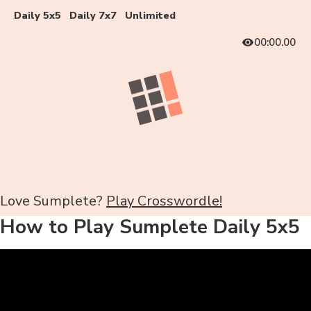
Daily 5x5
Daily 7x7
Unlimited
00:00.00
Love Sumplete?
Play Crosswordle!
How to Play Sumplete Daily 5x5