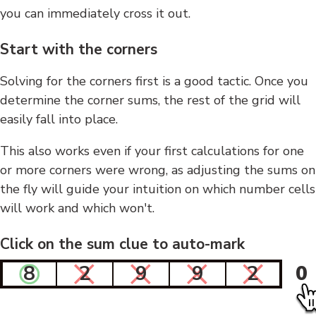
you can immediately cross it out.
Start with the corners
Solving for the corners first is a good tactic. Once you
determine the corner sums, the rest of the grid will
easily fall into place.
This also works even if your first calculations for one
or more corners were wrong, as adjusting the sums on
the fly will guide your intuition on which number cells
will work and which won't.
Click on the sum clue to auto-mark
8
2
9
9
2
0